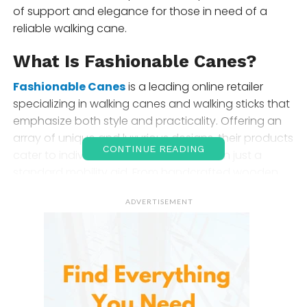
of support and elegance for those in need of a
reliable walking cane.
What Is Fashionable Canes?
Fashionable Canes
is a leading online retailer
specializing in walking canes and walking sticks that
emphasize both style and practicality. Offering an
array of unique and luxurious designs, their products
CONTINUE READING
cater to individuals who want more than just a
standard mobility aid. From handcrafted wooden
canes to sleek modern designs, delivers high-quality
ADVERTISEMENT
walking sticks for every occasion, ensuring both
comfort and a touch of sophistication.
Product Selection and Range
You can find an impressive variety of
walking canes
and accessories.
Here’s a closer look at their