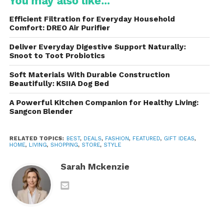
You may also like...
For customers seeking something truly unique, the
Efficient Filtration for Everyday Household
retailer offers an array of luxury and designer canes.
Comfort: DREO Air Purifier
These canes often feature intricate designs,
Deliver Everyday Digestive Support Naturally:
precious materials, and ornate handles, turning a
Snoot to Toot Probiotics
functional item into a work of art. From elegant
Soft Materials With Durable Construction
crystal-embellished handles to canes with hand-
Beautifully: KSIIA Dog Bed
carved details, these pieces are sure to make a
statement.
A Powerful Kitchen Companion for Healthy Living:
Sangcon Blender
Hiking and Trekking Poles
RELATED TOPICS:
BEST
,
DEALS
,
FASHION
,
FEATURED
,
GIFT IDEAS
,
For outdoor enthusiasts, the retailer also offers
HOME
,
LIVING
,
SHOPPING
,
STORE
,
STYLE
hiking and trekking poles that provide support on
rugged terrain. These poles are designed for
Sarah Mckenzie
stability and endurance, making them an ideal
choice for hikers or those who need extra support
during outdoor activities.