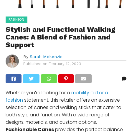
FASHION
Stylish and Functional Walking
Canes: A Blend of Fashion and
Support
By
Sarah Mckenzie
Published on
February 12, 2023
Whether you’re looking for a
mobility aid or a
fashion
statement, this retailer offers an extensive
selection of canes and walking sticks that cater to
both style and function. With a wide range of
designs, materials, and custom options,
Fashionable Canes
provides the perfect balance