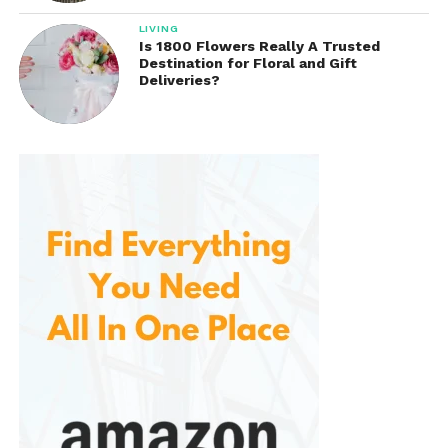
LIVING
Is 1800 Flowers Really A Trusted
Destination for Floral and Gift
Deliveries?