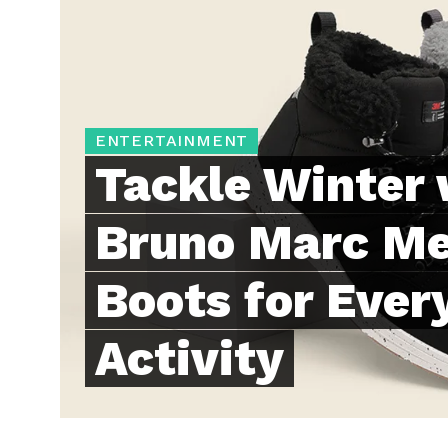
ENTERTAINMENT
Tackle Winter 
Bruno Marc Me
Boots for Ever
Activity