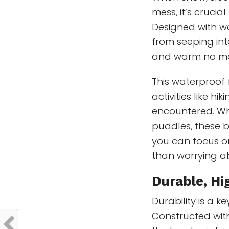
mess, it’s crucia
Designed with w
from seeping int
and warm no ma
This waterproof 
activities like h
encountered. Wh
puddles, these b
you can focus o
than worrying a
Durable,
Hi
Durability is a 
Constructed wit