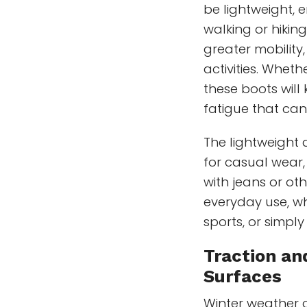
be lightweight, 
walking or hiking
greater mobility
activities. Wheth
these boots will
fatigue that can
The lightweight
for casual wear
with jeans or oth
everyday use, wh
sports, or simply
Traction and
Surfaces
Winter weather o