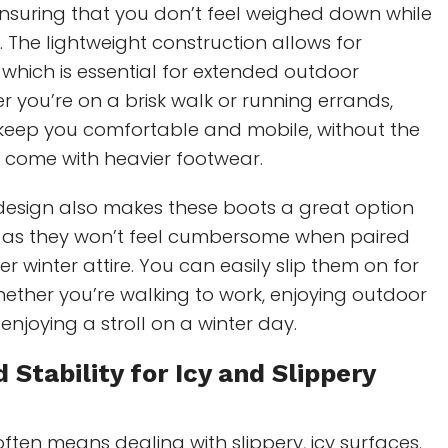
ensuring that you don’t feel weighed down while
. The lightweight construction allows for
, which is essential for extended outdoor
er you’re on a brisk walk or running errands,
 keep you comfortable and mobile, without the
 come with heavier footwear.
 design also makes these boots a great option
, as they won’t feel cumbersome when paired
er winter attire. You can easily slip them on for
ether you’re walking to work, enjoying outdoor
 enjoying a stroll on a winter day.
 Stability for Icy and
Slippery
ften means dealing with slippery, icy surfaces.