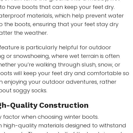
l to have boots that can keep your feet dry.
aterproof materials, which help prevent water
o the boots, ensuring that your feet stay dry
tter the weather.
feature is particularly helpful for outdoor
iking or snowshoeing, where wet terrain is often
ether you’re walking through slush, snow, or
oots will keep your feet dry and comfortable so
n enjoying your outdoor adventures, rather
bout soggy socks.
gh-Quality Construction
key factor when choosing winter boots.
h high-quality materials designed to withstand