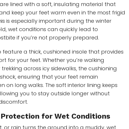
re lined with a soft, insulating material that
and keep your feet warm even in the most frigid
is is especially important during the winter
d, wet conditions can quickly lead to
stbite if you’re not properly prepared.
 feature a thick, cushioned insole that provides
rt for your feet. Whether you’re walking
trekking across icy sidewalks, the cushioning
shock, ensuring that your feet remain
n on long walks. The soft interior lining keeps
allowing you to stay outside longer without
discomfort.
Protection for Wet Conditions
, or rain turns the ground into a muddy, wet