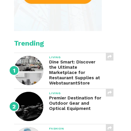
Trending
LIVING
Dine Smart: Discover
the Ultimate
Marketplace for
Restaurant Supplies at
WebstaurantStore
LIVING
Premier Destination for
Outdoor Gear and
Optical Equipment
FASHION