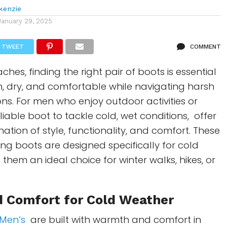
kenzie
January 29, 2025
TWEET
COMMENT
hes, finding the right pair of boots is essential
, dry, and comfortable while navigating harsh
ns. For men who enjoy outdoor activities or
liable boot to tackle cold, wet conditions, offer
ation of style, functionality, and comfort. These
ing boots are designed specifically for cold
them an ideal choice for winter walks, hikes, or
 Comfort for Cold Weather
Men’s
are built with warmth and comfort in