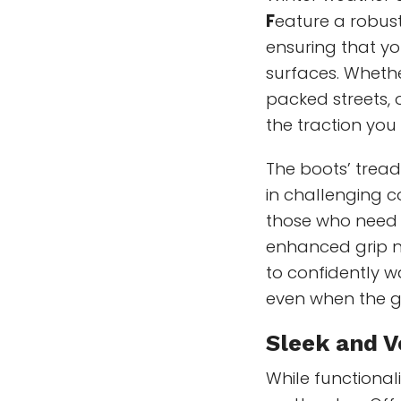
F
eature a robust
ensuring that yo
surfaces. Whethe
packed streets, 
the traction you
The boots’ tread
in challenging c
those who need 
enhanced grip n
to confidently w
even when the gr
Sleek and V
While functionali