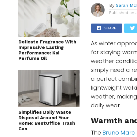
By
Sarah Mc
Published on
SHARE
Delicate Fragrance With
As winter approac
Impressive Lasting
for staying warm
Performance: Kai
Perfume Oil
weather conditio
simply need a re
a perfect combin
lightweight walk
weather, making 
daily wear.
Simplifies Daily Waste
Disposal Around Your
Warmth and
Home: BestOffice Trash
Can
The
Bruno Marc 