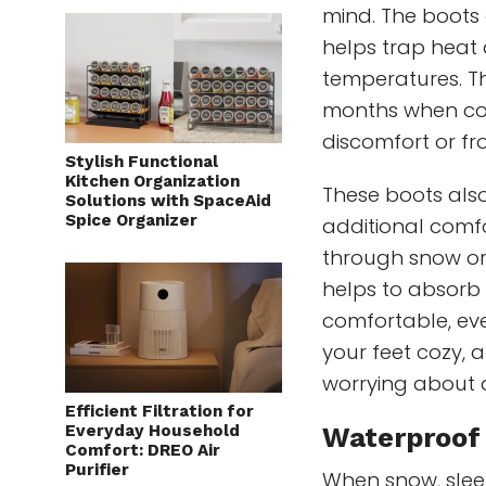
mind. The boots a
helps trap heat 
temperatures. Th
months when col
discomfort or fro
Stylish Functional
Kitchen Organization
These boots also
Solutions with SpaceAid
Spice Organizer
additional comfo
through snow or 
helps to absorb 
comfortable, eve
your feet cozy, 
worrying about 
Efficient Filtration for
Everyday Household
Waterproof 
Comfort: DREO Air
Purifier
When snow, sleet