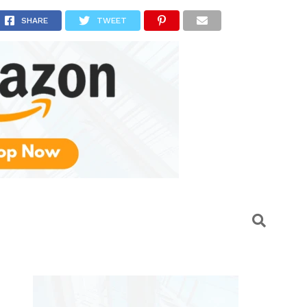
SHARE
TWEET