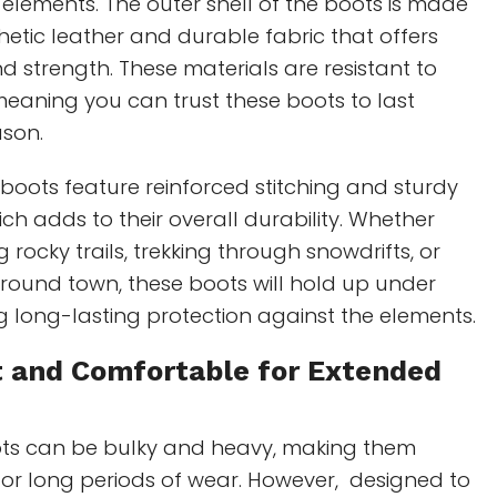
 elements. The outer shell of the boots is made
etic leather and durable fabric that offers
and strength. These materials are resistant to
eaning you can trust these boots to last
ason.
e boots feature reinforced stitching and sturdy
ich adds to their overall durability. Whether
 rocky trails, trekking through snowdrifts, or
round town, these boots will hold up under
ng long-lasting protection against the elements.
t and Comfortable for Extended
ts can be bulky and heavy, making them
or long periods of wear. However, designed to