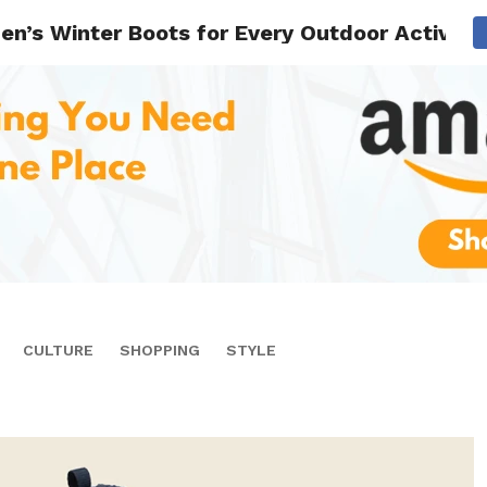
n’s Winter Boots for Every Outdoor Activity
CULTURE
SHOPPING
STYLE