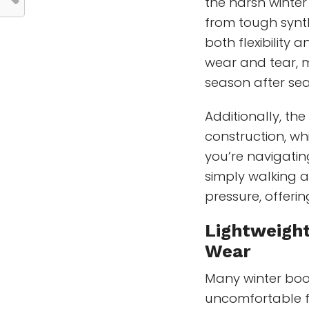
the harsh winter
from tough synth
both flexibility 
wear and tear, m
season after se
Additionally, th
construction, wh
you’re navigating
simply walking a
pressure, offeri
Lightweigh
Wear
Many winter boo
uncomfortable f