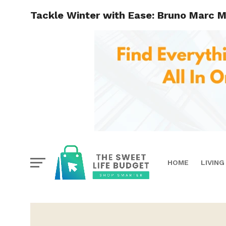
Tackle Winter with Ease: Bruno Marc Me
HOME
LIVING