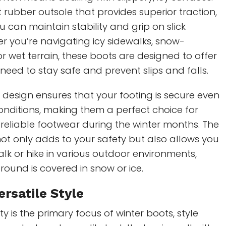
 rubber outsole that provides superior traction,
u can maintain stability and grip on slick
r you’re navigating icy sidewalks, snow-
or wet terrain, these boots are designed to offer
 need to stay safe and prevent slips and falls.
 design ensures that your footing is secure even
onditions, making them a perfect choice for
reliable footwear during the winter months. The
ot only adds to your safety but also allows you
alk or hike in various outdoor environments,
ound is covered in snow or ice.
ersatile Style
ty is the primary focus of winter boots, style