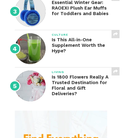
Essential Winter Gear:
RAOEXI Plush Ear Muffs
for Toddlers and Babies
CULTURE
Is This All-in-One
Supplement Worth the
Hype?
LIVING
Is 1800 Flowers Really A
Trusted Destination for
Floral and Gift
Deliveries?