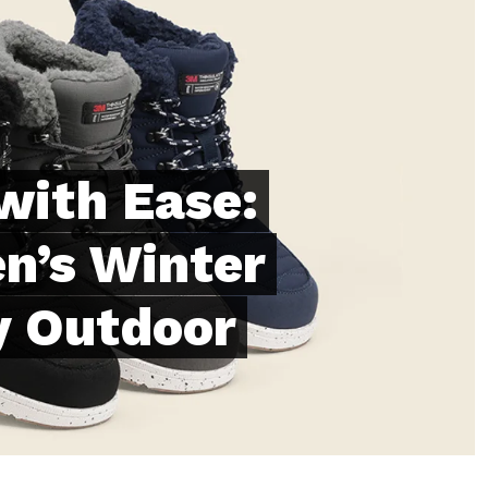
with Ease:
n’s Winter
y Outdoor