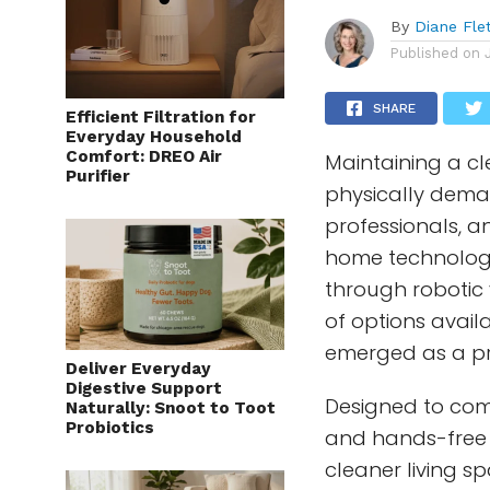
By
Diane Fle
Published on
SHARE
Efficient Filtration for
Everyday Household
Comfort: DREO Air
Maintaining a 
Purifier
physically deman
professionals, a
home technolog
through roboti
of options avail
emerged as a pra
Deliver Everyday
Digestive Support
Designed to comb
Naturally: Snoot to Toot
Probiotics
and hands-free 
cleaner living s