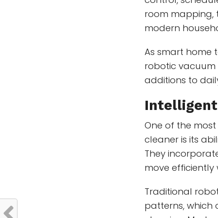
room mapping, t
modern househo
As smart home t
robotic vacuum 
additions to da
Intelligen
One of the most
cleaner is its ab
They incorporate
move efficiently
Traditional rob
patterns, which 