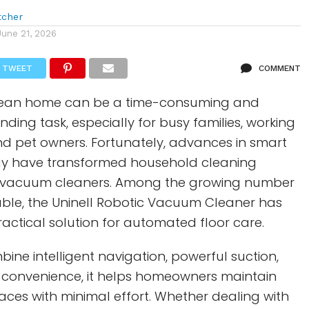
tcher
June 21, 2026
TWEET
COMMENT
clean home can be a time-consuming and
ding task, especially for busy families, working
nd pet owners. Fortunately, advances in smart
y have transformed household cleaning
c vacuum cleaners. Among the growing number
able, the Uninell Robotic Vacuum Cleaner has
ctical solution for automated floor care.
ine intelligent navigation, powerful suction,
convenience, it helps homeowners maintain
paces with minimal effort. Whether dealing with