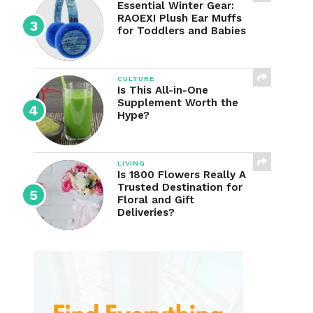
Essential Winter Gear:
RAOEXI Plush Ear Muffs
for Toddlers and Babies
CULTURE
Is This All-in-One
Supplement Worth the
Hype?
LIVING
Is 1800 Flowers Really A
Trusted Destination for
Floral and Gift
Deliveries?