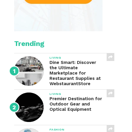
Trending
LIVING
Dine Smart: Discover
the Ultimate
Marketplace for
Restaurant Supplies at
WebstaurantStore
LIVING
Premier Destination for
Outdoor Gear and
Optical Equipment
FASHION