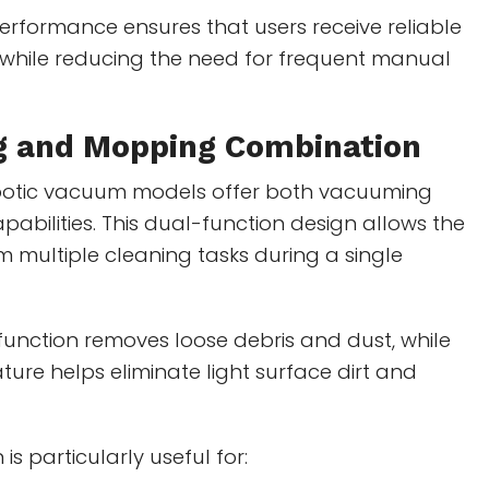
erformance ensures that users receive reliable
 while reducing the need for frequent manual
 and Mopping Combination
botic vacuum models offer both vacuuming
bilities. This dual-function design allows the
m multiple cleaning tasks during a single
unction removes loose debris and dust, while
ure helps eliminate light surface dirt and
is particularly useful for: