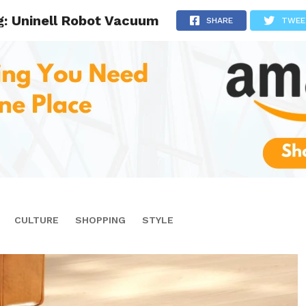
g: Uninell Robot Vacuum
SHARE
TWEE
CULTURE
SHOPPING
STYLE