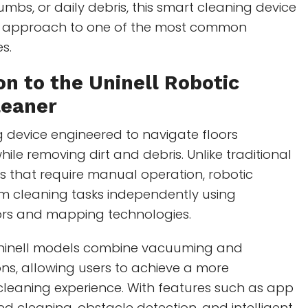
rumbs, or daily debris, this smart cleaning device
n approach to one of the most common
s.
on to the Uninell Robotic
eaner
 device engineered to navigate floors
le removing dirt and debris. Unlike traditional
 that require manual operation, robotic
 cleaning tasks independently using
rs and mapping technologies.
inell models combine vacuuming and
ns, allowing users to achieve a more
leaning experience. With features such as app
ed cleaning, obstacle detection, and intelligent