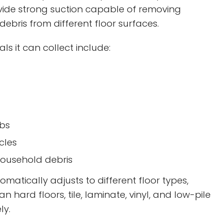
vide strong suction capable of removing
debris from different floor surfaces.
 it can collect include:
bs
cles
ousehold debris
atically adjusts to different floor types,
ean hard floors, tile, laminate, vinyl, and low-pile
ly.