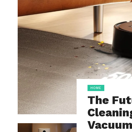
HOME
The Fut
Cleanin
Vacuu