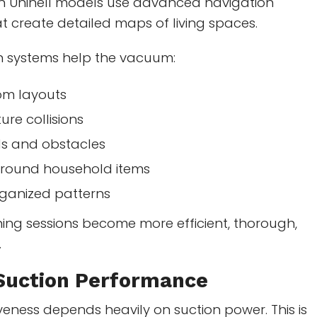
n Uninell models use advanced navigation
t create detailed maps of living spaces.
n systems help the vacuum:
oom layouts
ture collisions
ls and obstacles
around household items
rganized patterns
aning sessions become more efficient, thorough,
.
Suction Performance
veness depends heavily on suction power. This is