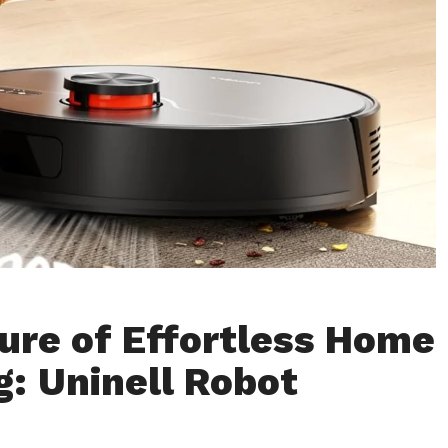
ure of Effortless Home
g: Uninell Robot
m