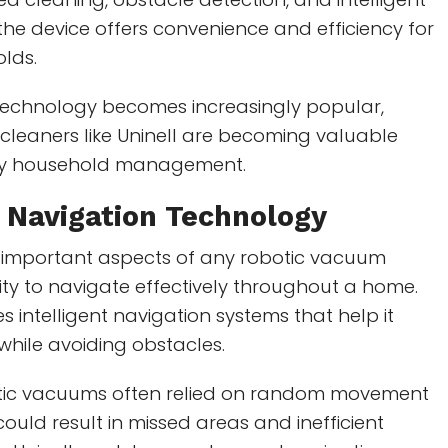
he device offers convenience and efficiency for
lds.
echnology becomes increasingly popular,
cleaners like Uninell are becoming valuable
ily household management.
t Navigation Technology
 important aspects of any robotic vacuum
ility to navigate effectively throughout a home.
s intelligent navigation systems that help it
 while avoiding obstacles.
otic vacuums often relied on random movement
could result in missed areas and inefficient