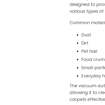
designed to pro
various types of 
Common materials
Dust
Dirt
Pet hair
Food crum
Small parti
Everyday h
The vacuum autom
allowing it to cl
carpets effective