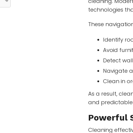
cleaning. Moder
technologies tha
These navigatio
Identify r
Avoid furni
Detect wal
Navigate 
Clean in o
As a result, cle
and predictable
Powerful 
Cleaning effecti