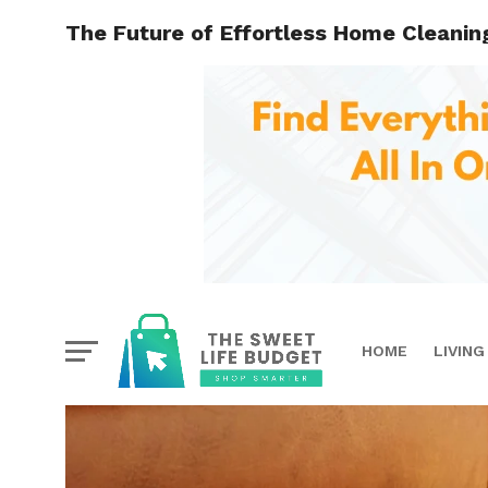
The Future of Effortless Home Cleanin
HOME
LIVING