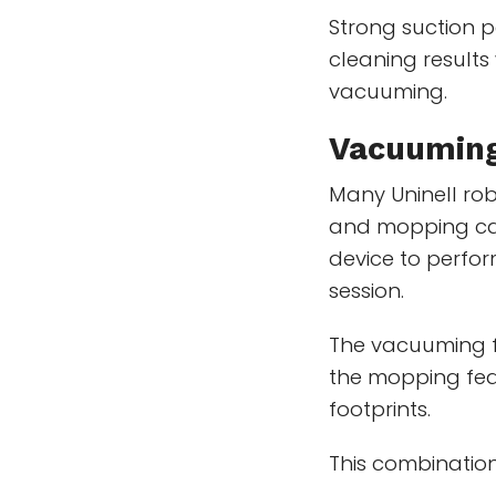
Strong suction p
cleaning results
vacuuming.
Vacuuming
Many Uninell ro
and mopping capa
device to perfor
session.
The vacuuming f
the mopping feat
footprints.
This combination 