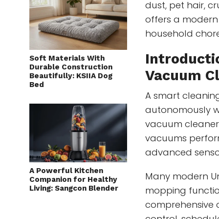
dust, pet hair, c
offers a moder
household chore
Introducti
Soft Materials With
Durable Construction
Vacuum Cl
Beautifully: KSIIA Dog
Bed
A smart cleaning
autonomously whi
vacuum cleaners
vacuums perform
advanced senso
A Powerful Kitchen
Many modern Un
Companion for Healthy
Living: Sangcon Blender
mopping functio
comprehensive c
control, schedul