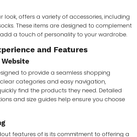
 look, offers a variety of accessories, including
 socks. These items are designed to complement
 add a touch of personality to your wardrobe.
perience and Features
y Website
esigned to provide a seamless shopping
 clear categories and easy navigation,
ickly find the products they need. Detailed
tions and size guides help ensure you choose
ng
out features of is its commitment to offering a