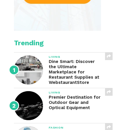
Trending
LIVING
Dine Smart: Discover
the Ultimate
Marketplace for
Restaurant Supplies at
WebstaurantStore
LIVING
Premier Destination for
Outdoor Gear and
Optical Equipment
FASHION