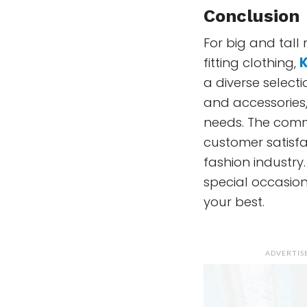
Conclusion
For big and tall
fitting clothing,
K
a diverse selecti
and accessories,
needs. The commi
customer satisfac
fashion industry.
special occasion
your best.
ADVERTI