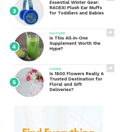
Essential Winter Gear:
RAOEXI Plush Ear Muffs
for Toddlers and Babies
CULTURE
Is This All-in-One
Supplement Worth the
Hype?
LIVING
Is 1800 Flowers Really A
Trusted Destination for
Floral and Gift
Deliveries?