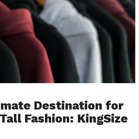
imate Destination for
Tall Fashion: KingSize