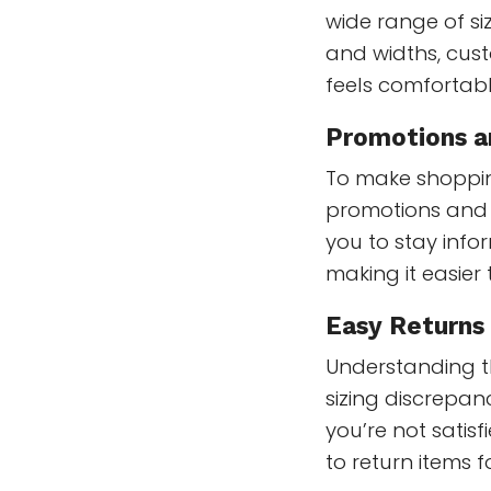
wide range of si
and widths, cust
feels comfortabl
Promotions a
To make shoppin
promotions and d
you to stay info
making it easier 
Easy Returns
Understanding t
sizing discrepanc
you’re not satis
to return items 