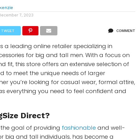
kenzie
December 7, 2023
TWEET
COMMENT
is a leading online retailer specializing in
essories for big and tall men. With a focus on
d fit, this store offers an extensive selection of
d to meet the unique needs of larger
er you’re looking for casual wear, formal attire,
as everything you need to feel confident and
gSize Direct?
 the goal of providing
fashionable
and well-
for big and tall individuals, has become a