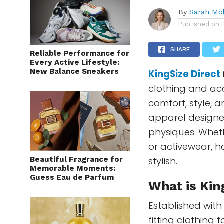
By
Sarah Mc
Published on
SHARE
Reliable Performance for
Every Active Lifestyle:
New Balance Sneakers
KingSize Direct
clothing and acc
comfort, style, an
apparel designe
physiques. Wheth
or activewear, h
Beautiful Fragrance for
stylish.
Memorable Moments:
Guess Eau de Parfum
What is Kin
Established with
fitting clothing 