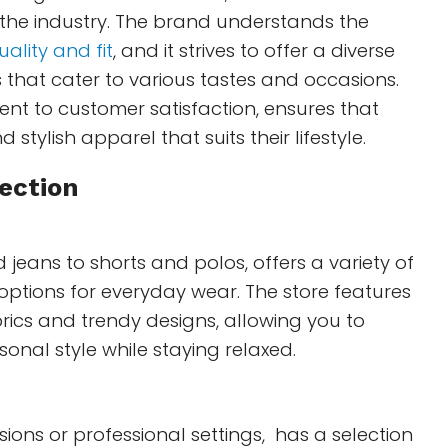
 the industry. The brand understands the
uality and fit
, and it strives to offer a diverse
 that cater to various tastes and occasions.
nt to customer satisfaction, ensures that
 stylish apparel that suits their lifestyle.
ection
 jeans to shorts and polos, offers a variety of
options for everyday wear. The store features
ics and trendy designs, allowing you to
sonal style while staying relaxed.
sions or professional settings, has a selection