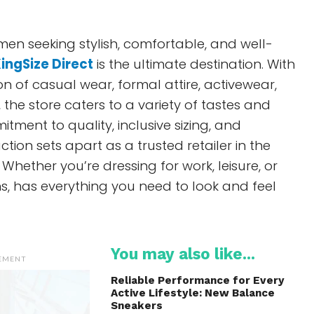
 men seeking stylish, comfortable, and well-
ingSize Direct
is the ultimate destination. With
on of casual wear, formal attire, activewear,
 the store caters to a variety of tastes and
tment to quality, inclusive sizing, and
tion sets apart as a trusted retailer in the
 Whether you’re dressing for work, leisure, or
s, has everything you need to look and feel
You may also like...
SEMENT
Reliable Performance for Every
Active Lifestyle: New Balance
Sneakers