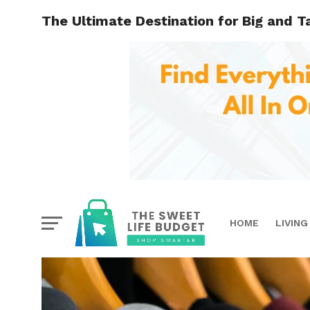
The Ultimate Destination for Big and Ta
HOME
LIVING