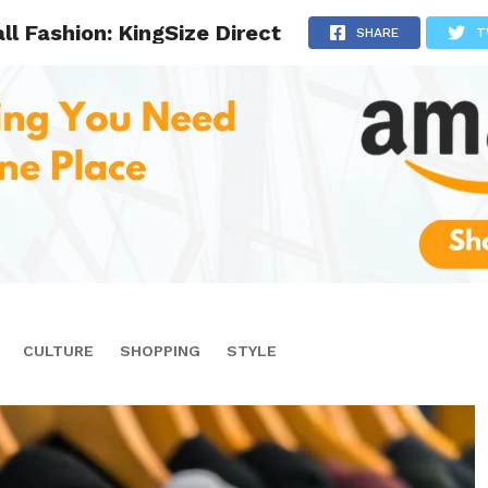
ll Fashion: KingSize Direct
SHARE
T
CULTURE
SHOPPING
STYLE