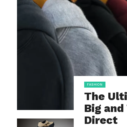
FASHION
The Ult
Big and 
Direct