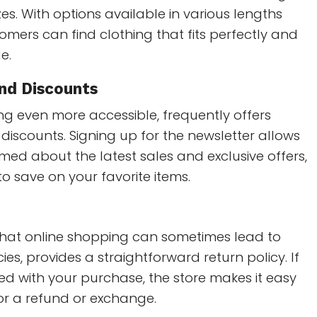
zes. With options available in various lengths
omers can find clothing that fits perfectly and
e.
nd Discounts
g even more accessible, frequently offers
iscounts. Signing up for the newsletter allows
rmed about the latest sales and exclusive offers,
to save on your favorite items.
hat online shopping can sometimes lead to
ies, provides a straightforward return policy. If
fied with your purchase, the store makes it easy
for a refund or exchange.