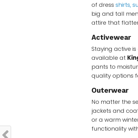
of dress
shirts, su
big and tall men.
attire that flat
Activewear
Staying active i
available at
Kin
pants to moistur
quality options 
Outerwear
No matter the s
jackets and coa
or a warm winter
functionality with