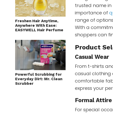
trusted name in
importance of
q
range of options
Freshen Hair Anytime,
Anywhere With Ease:
With a commitme
EASYWELL Hair Perfume
shoppers can find
Product Sel
Casual Wear
From t-shirts and
casual clothing 
Powerful Scrubbing for
Everyday Dirt: Mr. Clean
comfortable fabr
Scrubber
express your per
Formal Attire
For special occa