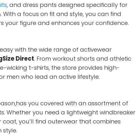
its
, and dress pants designed specifically for
 With a focus on fit and style, you can find
ters your figure and enhances your confidence.
s easy with the wide range of activewear
gSize Direct
. From workout shorts and athletic
e-wicking t-shirts, the store provides high-
for men who lead an active lifestyle.
eason,has you covered with an assortment of
ts. Whether you need a lightweight windbreaker
 coat, you’ll find outerwear that combines
 style.