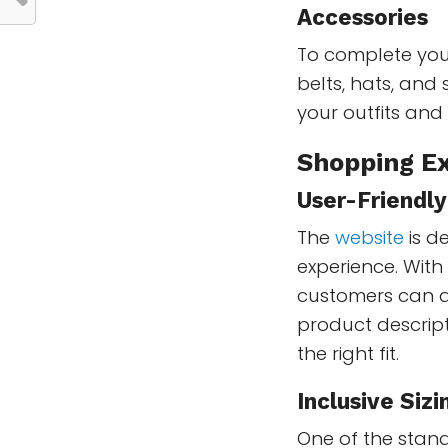
Accessories
To complete your
belts, hats, and
your outfits and
Shopping Ex
User-Friendl
The
website
is d
experience. With
customers can qu
product descrip
the right fit.
Inclusive Sizi
One of the stand