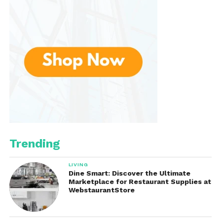
Trending
LIVING
Dine Smart: Discover the Ultimate
Marketplace for Restaurant Supplies at
WebstaurantStore