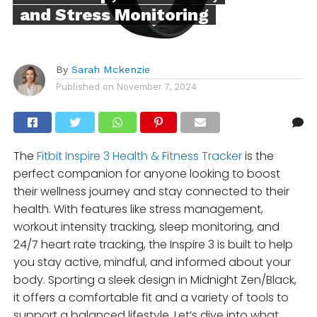
and Stress Monitoring
By
Sarah Mckenzie
Published on
November 7, 2024
The
Fitbit Inspire 3 Health & Fitness Tracker
is the
perfect companion for anyone looking to boost
their wellness journey and stay connected to their
health. With features like stress management,
workout intensity tracking, sleep monitoring, and
24/7 heart rate tracking, the Inspire 3 is built to help
you stay active, mindful, and informed about your
body. Sporting a sleek design in Midnight Zen/Black,
it offers a comfortable fit and a variety of tools to
support a balanced lifestyle. Let’s dive into what