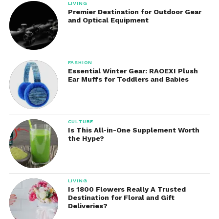
LIVING
Premier Destination for Outdoor Gear
and Optical Equipment
FASHION
Essential Winter Gear: RAOEXI Plush
Ear Muffs for Toddlers and Babies
CULTURE
Is This All-in-One Supplement Worth
the Hype?
LIVING
Is 1800 Flowers Really A Trusted
Destination for Floral and Gift
Deliveries?