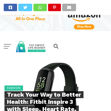
FASHION
Track Your Way to Better
Health: Fitbit Inspire 3
with Sleep, Heart Rate,