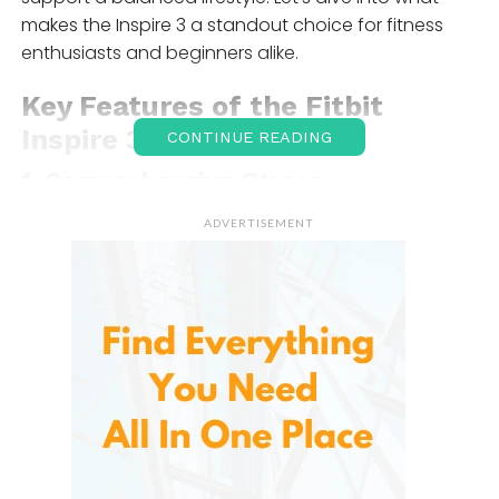
makes the Inspire 3 a standout choice for fitness
enthusiasts and beginners alike.
Key Features of the
Fitbit
Inspire 3
CONTINUE READING
1.
Comprehensive Stress
Management
ADVERTISEMENT
Life can be stressful, It is designed to help you
manage it. The tracker uses daily assessments to
gauge your stress levels and offers tools to help you
breathe and relax, making it easier to maintain a
calm and balanced mind. With guided breathing
exercises and relaxation reminders, you’ll feel more
grounded and in control of your day-to-day stress.
2.
Personalized Workout Intensity
Tracking