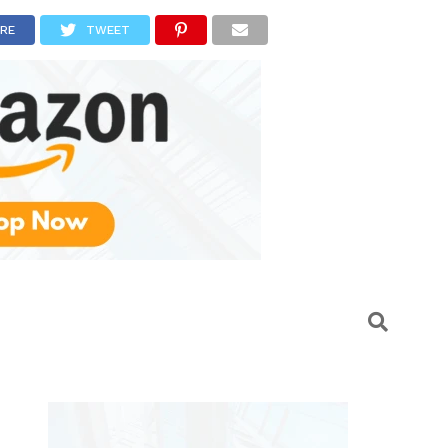
RE
TWEET