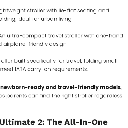
ightweight stroller with lie-flat seating and
ding, ideal for urban living.
An ultra-compact travel stroller with one-hand
 airplane-friendly design.
roller built specifically for travel, folding small
meet IATA carry-on requirements.
h
newborn-ready and travel-friendly models
,
parents can find the right stroller regardless
ltimate 2: The All-In-One