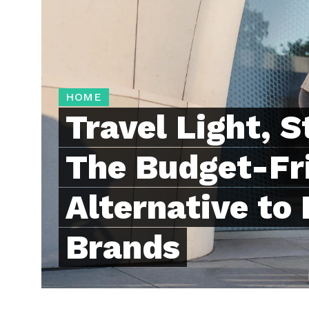
HOME
Travel Light, S
The Budget-Fr
Alternative to
Brands