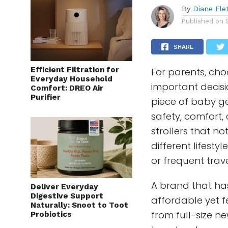
By
Diane Fle
Published on
SHARE
Efficient Filtration for
For parents, choo
Everyday Household
important decisio
Comfort: DREO Air
Purifier
piece of baby g
safety, comfort,
strollers that no
different lifestyl
or frequent trave
A brand that has
Deliver Everyday
Digestive Support
affordable yet f
Naturally: Snoot to Toot
from full-size n
Probiotics