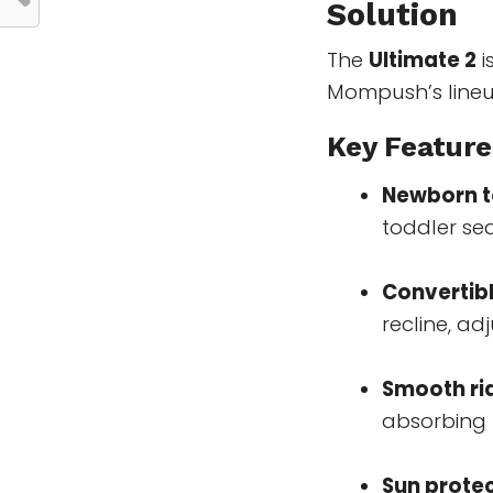
Solution
The
Ultimate 2
i
Mompush’s lineu
Key Feature
Newborn t
toddler sea
Convertib
recline, ad
Smooth ri
absorbing t
Sun prote