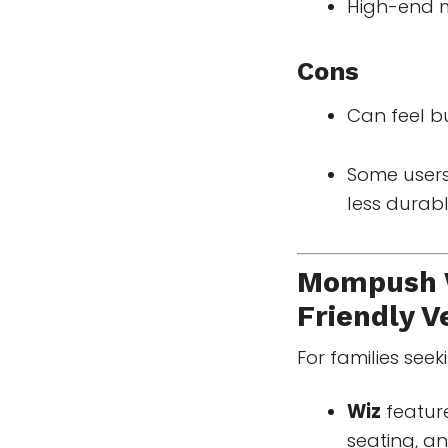
High-end m
Cons
Can feel b
Some users
less durabl
Mompush W
Friendly Ve
For families see
Wiz
feature
seating, an