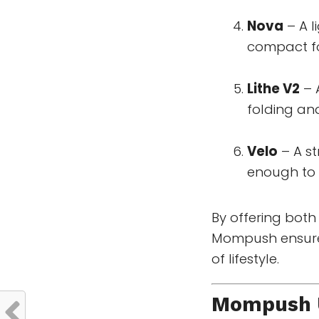
Nova
– A l
compact fol
Lithe V2
– 
folding and
Velo
– A st
enough to 
By offering bot
Mompush ensures 
of lifestyle.
Mompush U