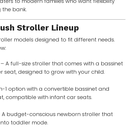
aters to modern families who want flexibility
 the bank.
sh Stroller
Lineup
roller models designed to fit different needs.
ew:
– A full-size stroller that comes with a bassinet
 seat, designed to grow with your child.
n-1 option with a convertible bassinet and
t, compatible with infant car seats.
 A budget-conscious newborn stroller that
 into toddler mode.