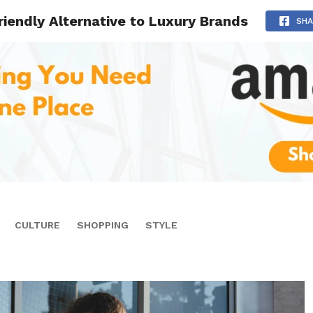
riendly Alternative to Luxury Brands
SHA
CULTURE
SHOPPING
STYLE