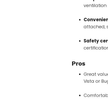
ventilation
Convenien
attached, 
Safety cer
certificatio
Pros
Great valu
Vista or B
Comfortabl