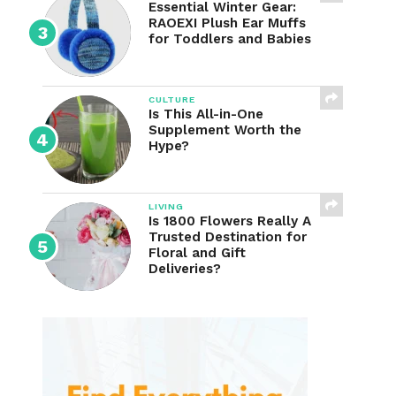
Essential Winter Gear:
RAOEXI Plush Ear Muffs
for Toddlers and Babies
CULTURE
Is This All-in-One
Supplement Worth the
Hype?
LIVING
Is 1800 Flowers Really A
Trusted Destination for
Floral and Gift
Deliveries?