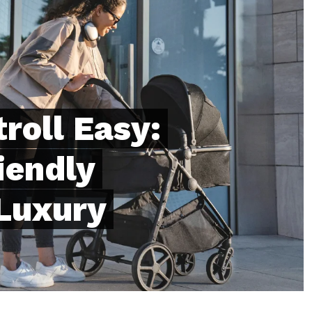
troll Easy:
iendly
 Luxury