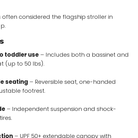
s often considered the flagship stroller in
p.
s
o toddler use
– Includes both a bassinet and
t (up to 50 lbs).
le seating
– Reversible seat, one-handed
justable footrest.
de
– Independent suspension and shock-
ires.
ction
– UPF 50+ extendable canopy with