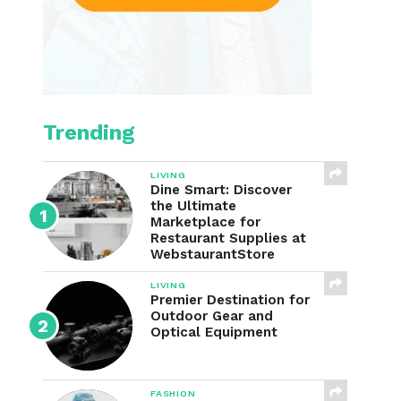
Trending
LIVING
Dine Smart: Discover
the Ultimate
Marketplace for
Restaurant Supplies at
WebstaurantStore
LIVING
Premier Destination for
Outdoor Gear and
Optical Equipment
FASHION