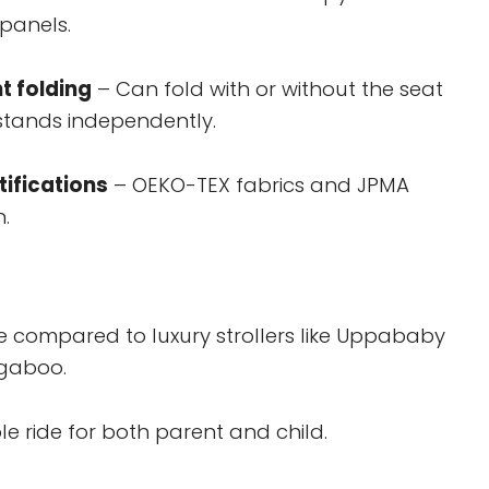
 panels.
t folding
– Can fold with or without the seat
stands independently.
tifications
– OEKO-TEX fabrics and JPMA
n.
e compared to luxury strollers like Uppababy
ugaboo.
e ride for both parent and child.