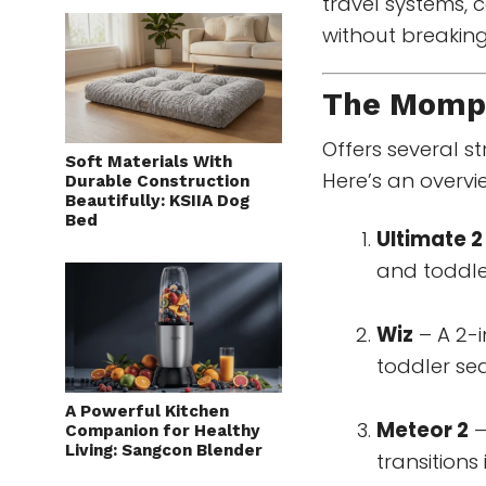
travel systems, c
without breaking
The
Mompu
Offers several st
Soft Materials With
Here’s an overvi
Durable Construction
Beautifully: KSIIA Dog
Bed
Ultimate 2
and toddler
Wiz
– A 2-i
toddler sea
A Powerful Kitchen
Meteor 2
–
Companion for Healthy
Living: Sangcon Blender
transitions