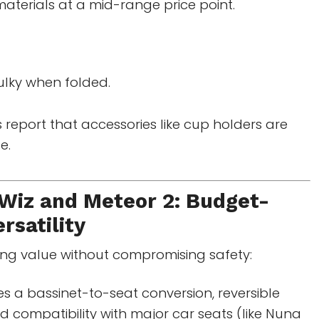
aterials at a mid-range price point.
ulky when folded.
 report that accessories like cup holders are
e.
iz and Meteor 2: Budget-
rsatility
king value without compromising safety:
s a bassinet-to-seat conversion, reversible
d compatibility with major car seats (like Nuna