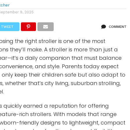
tcher
September 9, 2025
TWEET
COMMENT
sing the right stroller is one of the most
ns they’ll make. A stroller is more than just a
ear—it’s a daily companion that must balance
 convenience, and style. Parents today expect
t only keep their children safe but also adapt to
es, whether that’s city living, suburban strolling,
l.
 quickly earned a reputation for offering
eature-rich strollers. With models that range
ewborn-friendly designs to lightweight, compact