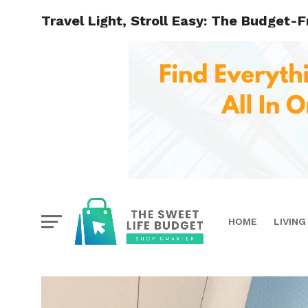
Travel Light, Stroll Easy: The Budget-F
HOME
LIVING