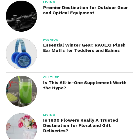
LIVING
Premier Destination for Outdoor Gear
and Optical Equipment
FASHION
Essential Winter Gear: RAOEXI Plush
Ear Muffs for Toddlers and Babies
CULTURE
Is This All-in-One Supplement Worth
the Hype?
LIVING
Is 1800 Flowers Really A Trusted
Destination for Floral and Gift
Deliveries?