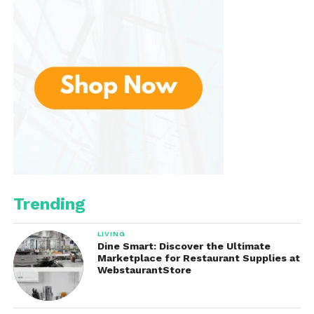
a world of vivid visuals and seamless performance!
Trending
LIVING
Dine Smart: Discover the Ultimate
Marketplace for Restaurant Supplies at
WebstaurantStore