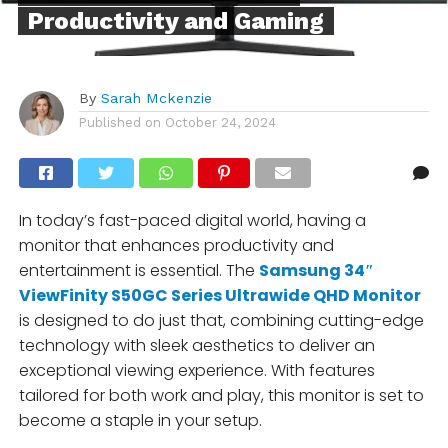
Productivity and Gaming
By
Sarah Mckenzie
Published on
October 24, 2024
In today’s fast-paced digital world, having a
monitor that enhances productivity and
entertainment is essential. The
Samsung 34″
ViewFinity S50GC Series Ultrawide QHD Monitor
is designed to do just that, combining cutting-edge
technology with sleek aesthetics to deliver an
exceptional viewing experience. With features
tailored for both work and play, this monitor is set to
become a staple in your setup.