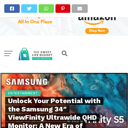
ENTERTAINMENT
Unlock Your Potential with
the Samsung 34″
ViewFinity Ultrawide QHD
Monitor: A New Era of