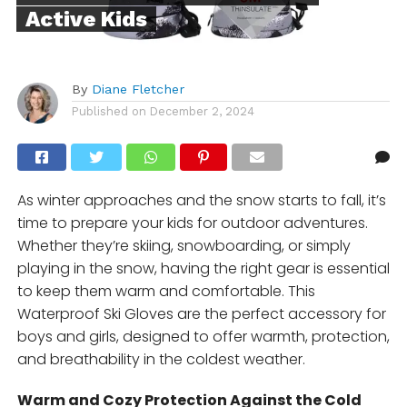
Active Kids
By
Diane Fletcher
Published on
December 2, 2024
As winter approaches and the snow starts to fall, it’s
time to prepare your kids for outdoor adventures.
Whether they’re skiing, snowboarding, or simply
playing in the snow, having the right gear is essential
to keep them warm and comfortable. This
Waterproof Ski Gloves are the perfect accessory for
boys and girls, designed to offer warmth, protection,
and breathability in the coldest weather.
Warm and Cozy Protection Against the Cold