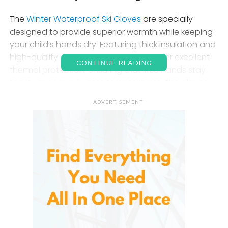
The
Winter Waterproof Ski Gloves
are specially
designed to provide superior warmth while keeping
your child’s hands dry. Featuring thick insulation and
high-quality materials, these gloves offer excellent
CONTINUE READING
thermal protection, ensuring that little hands stay
toasty even in sub-zero temperatures. The gloves
are made with a combination of insulated linings
ADVERTISEMENT
that trap heat and reflect it back to the hands,
making them ideal for all types of cold-weather
sports.
The waterproof feature is a major benefit, as it helps
keep hands dry during snow play or wet conditions.
No more worrying about wet, cold hands ruining the
fun – these gloves ensure that your child stays
warm and dry throughout their winter activities.