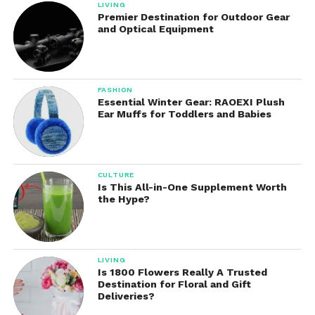
LIVING
today, and make sure your child stays warm, dry,
Premier Destination for Outdoor Gear
and stylish throughout the cold season.
and Optical Equipment
FASHION
Essential Winter Gear: RAOEXI Plush
Ear Muffs for Toddlers and Babies
CULTURE
Is This All-in-One Supplement Worth
the Hype?
LIVING
Is 1800 Flowers Really A Trusted
Destination for Floral and Gift
Deliveries?