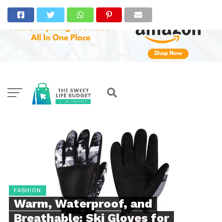
FASHION
Warm, Waterproof, and
Breathable: Ski Gloves for