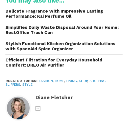
You may also like...
Despite their playful appearance, the design
remains practical. The slippers are typically low-cut
Delicate Fragrance With Impressive Lasting
or mule-style, making them easy to slip on and off,
Performance: Kai Perfume Oil
while still enveloping the foot in soft insulation. Many
Simplifies Daily Waste Disposal Around Your Home:
models feature elasticated openings or subtle
BestOffice Trash Can
branding details that add structure without
compromising comfort.
Stylish Functional Kitchen Organization Solutions
with SpaceAid Spice Organizer
Materials That Define
Efficient Filtration for Everyday Household
Comfort: DREO Air Purifier
Softness and Warmth
RELATED TOPICS:
FASHION
,
HOME
,
LIVING
,
SHOP
,
SHOPPING
,
One of the standout qualities is their material
SLIPPERS
,
STYLE
selection. The brand uses a combination of:
Diane Fletcher
Padded nylon or quilted textiles
inspired
by technical outerwear
Plush or teddy-style linings
for a soft, cozy