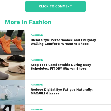
interior feel
CLICK TO COMMENT
Lightweight synthetic insulation
that
More in Fashion
traps warmth without overheating
FASHION
These materials work together to create slippers
Blend Style Performance and Everyday
Walking Comfort: Wrezatro Shoes
that feel warm the moment you put them on, yet
remain breathable enough for extended wear
indoors.
FASHION
Keep Feet Comfortable During Busy
Schedules: FITORY Slip-on Shoes
Unlike thin fabric slippers that flatten over time,
Moon Boot’s padded construction maintains its
shape and cushioning, offering a more supportive
FASHION
and luxurious experience.
Reduce Digital Eye Fatigue Naturally:
MAXJULI Glasses
Comfort and
Cushioning
FASHION