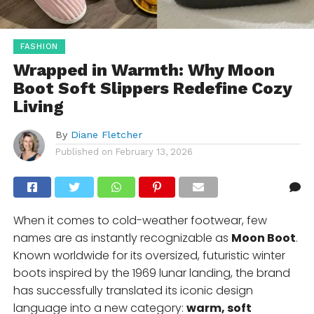
FASHION
Wrapped in Warmth: Why Moon
Boot Soft Slippers Redefine Cozy
Living
By
Diane Fletcher
Published on
February 13, 2026
When it comes to cold-weather footwear, few
names are as instantly recognizable as
Moon Boot
.
Known worldwide for its oversized, futuristic winter
boots inspired by the 1969 lunar landing, the brand
has successfully translated its iconic design
language into a new category:
warm, soft