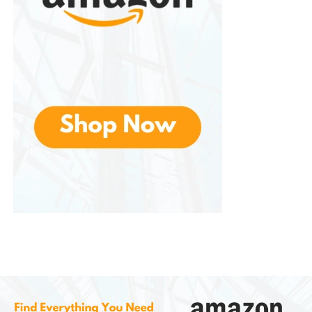
shapes.
The relaxed structure and flexible materials allow for
comfortable wear without feeling restrictive. This
inclusivity makes a popular gift option, as their
design appeals broadly without being overly
gendered.
Durability and Longevity
Premium slippers should last more than a single
season, and Moon Boot delivers on durability. The
reinforced stitching, quality materials, and resilient
soles help ensure that the slippers maintain both
their shape and comfort over time.
Unlike cheaper alternatives that lose padding or
develop thin spots, These are built to withstand