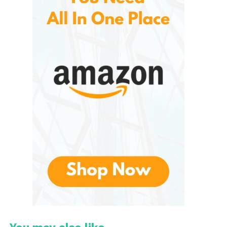
version of the boots. Instead, they represent a
thoughtful evolution of the brand’s core identity:
warmth, cushioning, and visual impact
,
redesigned for indoor comfort and relaxed outdoor
use.
Design Philosophy: Puffy,
Playful, and Practical
At first glance, These are unmistakable. They retain
the brand’s signature
padded, voluminous look
,
which sets them apart from traditional flat or
moccasin-style slippers. This bold aesthetic is
intentional—it reflects Moon Boot’s heritage while
making slippers feel like a fashion statement rather
than a purely functional item.