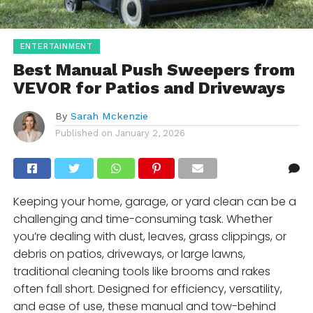
ENTERTAINMENT
Best Manual Push Sweepers from
VEVOR for Patios and Driveways
By
Sarah Mckenzie
Published on
January 2, 2026
Keeping your home, garage, or yard clean can be a
challenging and time-consuming task. Whether
you’re dealing with dust, leaves, grass clippings, or
debris on patios, driveways, or large lawns,
traditional cleaning tools like brooms and rakes
often fall short. Designed for efficiency, versatility,
and ease of use, these manual and tow-behind