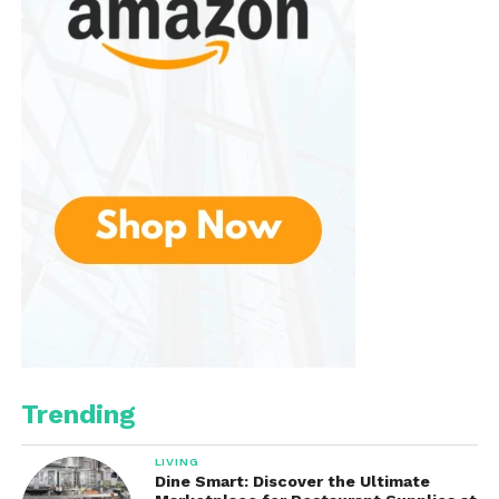
Rating:
4.6/5
Features:
25.6-inch sweeping width, 5-gallon
waste container, adjustable handle
Best For:
Garages, patios, sidewalks, and
medium outdoor spaces
This model is ideal for homeowners who want a
manual, electricity-free option
for patios or
walkways. Its wide path and large bin reduce
cleaning time significantly.
Trending
2. VEVOR Tow-Behind 42″ Lawn
Sweeper
LIVING
Dine Smart: Discover the Ultimate