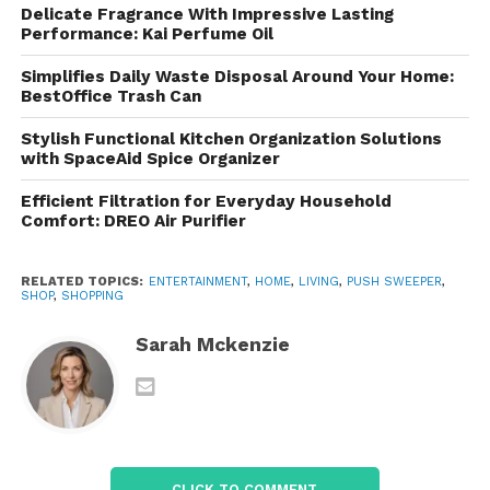
Delicate Fragrance With Impressive Lasting
1. Energy-Free Operation
Performance: Kai Perfume Oil
Particularly the manual push sweepers, operate
Simplifies Daily Waste Disposal Around Your Home:
without electricity, batteries, or fuel. The rotating
BestOffice Trash Can
brushes spin as you push the unit, collecting debris
Stylish Functional Kitchen Organization Solutions
efficiently without ongoing costs. This makes them
with SpaceAid Spice Organizer
eco-friendly, quiet, and low-maintenance.
Efficient Filtration for Everyday Household
Comfort: DREO Air Purifier
2. Durable and Weather-
Resistant
RELATED TOPICS:
ENTERTAINMENT
,
HOME
,
LIVING
,
PUSH SWEEPER
,
SHOP
,
SHOPPING
These are built to withstand rain, sun, and dirt, using
high-quality materials like steel and heavy-duty
Sarah Mckenzie
plastics. Tow-behind and walk-behind models are
designed for year-round use, handling leaves, grass,
and small debris even in challenging weather
conditions.
CLICK TO COMMENT