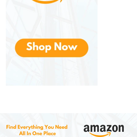
collect dirt and debris more efficiently than
traditional brooms. You can clean large areas
quickly with minimal effort.
2. Cost-Effective Cleaning
No need for electricity, batteries, or fuel. The manual
operation reduces operating costs, and LED lights
are not required, keeping ongoing expenses near
zero.
3. Eco-Friendly
Using renewable human or mechanical power
instead of electricity or gas reduces your
carbon
footprint
, making an environmentally responsible
choice.
4. Versatility