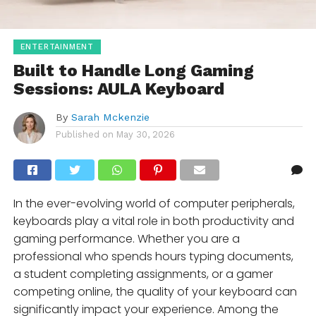
ENTERTAINMENT
Built to Handle Long Gaming
Sessions: AULA Keyboard
By
Sarah Mckenzie
Published on
May 30, 2026
In the ever-evolving world of computer peripherals,
keyboards play a vital role in both productivity and
gaming performance. Whether you are a
professional who spends hours typing documents,
a student completing assignments, or a gamer
competing online, the quality of your keyboard can
significantly impact your experience. Among the