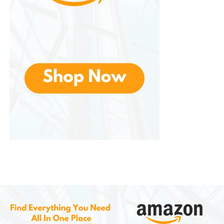
They often provide rapid actuation and low input
latency. Faster response times can improve player
performance in competitive gaming situations.
Dedicated Gaming Modes
Some models include gaming modes that disable
certain keys, such as the Windows key, to prevent
accidental interruptions during gameplay.
Programmable Keys
Advanced keyboards may feature programmable
keys that allow users to create custom shortcuts,
macros, and commands for specific games or
applications.
These gaming-focused features contribute to a
smoother and more responsive experience.