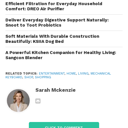
features into products that remain accessible to
Efficient Filtration for Everyday Household
budget-conscious consumers.
Comfort: DREO Air Purifier
Design and Build Quality
Deliver Everyday Digestive Support Naturally:
Snoot to Toot Probiotics
One of the first things users notice about is its
Soft Materials With Durable Construction
modern and attractive design. The company places
Beautifully: KSIIA Dog Bed
significant emphasis on aesthetics, creating
A Powerful Kitchen Companion for Healthy Living:
keyboards that stand out on any desk setup.
Sangcon Blender
Feature sleek frames, durable construction
materials, and eye-catching RGB lighting effects.
RELATED TOPICS:
ENTERTAINMENT
,
HOME
,
LIVING
,
MECHANICAL
KEYBOARD
,
SHOP
,
SHOPPING
The combination of functionality and visual appeal
makes these keyboards popular among gamers
Sarah Mckenzie
who enjoy creating personalized gaming
environments.
The build quality varies depending on the model,
but many keyboards incorporate reinforced plastic
CLICK TO COMMENT