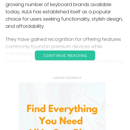
growing number of keyboard brands available
today, AULA has established itself as a popular
choice for users seeking functionality, stylish design,
and affordability.
They have gained recognition for offering features
commonly found in premium devices while
maintaining budget-friendly pricing. From
CONTINUE READING
mechanical switches and customizable RGB lighting
to ergonomic designs and gaming-focused
enhancements, they cater to a wide range of users.
ADVERTISEMENT
This article explores the features, benefits, and
reasons behind the increasing popularity of AULA
keyboards.
Introduction to
AULA
Keyboards