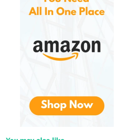
soap efficiently and hygienically. Available in both
manual and automatic models, these are known for
their durability, sleek appearance, and ease of use.
The brand focuses on delivering reliable hygiene
solutions that meet the needs of both residential
and commercial users.
Unlike traditional soap bottles that require direct
contact, they use touchless infrared sensor
technology. This feature minimizes physical contact,
helping reduce the transfer of bacteria and germs
between users. The result is a cleaner and more
sanitary handwashing process.
The dispenser’s contemporary design also makes it
an attractive addition to kitchens, bathrooms,
offices, healthcare facilities, and hospitality settings.
Its combination of functionality and style has