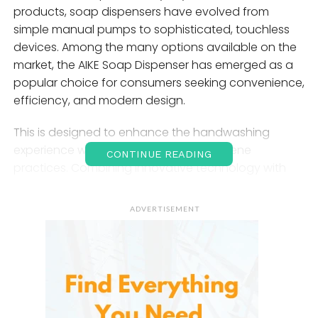
products, soap dispensers have evolved from
simple manual pumps to sophisticated, touchless
devices. Among the many options available on the
market, the AIKE Soap Dispenser has emerged as a
popular choice for consumers seeking convenience,
efficiency, and modern design.
This is designed to enhance the handwashing
experience while promoting better hygiene
CONTINUE READING
practices. Combining innovative technology with
user-friendly features, it offers a practical solution
for homes, offices, restaurants, hotels, and other
ADVERTISEMENT
environments where cleanliness is a priority.
Introduction to the
AIKE
Soap Dispenser
A modern dispensing system designed to provide