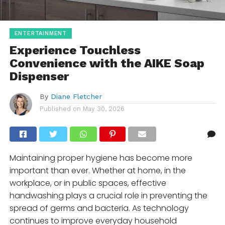
ENTERTAINMENT
Experience Touchless
Convenience with the AIKE Soap
Dispenser
By
Diane Fletcher
Published on
May 30, 2026
Maintaining proper hygiene has become more
important than ever. Whether at home, in the
workplace, or in public spaces, effective
handwashing plays a crucial role in preventing the
spread of germs and bacteria. As technology
continues to improve everyday household