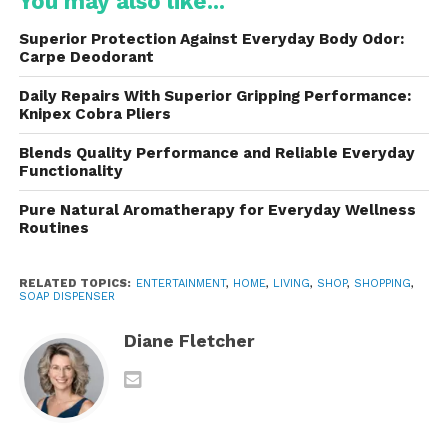
You may also like...
contributed to its growing popularity among
consumers worldwide.
Superior Protection Against Everyday Body Odor:
Carpe Deodorant
Key Features of the AIKE
Daily Repairs With Superior Gripping Performance:
Soap Dispenser
Knipex Cobra Pliers
One of the primary reasons is its impressive
Blends Quality Performance and Reliable Everyday
Functionality
collection of features. These features are carefully
designed to improve convenience while maintaining
Pure Natural Aromatherapy for Everyday Wellness
high hygiene standards.
Routines
Touchless Operation
RELATED TOPICS:
ENTERTAINMENT
,
HOME
,
LIVING
,
SHOP
,
SHOPPING
,
SOAP DISPENSER
Feature advanced infrared sensors that
automatically dispense soap when hands are
Diane Fletcher
placed beneath the nozzle. This touch-free
operation eliminates the need to touch pumps or
buttons, reducing the risk of cross-contamination.