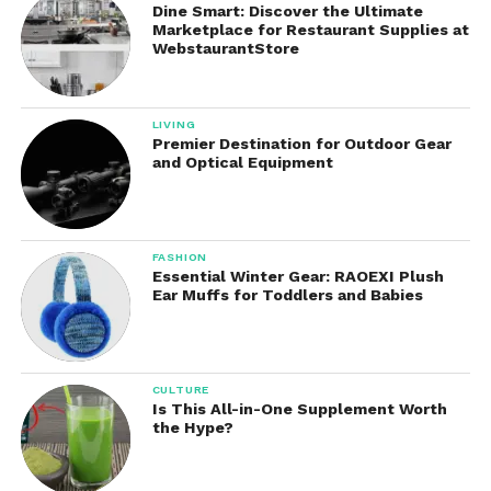
Dine Smart: Discover the Ultimate
Marketplace for Restaurant Supplies at
Enhanced User Experience
WebstaurantStore
The convenience of automatic dispensing creates
a smoother and more enjoyable handwashing
LIVING
experience. Users simply place their hands beneath
Premier Destination for Outdoor Gear
the sensor to receive soap instantly.
and Optical Equipment
Cost Efficiency
By controlling soap usage and reducing waste, the
FASHION
Essential Winter Gear: RAOEXI Plush
dispenser may help lower long-term soap expenses.
Ear Muffs for Toddlers and Babies
Businesses and institutions can especially benefit
from improved resource management.
Cleaner Countertops
CULTURE
Is This All-in-One Supplement Worth
Manual soap bottles frequently leave soap residue
the Hype?
around sinks and countertops. They controlled
dispensing system helps maintain a cleaner and