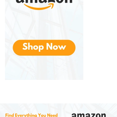
employee health while maintaining a professional
appearance.
Healthcare Facilities
Hospitals, clinics, and medical offices require strict
hygiene standards. They supports infection-control
efforts by reducing unnecessary contact points.
Restaurants and Food Service
Proper hand hygiene is essential in food preparation
environments. Touchless soap dispensers help staff
maintain cleanliness and comply with health
regulations.
Hotels and Hospitality
Hotels prioritize guest comfort and cleanliness.
Modern soap dispensers contribute to a positive