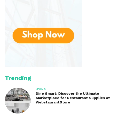
This low-maintenance quality also makes the shirt
an excellent travel companion. It packs well, takes
up little space, and looks good straight out of a
suitcase—perfect for vacations, business trips, or
spontaneous weekend getaways.
Eco-Conscious Choice
Linen is a naturally sustainable fabric. Flax—the plant
linen comes from—requires fewer pesticides and
water than other crops like cotton. Plus, every part
of the flax plant can be used, making it a zero-
Trending
waste crop. Choosing this shirt is not only a style
upgrade but also a small step toward a more eco-
LIVING
friendly wardrobe.
Dine Smart: Discover the Ultimate
Marketplace for Restaurant Supplies at
WebstaurantStore
Customer Feedback