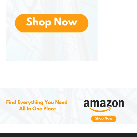
microfiber cloth to buff the area gently. This will
remove any excess paint and ensure the repair
blends naturally with your car’s original finish.
Step 6: Let the Repair Set
Allow the repaired area to fully dry and cure before
using the vehicle. Depending on the humidity and
temperature, this can take anywhere from a few
hours to 24 hours for the repair to set completely.
Why Choose the
SYOAUTO Gloss
Black Scratch & Chip Repair Kit
?
Affordable Solution for Vehicle Maintenance:
Instead of paying for costly professional repairs or
expensive body shop services, Offers an affordable
alternative that helps you restore your car’s exterior
at a fraction of the cost.