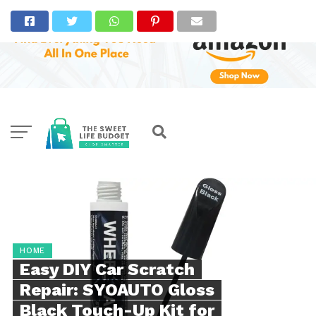
HOME
Easy DIY Car Scratch
Repair: SYOAUTO Gloss
Black Touch-Up Kit for