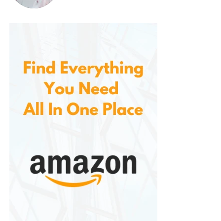
cloth.
Step 3: Apply the Paint
Use the precision applicator provided in the kit to
carefully apply the gloss black paint over the
damaged area. Apply thin, even coats, ensuring
that the paint fills the scratch or chip completely.
Allow the paint to dry for a few minutes before
applying additional coats if needed.
Step 4: Apply the Clear Coat
Once the paint is completely dry, apply a layer of
the clear coat over the painted area to protect it
from the elements and UV rays. This step will also
give the repaired area a smooth, glossy finish that
blends seamlessly with the rest of the car’s surface.
Step 5: Buff the Area
After the clear coat has dried, use the included