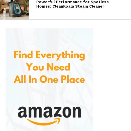
Powerful Performance for Spotless
an auto body shop.
Homes: CleanKoala Steam Cleaner
Versatile Use:
In addition to being
perfect for cars, this repair kit is also
suitable for use on motorcycles,
bicycles, and other vehicles with a
black exterior. Whether you own a
motorcycle or need to touch up the
trim of your truck, the SYOAUTO repair
kit is versatile and effective on all types
of gloss black finishes.
What’s Included in the
SYOAUTO
Gloss Black Scratch & Chip Repair
Kit
?
Gloss Black Paint (0.3 oz):
A small
bottle of premium automotive-grade