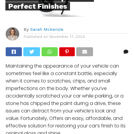
Perfect Finishes
By
Sarah Mckenzie
Published on
November 17, 2024
Maintaining the appearance of your vehicle can
sometimes feel like a constant battle, especially
when it comes to scratches, chips, and small
imperfections on the body. Whether you’ve
accidentally scratched your car while parking, or a
stone has chipped the paint during a drive, these
issues can detract from your vehicle’s look and
value. Fortunately, Offers an easy, affordable, and
effective solution for restoring your car’s finish to its
original gloss and shine.