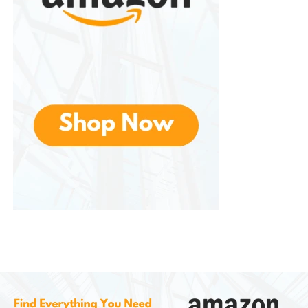
Natural flavors may not appeal to
everyone
Whitening results are generally
gradual
Fluoride-free formulas are not
recommended for everyone, especially
those at higher risk of cavities unless
advised by a dental professional
Is Tom’s of Maine
Toothpaste Safe?
For most people, this is considered safe when used
as directed. The brand offers products that meet
applicable safety and quality standards for their
intended use.