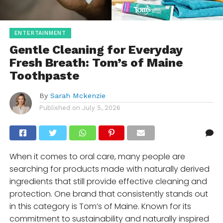
ENTERTAINMENT
Gentle Cleaning for Everyday
Fresh Breath: Tom’s of Maine
Toothpaste
By
Sarah Mckenzie
Published on
July 5, 2026
When it comes to oral care, many people are
searching for products made with naturally derived
ingredients that still provide effective cleaning and
protection. One brand that consistently stands out
in this category is Tom’s of Maine. Known for its
commitment to sustainability and naturally inspired