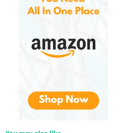
consumers a variety of choices based on their oral
health goals.
Key Ingredients
Although ingredients vary depending on the
specific product, they include:
Naturally derived silica for gentle
cleaning
Xylitol in selected formulas
Natural flavors such as peppermint or
spearmint
Calcium carbonate in certain products
Zinc citrate in some whole-mouth care
formulas