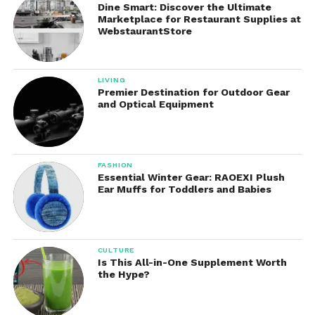
Dine Smart: Discover the Ultimate
Marketplace for Restaurant Supplies at
Kids Toothpaste
WebstaurantStore
Specially formulated for children, these products
feature kid-friendly flavors while encouraging
LIVING
healthy brushing habits.
Premier Destination for Outdoor Gear
and Optical Equipment
Pros of Tom’s of Maine
Toothpaste
FASHION
There are many reasons why people choose,
Essential Winter Gear: RAOEXI Plush
Ear Muffs for Toddlers and Babies
including:
Naturally derived ingredients
CULTURE
Multiple fluoride and fluoride-free
Is This All-in-One Supplement Worth
options
the Hype?
No artificial colors in many formulas