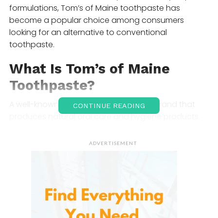
formulations, Tom’s of Maine toothpaste has
become a popular choice among consumers
looking for an alternative to conventional
toothpaste.
What Is Tom’s of Maine
Toothpaste?
A well-known American personal care brand that
CONTINUE READING
produces natural oral care and hygiene products.
The company focuses on using naturally derived
ingredients whenever possible while avoiding
ADVERTISEMENT
artificial colors, flavors, and preservatives in many of
its products.
Its toothpaste line includes options for cavity
protection, whitening, sensitive teeth, children’s
dental care, and fluoride-free preferences, giving