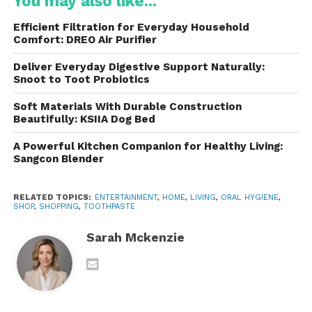
You may also like...
Fluoride (in fluoride versions) for cavity
protection
Efficient Filtration for Everyday Household
Comfort: DREO Air Purifier
Some products are also available without fluoride
for individuals who prefer fluoride-free oral care.
Deliver Everyday Digestive Support Naturally:
Snoot to Toot Probiotics
Always read the ingredient label carefully before
Soft Materials With Durable Construction
purchasing, especially if you have allergies or
Beautifully: KSIIA Dog Bed
specific dental recommendations from your dentist.
A Powerful Kitchen Companion for Healthy Living:
Sangcon Blender
Benefits of Tom’s of Maine
Toothpaste
RELATED TOPICS:
ENTERTAINMENT
,
HOME
,
LIVING
,
ORAL HYGIENE
,
SHOP
,
SHOPPING
,
TOOTHPASTE
1. Naturally Inspired Formulas
Sarah Mckenzie
One of the biggest reasons consumers choose is its
emphasis on naturally derived ingredients. Many
formulas avoid unnecessary artificial additives while
still providing effective cleaning.