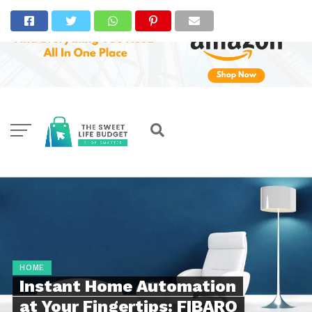
HOME
Instant Home Automation
at Your Fingertips: FIBARO