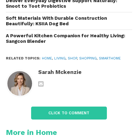
smart lights, locks, thermostats, or cameras, the
Deliver Everyday Digestive Support Naturally:
Snoot to Toot Probiotics
FIBARO Button can interact with them efficiently to
create a more integrated and responsive
Soft Materials With Durable Construction
environment.
Beautifully: KSIIA Dog Bed
A Powerful Kitchen Companion for Healthy Living:
2.
Multi-Function Control
Sangcon Blender
The button supports several functions depending
on how you press it:
RELATED TOPICS:
HOME
,
LIVING
,
SHOP
,
SHOPPING
,
SMARTHOME
Single Press:
Trigger a simple action
Sarah Mckenzie
like turning on a light or unlocking a
door.
Double Press:
Activate a more
complex action, such as setting a
thermostat or arming a security
CLICK TO COMMENT
system.
More in Home
Triple Press:
Engage even more