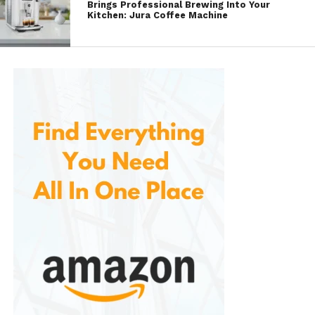
Brings Professional Brewing Into Your
interface.
Kitchen: Jura Coffee Machine
Also provides a mobile app or web interface to
configure and customize the button’s functions.
This allows you to set up specific scenes, control
individual devices, and assign different actions to
different press types (single press, double press,
etc.).
4.
Compact and Portable Design
Small and portable, with a minimalist design that
can blend seamlessly into any environment. It’s easy
to mount or place anywhere in your home, whether
on a wall, a tabletop, or as part of a smart control
panel. Its compact design makes it perfect for
rooms where space is limited or where you want to
keep things simple and sleek.