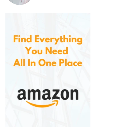
combination of presses.
7.
Customizable Actions and
Integration
Allows users to integrate it with other smart home
platforms, including major Z-Wave hubs, to
enhance its functionality. Whether you’re using a
third-party Z-Wave hub, or a popular smart home
platform, the button can be integrated and
customized for a wide range of actions.
It’s also worth mentioning that users can link the
button to other Z-Wave devices for even greater
flexibility. For example, you could pair the button with
smart plugs, blinds, or locks, and control them all
simultaneously with a single button press. The
integration possibilities are extensive, making it a