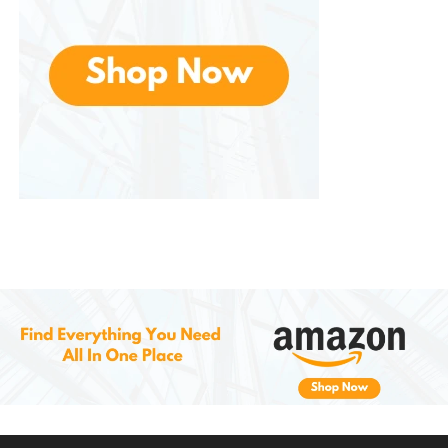
highly versatile component in your smart home
setup.
8.
Enhanced Security and
Control
Beyond simple convenience, can also be used to
enhance the security of your home. You can use it
to activate security scenes that include locking
doors, turning on security cameras, and activating
motion sensors. With multiple presses or a hold
action, you can have complete control over your
home’s security systems with the press of a button.
Additionally, because of Z-Wave’s robust encryption
and security protocols, you can trust that your
commands will be transmitted securely, preventing
unauthorized access to your smart home network.