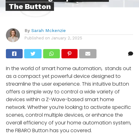
The Button
By
Sarah Mckenzie
Published on
January 2, 2025
In the world of smart home automation, stands out
as a compact yet powerful device designed to
streamline the user experience. This intuitive button
offers a simple way to control a wide variety of
devices within a Z-Wave-based smart home
network. Whether you’re looking to activate specific
scenes, control multiple devices, or enhance the
overall efficiency of your home automation system,
the FIBARO Button has you covered.