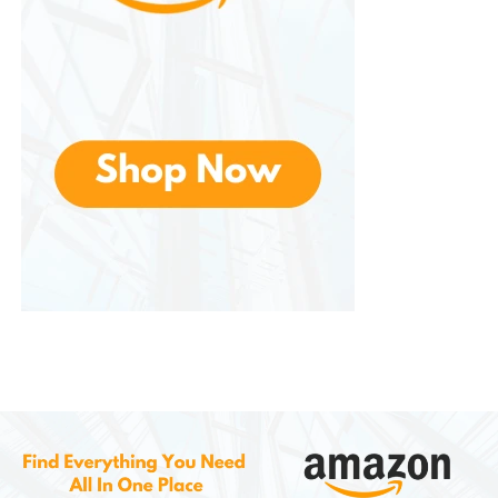
Advantages
Offers several notable advantages:
Excellent temperature retention
Reliable leakproof design
Durable construction
Reusable and environmentally friendly
Suitable for daily use
Easy to carry
Stylish appearance
Cost-effective alternative to
disposable bottles
Potential Considerations