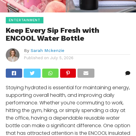
ENTERTAINMENT
Keep Every Sip Fresh with
ENCOOL Water Bottle
By
Sarah Mckenzie
Published on
July 5, 2026
Staying hydrated is essential for maintaining energy,
supporting overall health, and improving daily
performance. Whether you’re commuting to work,
hitting the gym, hiking, or simply spending a day at
the office, having a dependable reusable water
bottle can make a significant difference. One option
that has attracted attention is the ENCOOL Insulated