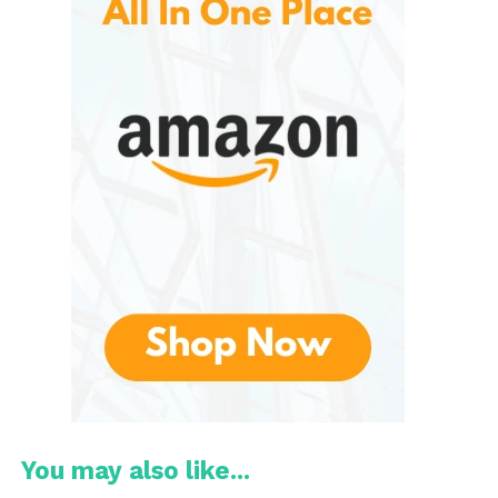
travelers alike.
Key Features
Double-Wall Insulation
One of the standout features is the insulated
construction. Double-wall insulation creates a
barrier between the beverage and the outside
environment, helping keep cold drinks refreshingly
cool and hot drinks warm for longer.
Leakproof Lid
A secure, leakproof lid helps prevent accidental spills
during travel or daily commuting. This feature offers
peace of mind when carrying the bottle alongside
electronics, books, or important documents.
You may also like...
Durable Construction