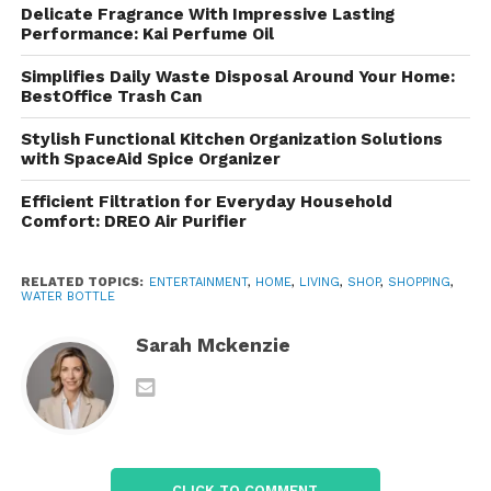
Delicate Fragrance With Impressive Lasting
Performance: Kai Perfume Oil
The bottle is designed for everyday use and can
withstand the demands of commuting, outdoor
Simplifies Daily Waste Disposal Around Your Home:
activities, and fitness routines. Its sturdy
BestOffice Trash Can
construction makes it a reliable alternative to
Stylish Functional Kitchen Organization Solutions
disposable plastic bottles.
with SpaceAid Spice Organizer
Reusable and Eco-Friendly
Efficient Filtration for Everyday Household
Comfort: DREO Air Purifier
Using a reusable bottle helps reduce single-use
plastic waste. Refilling your bottle throughout the
RELATED TOPICS:
ENTERTAINMENT
,
HOME
,
LIVING
,
SHOP
,
SHOPPING
,
day is an easy way to support more sustainable
WATER BOTTLE
habits while saving money on bottled beverages.
Sarah Mckenzie
Comfortable to Carry
Many users appreciate the ergonomic design, which
makes the bottle comfortable to hold and
convenient to transport throughout the day.
CLICK TO COMMENT