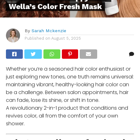
Wella’s Color Fresh Mask
By
Sarah Mckenzie
Published on
August 5, 2025
Whether you’re a seasoned hair color enthusiast or
just exploring new tones, one truth remains universal:
maintaining vibrant, healthy-looking hair color can
be a challenge. Between salon appointments, hair
can fade, lose its shine, or shift in tone.
A revolutionary 2-in-1 product that conditions and
revives color, all from the comfort of your own
shower.