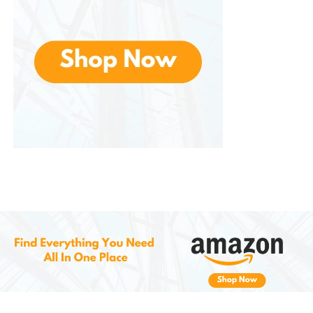
Rinse thoroughly with warm water until it runs clear.
There’s no need to follow with conditioner.
Step 5: Style
Dry and style your hair as usual. You’ll notice
instantly smoother, shinier hair with a fresh pop of
color.
Pro Tips for Best Results
Blonde Base?
Lighter hair shows results
better—especially for vibrant shades.
Patch Test First:
If you’re new to semi-
permanent color, test a strand before full
application.