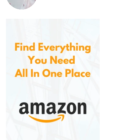
Step 1: Prep
Shampoo your hair as normal. Towel-dry it gently so
it’s damp (not dripping). This helps the mask absorb
more evenly.
Step 2: Apply
Wear gloves (especially for vibrant shades), and
apply the mask generously from root to tip. Use a
comb or fingers to ensure even coverage.
Step 3: Wait
Leave the mask on for
10 minutes
. For bolder results,
you can leave it up to 20 minutes—but the shade
will deepen.
Step 4: Rinse