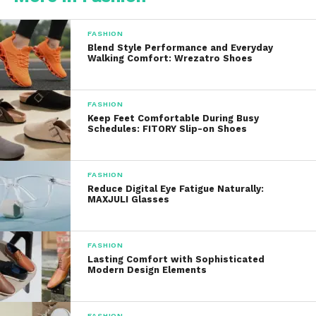
users:
FASHION
Dyed Hair Users:
To maintain and refresh
Blend Style Performance and Everyday
Walking Comfort: Wrezatro Shoes
hair color between salon visits
Blondes and Brunettes:
To tone brassiness
FASHION
Keep Feet Comfortable During Busy
or enrich undertones
Schedules: FITORY Slip-on Shoes
Creative Color Lovers:
To play with bold,
FASHION
semi-permanent shades
Reduce Digital Eye Fatigue Naturally:
MAXJULI Glasses
Anyone with Dull Hair:
To boost shine and
enhance vibrancy
FASHION
Lasting Comfort with Sophisticated
Modern Design Elements
Color Newbies:
To try out a tint without the
commitment or damage
FASHION