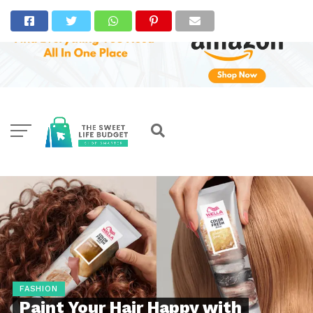
FASHION
Paint Your Hair Happy with