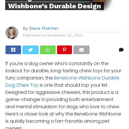
Wishbone’s Durable Design
By
Diane Fletcher
Published on
November 25, 2024
If you’re a dog owner who’s constantly on the
lookout for durable, long-lasting chew toys for your
furry companion, the
Benebone Wishbone Durable
Dog Chew Toy
is one that should top your list.
Designed for aggressive chewers, this product is a
game-changer in providing both entertainment
and mental stimulation for dogs who love to chew.
Here’s a closer look at why the Benebone Wishbone
is quickly becoming a fan-favorite among pet
owners.