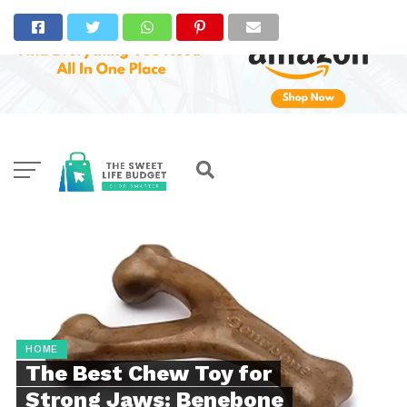
HOME
The Best Chew Toy for
Strong Jaws: Benebone