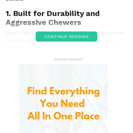
1.
Built for Durability and
Aggressive Chewers
One of the standout features of this Wishbone is its
CONTINUE READING
exceptional durability. Made from strong, nylon
material, this chew toy is specifically designed for
dogs that tend to destroy regular toys quickly.
ADVERTISEMENT
Whether your dog is a heavy chewer or has a
tendency to gnaw through other chew toys in no
time, this Wishbone stands up to the test. It is
crafted to withstand intense chewing without
breaking or splintering, which means you won’t have
to replace it as often as you might with other toys.
2.
Unique Wishbone Design
The unique wishbone shape of this Wishbone is not
just visually appealing, but it’s also incredibly