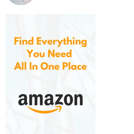
If you’re looking for a chew toy that combines
durability, safety, and enjoyment for your dog, the
Benebone Wishbone Durable Dog Chew Toy
is an
excellent choice. It provides endless fun and mental
stimulation for dogs that love to chew while helping
with their dental health. With its long-lasting
materials, safe design, and irresistible flavors, it’s no
wonder this product has become a go-to for dog
owners with aggressive chewers.
Whether you have a large dog or a small one, the
Benebone Wishbone offers something for every pet
owner who wants to keep their dog entertained and
happy. Try it today, and give your dog the chew toy
they deserve!