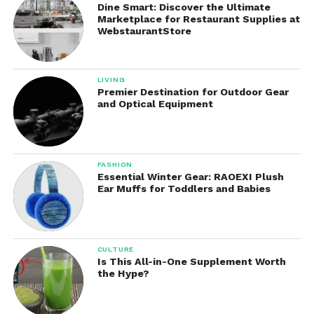
microbiome and support healthy digestive function.
Dine Smart: Discover the Ultimate
Marketplace for Restaurant Supplies at
WebstaurantStore
Clinically Studied Probiotic
Strains
LIVING
One of the defining characteristics of Seed
Premier Destination for Outdoor Gear
and Optical Equipment
supplements is the emphasis on scientific research
and clinically studied strains.
Many generic probiotic supplements simply list the
FASHION
number of bacteria or colony-forming units (CFUs)
Essential Winter Gear: RAOEXI Plush
Ear Muffs for Toddlers and Babies
without providing detailed information about strain
effectiveness.
Focuses on specific strains that have been
CULTURE
researched for their potential benefits.
Is This All-in-One Supplement Worth
the Hype?
The product contains multiple bacterial strains
selected to support areas such as: