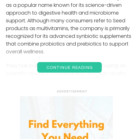
as a popular name known for its science-driven
approach to digestive health and microbiome
support. Although many consumers refer to Seed
products as multivitamins, the company is primarily
recognized for its advanced synbiotic supplements
that combine probiotics and prebiotics to support
overall wellness.
They has built a strong reputation by focusing on
CONTINUE READING
scientific research, sustainability, and high-quality
ingredients. The brand’s flagship product,
DS-01
Daily Synbiotic
, is designed to support digestive
ADVERTISEMENT
health, immune function, skin health, and
microbiome balance. Unlike traditional multivitamins
that mainly provide vitamins and minerals, Seed
products aim to improve the internal ecosystem of
the body through beneficial bacteria and gut-
supportive nutrients.