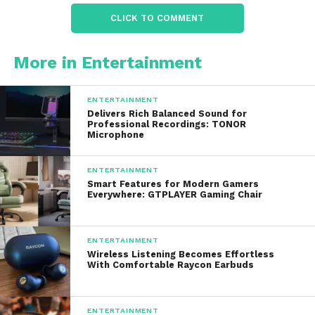
Seed products focus heavily on this microbiome-
CLICK TO COMMENT
centered approach to wellness.
What Is Seed DS-01 Daily
More in Entertainment
Synbiotic?
ENTERTAINMENT
The term “synbiotic” refers to a combination of
Delivers Rich Balanced Sound for
Professional Recordings: TONOR
probiotics and prebiotics.
Microphone
Probiotics
ENTERTAINMENT
Smart Features for Modern Gamers
Probiotics are beneficial live bacteria that may
Everywhere: GTPLAYER Gaming Chair
support digestive balance and microbiome health.
Prebiotics
ENTERTAINMENT
Wireless Listening Becomes Effortless
With Comfortable Raycon Earbuds
Prebiotics are compounds that help nourish and
support healthy bacteria in the gut.
ENTERTAINMENT