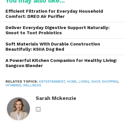
You may also like...
Vitamin C
Efficient Filtration for Everyday Household
Vitamin D
Comfort: DREO Air Purifier
B-complex vitamins
Deliver Everyday Digestive Support Naturally:
Snoot to Toot Probiotics
Calcium
Soft Materials With Durable Construction
Magnesium
Beautifully: KSIIA Dog Bed
Zinc
A Powerful Kitchen Companion for Healthy Living:
Sangcon Blender
Iron
These nutrients help support bodily functions,
RELATED TOPICS:
ENTERTAINMENT
,
HOME
,
LIVING
,
SHOP
,
SHOPPING
,
immune health, metabolism, and energy production.
VIITAMINS
,
WELLNESS
However, growing scientific research has highlighted
Sarah Mckenzie
the importance of the gut microbiome, which
contains trillions of microorganisms that influence
digestion, immunity, and overall health.