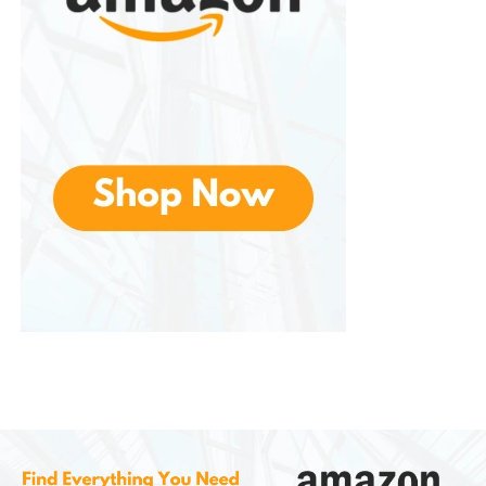
ensuring that live bacteria survive the acidic
environment of the stomach.
Seed addresses this issue through its capsule-in-
capsule delivery system.
The outer capsule helps protect the probiotics as
they pass through the stomach, while the inner
capsule is designed to release the bacteria further
into the digestive tract.
This technology aims to improve probiotic
survivability and effectiveness.
The advanced delivery system is one of the
product’s most heavily promoted features and
contributes to its premium positioning in the
supplement market.