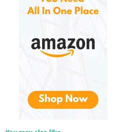
Understanding the Role of
Supplements in Modern
Health
Modern lifestyles often make it difficult for
individuals to maintain balanced nutrition through
diet alone. Busy schedules, processed foods, stress,
and environmental factors can affect digestion,
immunity, and nutrient absorption.
As a result, many people turn to supplements to
help support their daily wellness routines.
Traditional multivitamins typically provide essential
nutrients such as:
Vitamin A