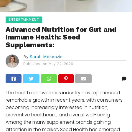
ENTERTAINMENT
Advanced Nutrition for Gut and
Immune Health: Seed
Supplements:
By
Sarah Mckenzie
Published on
May 22, 2026
The health and wellness industry has experienced
remarkable growth in recent years, with consumers
becoming increasingly interested in nutrition,
preventive healthcare, and overall well-being.
Among the many supplement brands gaining
attention in the market,
Seed Health
has emerged