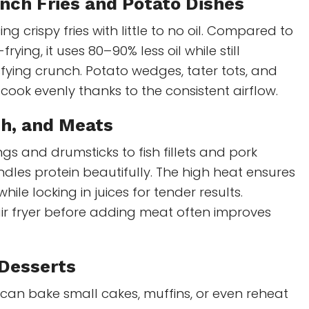
nch Fries and Potato Dishes
ng crispy fries with little to no oil. Compared to
rying, it uses 80–90% less oil while still
sfying crunch. Potato wedges, tater tots, and
cook evenly thanks to the consistent airflow.
sh, and Meats
gs and drumsticks to fish fillets and pork
ndles protein beautifully. The high heat ensures
while locking in juices for tender results.
ir fryer before adding meat often improves
 Desserts
t can bake small cakes, muffins, or even reheat