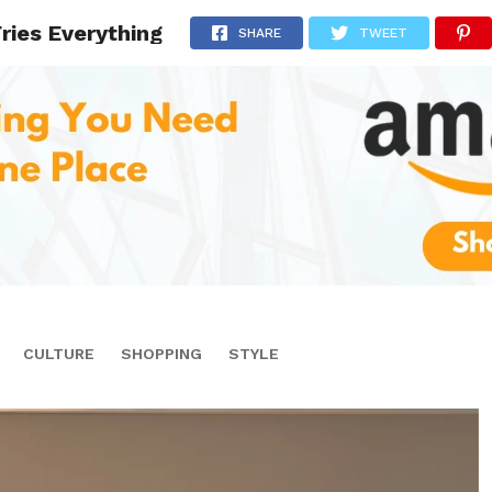
Fries Everything
SHARE
TWEET
CULTURE
SHOPPING
STYLE