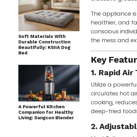
The appliance is
healthier, and fa
conscious indivi
Soft Materials With
the mess and ext
Durable Construction
Beautifully: KSIIA Dog
Bed
Key Featur
1. Rapid Ai
Utilize a powerf
circulates hot a
cooking, reduces
A Powerful Kitchen
deep-fried food
Companion for Healthy
Living: Sangcon Blender
2. Adjustab