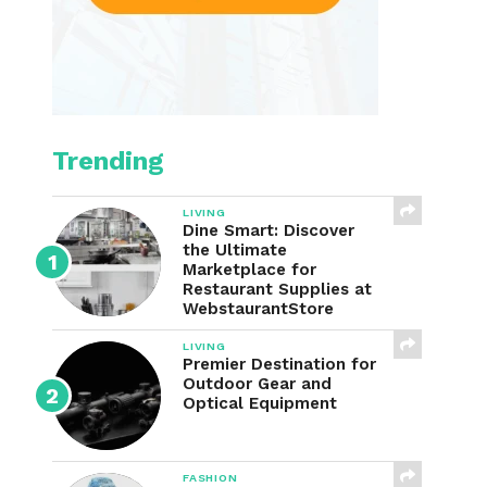
Trending
LIVING
Dine Smart: Discover
the Ultimate
Marketplace for
Restaurant Supplies at
WebstaurantStore
LIVING
Premier Destination for
Outdoor Gear and
Optical Equipment
FASHION