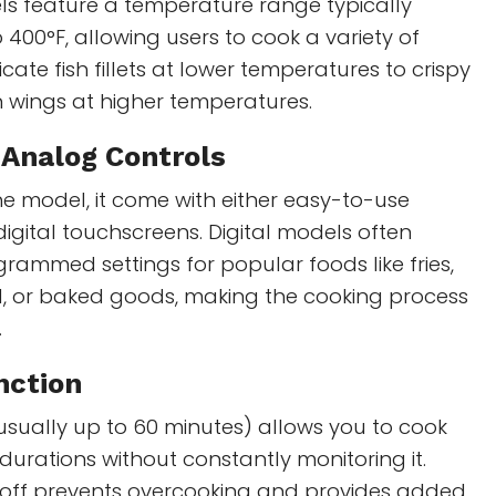
ls feature a temperature range typically
 400°F, allowing users to cook a variety of
cate fish fillets at lower temperatures to crispy
n wings at higher temperatures.
r Analog Controls
e model, it come with either easy-to-use
digital touchscreens. Digital models often
rammed settings for popular foods like fries,
d, or baked goods, making the cooking process
.
nction
 (usually up to 60 minutes) allows you to cook
 durations without constantly monitoring it.
off prevents overcooking and provides added