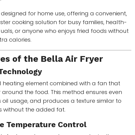
 designed for home use, offering a convenient,
ster cooking solution for busy families, health-
duals, or anyone who enjoys fried foods without
ra calories.
es of the Bella Air Fryer
r Technology
ul heating element combined with a fan that
ir around the food. This method ensures even
 oil usage, and produces a texture similar to
s without the added fat.
le Temperature Control