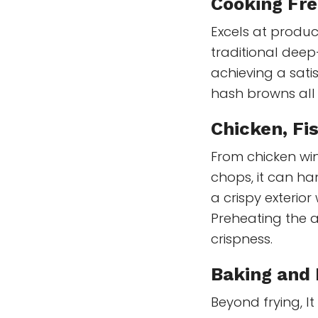
Cooking Fre
Excels at produci
traditional deep-f
achieving a sati
hash browns all 
Chicken, Fi
From chicken win
chops, it can ha
a crispy exterior 
Preheating the a
crispness.
Baking and
Beyond frying, I