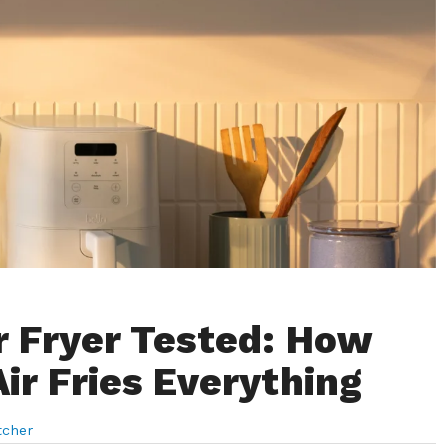
ir Fryer Tested: How
Air Fries Everything
tcher