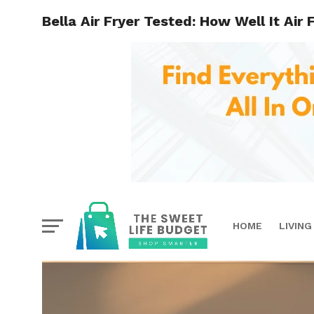
Bella Air Fryer Tested: How Well It Air 
HOME
LIVING