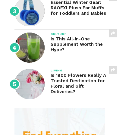
Essential Winter Gear:
RAOEXI Plush Ear Muffs
for Toddlers and Babies
CULTURE
Is This All-in-One
Supplement Worth the
Hype?
LIVING
Is 1800 Flowers Really A
Trusted Destination for
Floral and Gift
Deliveries?