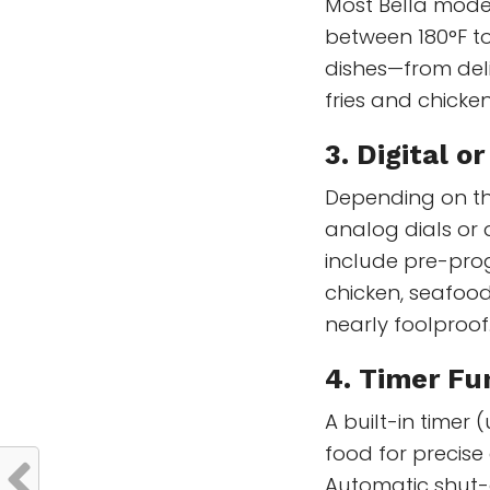
Most Bella mode
between 180°F to
dishes—from deli
fries and chicke
3. Digital o
Depending on th
analog dials or 
include pre-prog
chicken, seafoo
nearly foolproof
4. Timer Fu
A built-in timer
food for precise
Automatic shut-