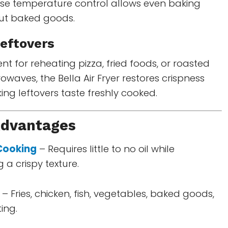
ecise temperature control allows even baking
out baked goods.
eftovers
nt for reheating pizza, fried foods, or roasted
rowaves, the Bella Air Fryer restores crispness
ing leftovers taste freshly cooked.
Advantages
 Cooking
– Requires little to no oil while
 a crispy texture.
– Fries, chicken, fish, vegetables, baked goods,
ing.