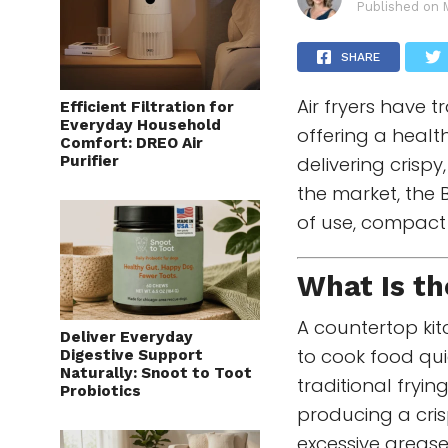
Published on
SHARE
Air fryers have
Efficient Filtration for
Everyday Household
offering a healthi
Comfort: DREO Air
Purifier
delivering crisp
the market, the
of use, compact 
What Is t
A countertop kit
Deliver Everyday
to cook food quic
Digestive Support
Naturally: Snoot to Toot
traditional fryin
Probiotics
producing a cris
excessive grease