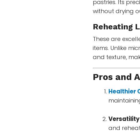
pastries. Its pr
without drying 
Reheating L
These are excelle
items. Unlike mic
and texture, mak
Pros and 
Healthier
maintaining
Versatility
and reheat