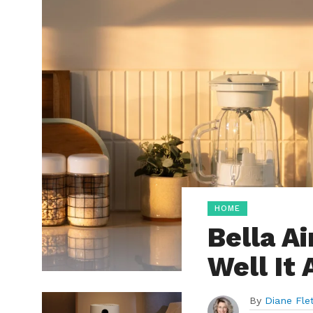
HOME
Bella A
Well It 
By
Diane Fle