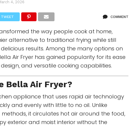
March 4, 2026
TWEET
COMMENT
 transformed the way people cook at home,
er alternative to traditional frying while still
y, delicious results. Among the many options on
Bella Air Fryer
has gained popularity for its ease
design, and versatile cooking capabilities.
he
Bella Air Fryer
?
chen appliance that uses rapid air technology
kly and evenly with little to no oil. Unlike
g methods, it circulates hot air around the food,
py exterior and moist interior without the
.