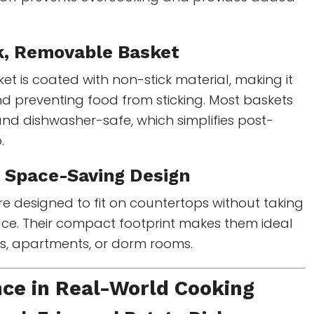
k, Removable Basket
ket is coated with non-stick material, making it
d preventing food from sticking. Most baskets
nd dishwasher-safe, which simplifies post-
.
 Space-Saving Design
e designed to fit on countertops without taking
ace. Their compact footprint makes them ideal
ns, apartments, or dorm rooms.
ce in Real-World Cooking