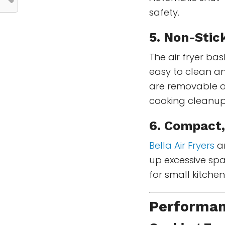
safety.
5. Non-Stic
The air fryer bas
easy to clean an
are removable a
cooking cleanup
6. Compact,
Bella Air Fryers
ar
up excessive sp
for small kitche
Performan