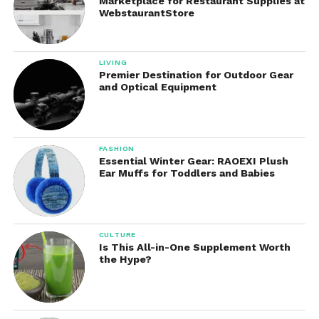
Marketplace for Restaurant Supplies at
Occasions
WebstaurantStore
Although designed with golfers in mind, these pants
work well in many situations, including:
LIVING
Premier Destination for Outdoor Gear
and Optical Equipment
Golf courses
Business casual offices
Travel
FASHION
Essential Winter Gear: RAOEXI Plush
Outdoor events
Ear Muffs for Toddlers and Babies
Casual dinners
Weekend outings
CULTURE
Walking
Is This All-in-One Supplement Worth
the Hype?
Light hiking
Family gatherings
Everyday errands