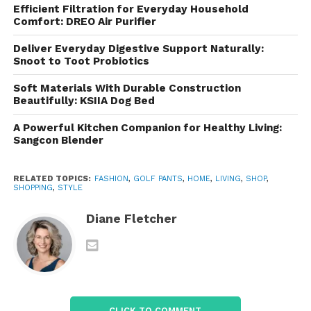
Efficient Filtration for Everyday Household
Comfort: DREO Air Purifier
The material moves naturally with the body, making
it easier to:
Deliver Everyday Digestive Support Naturally:
Snoot to Toot Probiotics
Swing a golf club
Soft Materials With Durable Construction
Walk long distances
Beautifully: KSIIA Dog Bed
Bend comfortably
A Powerful Kitchen Companion for Healthy Living:
Sangcon Blender
Climb stairs
Sit for extended periods
RELATED TOPICS:
FASHION
,
GOLF PANTS
,
HOME
,
LIVING
,
SHOP
,
SHOPPING
,
STYLE
Travel with ease
Diane Fletcher
This flexibility contributes to improved comfort
throughout the day.
Lightweight and Breathable
Playing golf often involves spending several hours
CLICK TO COMMENT