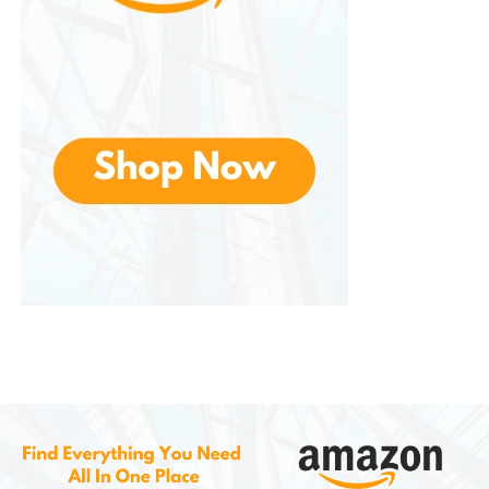
The tailored design creates a polished look suitable
for various settings.
Easy Maintenance
Performance fabrics often resist wrinkles and dry
quickly after washing.
Everyday Versatility
One pair of pants can serve multiple purposes,
reducing the need for separate wardrobes.
Choosing the Right Size
Selecting the proper size improves both comfort
and appearance.
When shopping, consider: