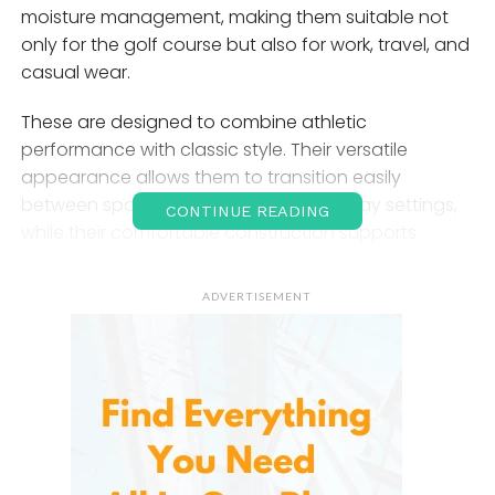
moisture management, making them suitable not
only for the golf course but also for work, travel, and
casual wear.
These are designed to combine athletic
performance with classic style. Their versatile
appearance allows them to transition easily
between sporting activities and everyday settings,
CONTINUE READING
while their comfortable construction supports
freedom of movement throughout the day.
Whether you’re playing 18 holes, attending a
ADVERTISEMENT
business casual event, or traveling, these pants
provide both function and style.
What Are Libin Men’s Golf
Pants?
These are lightweight performance trousers