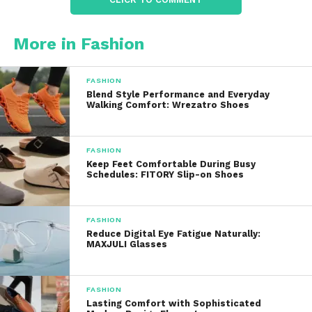
outdoors.
More in Fashion
Lightweight fabrics help improve airflow while
reducing heat buildup, making the pants more
comfortable during warm weather.
FASHION
Blend Style Performance and Everyday
Walking Comfort: Wrezatro Shoes
Breathable materials also contribute to better
moisture management, helping wearers stay
comfortable throughout active days.
FASHION
Keep Feet Comfortable During Busy
Moisture-Wicking
Schedules: FITORY Slip-on Shoes
Performance
FASHION
Many performance golf pants feature moisture-
Reduce Digital Eye Fatigue Naturally:
MAXJULI Glasses
wicking technology.
This fabric helps move perspiration away from the
FASHION
skin, allowing it to evaporate more quickly. As a
Lasting Comfort with Sophisticated