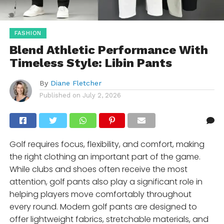
FASHION
Blend Athletic Performance With
Timeless Style: Libin Pants
By
Diane Fletcher
Published on
July 2, 2026
Golf requires focus, flexibility, and comfort, making
the right clothing an important part of the game.
While clubs and shoes often receive the most
attention, golf pants also play a significant role in
helping players move comfortably throughout
every round. Modern golf pants are designed to
offer lightweight fabrics, stretchable materials, and