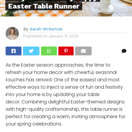
Easter Table Runner
By
Sarah Mckenzie
Published on
January 11, 2025
As the Easter season approaches, the time to
refresh your home decor with cheerful, seasonal
touches has arrived. One of the easiest and most
effective ways to inject a sense of fun and festivity
into your home is by updating your table
decor. Combining delightful Easter-themed designs
with high-quality craftsmanship, this table runner is
perfect for creating a warm, inviting atmosphere for
your spring celebrations.