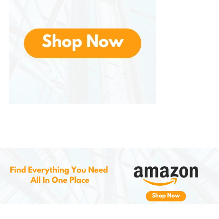
products that align with sustainable and eco-
friendly practices. Crafted with eco-conscious
materials, making it an excellent choice for those
who want to reduce their environmental footprint
while still enjoying beautiful, festive home decor. The
durability of the fabric also means that you can
reuse the table runner year after year, minimizing
waste and reducing the need for disposable
decorations.
By choosing a well-made, long-lasting product like
this, you’re making a positive impact on the
environment while also enhancing your home with a
charming seasonal accent.
Conclusion: A Must-Have for
Spring and
Easter Celebrations
More than just a decoration—it’s a statement piece