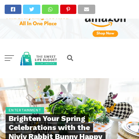
ENTERTAINMENT
Brighten Your Spring
Celebrations with the
Niviy Rabbit Bunny Happy