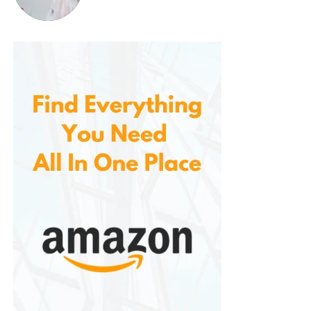
wonderful backdrop for any table setting, and its
charming design will naturally encourage
conversation and delight among your guests.
If you enjoy decorating for the holidays, this table
runner is an excellent choice for elevating your
seasonal home decor. You can pair it with other
springtime accents, such as floral centerpieces,
pastel-colored candles, or Easter-themed
decorations like bunny figurines and egg displays.
The combination of these elements will create an
atmosphere of warmth and joy, perfectly capturing
the essence of the season.
Eco-Friendly and Sustainable
Design
In today’s world, many consumers are looking for