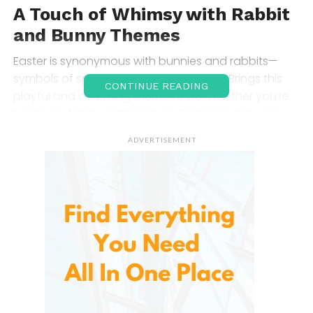
A Touch of Whimsy with
Rabbit
and Bunny Themes
Easter is synonymous with bunnies and rabbits—
symbols of spring, renewal, and fertility. Brings this
CONTINUE READING
playful and charming theme to life. Whether you’re
hosting a family gathering, an Easter brunch, or a
cozy dinner, the adorable bunny motifs featured on
ADVERTISEMENT
this table runner will bring smiles to the faces of all
your guests.
The design features happy, whimsical bunnies,
some peeking out from behind Easter eggs or
hopping along, spreading a festive spirit. These soft
and delightful illustrations make the table runner a
perfect addition for anyone looking to infuse a little
bit of joy into their table setting for the holiday.