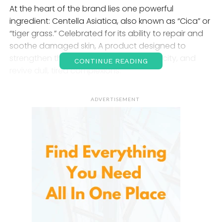
At the heart of the brand lies one powerful
ingredient: Centella Asiatica, also known as “Cica” or
“tiger grass.” Celebrated for its ability to repair and
soothe damaged skin, A product designed to
strengthen the skin barrier, restore elasticity, and
CONTINUE READING
revive dull, tired complexions.
1. The Science Behind Madeca
ADVERTISEMENT
Derma
It was born from the medical expertise of Dongkook
Pharmaceutical, a leading South Korean company
specializing in wound healing technology. The
brand’s name itself derives from
Madecassoside
,
one of the most potent compounds extracted from
Centella Asiatica — a plant used for centuries to
treat burns, scars, and inflammation.