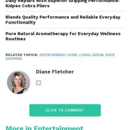
refer to it as
tiger grass
.
Daily Repairs With Superior Gripping Performance:
Knipex Cobra Pliers
The TECA extract is composed of three key
Blends Quality Performance and Reliable Everyday
bioactive molecules:
Functionality
Pure Natural Aromatherapy for Everyday Wellness
Madecassoside
– Soothes inflammation,
Routines
reduces redness, and helps repair the skin
barrier.
RELATED TOPICS:
ENTERTAINMENT
,
HOME
,
LIVING
,
SERUM
,
SHOP
,
SHOPPING
Asiaticoside
– Stimulates collagen
Diane Fletcher
production, which helps maintain skin
elasticity and firmness.
Asiatic Acid
– Promotes healing, improves
skin tone, and strengthens the skin’s defense
against external stressors.
CLICK TO COMMENT
More in Entertainment
Together, these compounds form a potent complex