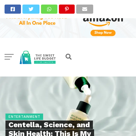
ENTERTAINMENT
Centella, Science, and
Skin Health: This Is My