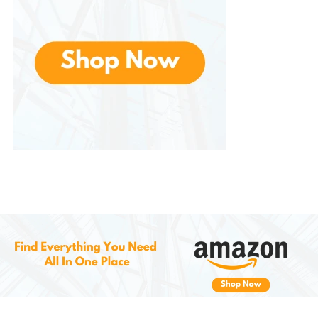
Formulation
One of the strongest selling points is its commitment
to clean, dermatologist-approved formulas. The
serums are:
Free from parabens, sulfates, alcohol, and
synthetic dyes
Dermatologist tested for safety on sensitive
skin
Cruelty-free, aligning with Korea’s growing
ethical beauty standards
They also include multi-functional natural oils and
botanical extracts that complement TECA’s