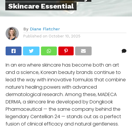
Skincare Essential
By
Diane Fletcher
Published on
October 10, 2025
In an era where skincare has become both an art
and a science, Korean beauty brands continue to
lead the way with innovative formulas that combine
nature’s healing powers with advanced
dermatological research. Among these, MADECA
DERMA, a skincare line developed by Dongkook
Pharmaceutical — the same company behind the
legendary Centellian 24 — stands out as a perfect
fusion of clinical efficacy and natural gentleness.