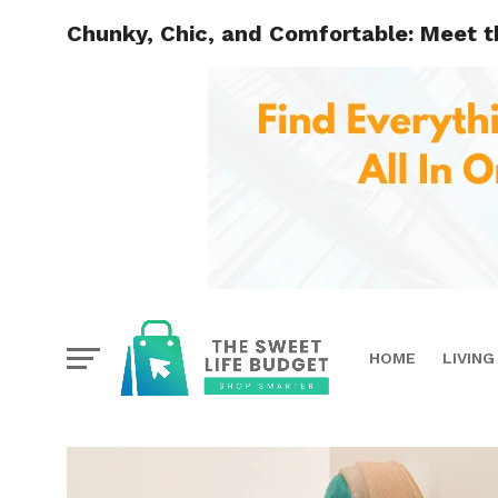
Chunky, Chic, and Comfortable: Meet t
HOME
LIVING