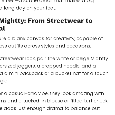
the feet—a subtle detail that makes a big
 a long day on your feet.
 Mightty: From Streetwear to
al
re a blank canvas for creativity, capable of
ess outfits across styles and occasions.
streetwear look, pair the white or beige Mightty
ersized joggers, a cropped hoodie, and a
d a mini backpack or a bucket hat for a touch
gia.
for a casual-chic vibe, they look amazing with
ns and a tucked-in blouse or fitted turtleneck.
le adds just enough drama to balance out