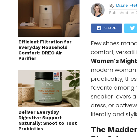
By
Diane Fle
Published on
SHARE
Efficient Filtration for
Few shoes manag
Everyday Household
comfort, versati
Comfort: DREO Air
Purifier
Women’s Might
modern woman wh
practicality, th
favorite among f
sneaker lovers a
dress, or activew
Deliver Everyday
literally and styli
Digestive Support
Naturally: Snoot to Toot
The
Madden
Probiotics