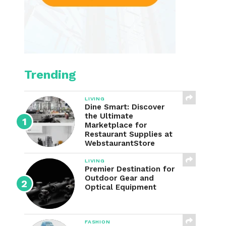
Trending
LIVING
Dine Smart: Discover
the Ultimate
Marketplace for
Restaurant Supplies at
WebstaurantStore
LIVING
Premier Destination for
Outdoor Gear and
Optical Equipment
FASHION