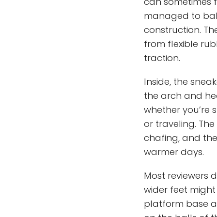
can sometimes fe
managed to bala
construction. Th
from flexible ru
traction.
Inside, the snea
the arch and hee
whether you’re 
or traveling. T
chafing, and the
warmer days.
Most reviewers de
wider feet might
platform base al