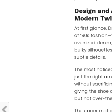
Design and 
Modern Twi
At first glance, 
of ‘90s fashion—
oversized denim,
bulky silhouettes
subtle details.
The most noticea
just the right a
without sacrificin
giving the shoe
but not over-the
The upper mater