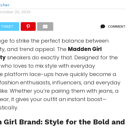
tcher
October 20, 2025
TWEET
COMMENT
e to strike the perfect balance between
lity, and trend appeal. The
Madden Girl
ty
sneakers do exactly that. Designed for the
o loves to mix style with everyday
ese platform lace-ups have quickly become a
ashion enthusiasts, influencers, and everyday
like. Whether you’re pairing them with jeans, a
ear, it gives your outfit an instant boost—
stically.
 Girl
Brand: Style for the Bold and