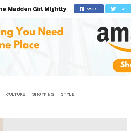
he Madden Girl Mightty
SHARE
TWEE
CULTURE
SHOPPING
STYLE