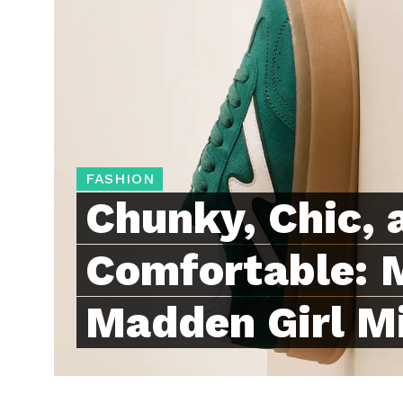
FASHION
Chunky, Chic, 
Comfortable: 
Madden Girl M