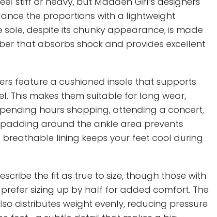
el stiff or heavy, but Madden Girl’s designers
nce the proportions with a lightweight
e sole, despite its chunky appearance, is made
bber that absorbs shock and provides excellent
kers feature a cushioned insole that supports
l. This makes them suitable for long wear,
spending hours shopping, attending a concert,
he padding around the ankle area prevents
 breathable lining keeps your feet cool during
scribe the fit as true to size, though those with
 prefer sizing up by half for added comfort. The
so distributes weight evenly, reducing pressure