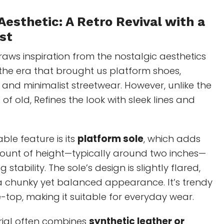
Aesthetic: A Retro Revival with a
st
Draws inspiration from the nostalgic aesthetics
the era that brought us platform shoes,
 and minimalist streetwear. However, unlike the
 of old, Refines the look with sleek lines and
ble feature is its
platform sole
, which adds
mount of height—typically around two inches—
g stability. The sole’s design is slightly flared,
 a chunky yet balanced appearance. It’s trendy
-top, making it suitable for everyday wear.
ial often combines
synthetic leather or