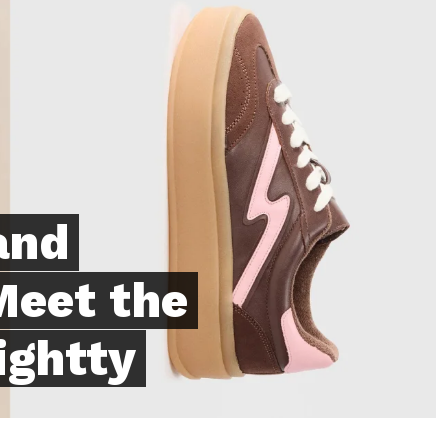
and
Meet the
ightty