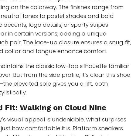
ing on the colorway. The finishes range from
 neutral tones to pastel shades and bold
c accents, logo details, or sporty stripes
r in certain versions, adding a unique
ach pair. The lace-up closure ensures a snug fit,
d collar and tongue enhance comfort.
maintains the classic low-top silhouette familiar
ver. But from the side profile, it’s clear this shoe
he elevated sole gives you a lift, both
listically.
 Fit
: Walking on Cloud Nine
y’s visual appeal is undeniable, what surprises
just how comfortable it is. Platform sneakers