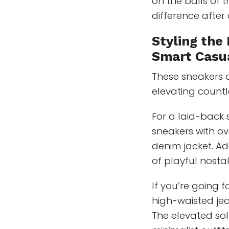
on the balls of 
difference after
Styling the
Smart Casu
These sneakers a
elevating countl
For a laid-back 
sneakers with ov
denim jacket. Ad
of playful nostal
If you’re going 
high-waisted jea
The elevated so