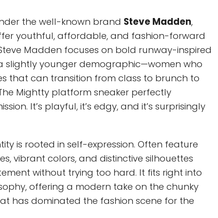
e under the well-known brand
Steve Madden
,
ffer youthful, affordable, and fashion-forward
 Steve Madden focuses on bold runway-inspired
o a slightly younger demographic—women who
es that can transition from class to brunch to
The Mightty platform sneaker perfectly
ion. It’s playful, it’s edgy, and it’s surprisingly
ity is rooted in self-expression. Often feature
, vibrant colors, and distinctive silhouettes
ment without trying too hard. It fits right into
osophy, offering a modern take on the chunky
hat has dominated the fashion scene for the