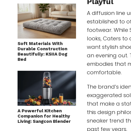
Playful
A diffusion lin
established to o
footwear. While
looks, Caters t
Soft Materials With
want stylish sho
Durable Construction
Beautifully: KSIIA Dog
an evening out. 
Bed
embodies that miss
comfortable.
The brand’s ident
exaggerated soles
that make a state
A Powerful Kitchen
this design phil
Companion for Healthy
sneaker trend t
Living: Sangcon Blender
past few years.