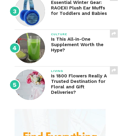
Essential Winter Gear:
RAOEXI Plush Ear Muffs
for Toddlers and Babies
CULTURE
Is This All-in-One
Supplement Worth the
Hype?
LIVING
Is 1800 Flowers Really A
Trusted Destination for
Floral and Gift
Deliveries?