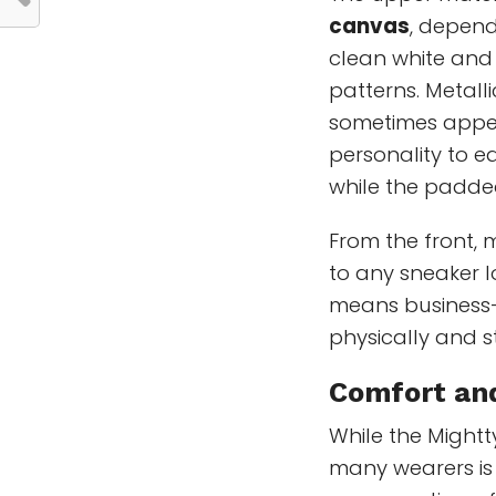
canvas
, depend
clean white and
patterns. Metalli
sometimes appea
personality to e
while the padde
From the front, 
to any sneaker lo
means business—t
physically and sty
Comfort and
While the Mightt
many wearers is 