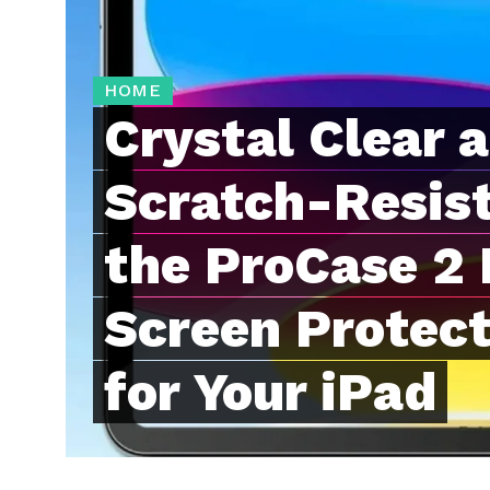
HOME
Crystal Clear 
Scratch-Resis
the ProCase 2
Screen Protecto
for Your iPad