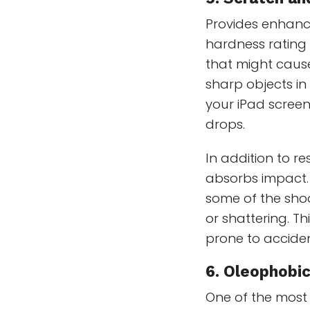
Provides enhanc
hardness rating 
that might cause
sharp objects in
your iPad scree
drops.
In addition to r
absorbs impact. 
some of the shoc
or shattering. T
prone to acciden
6.
Oleophobic
One of the most