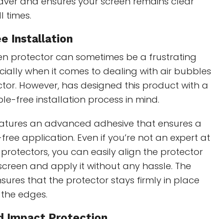
saver and ensures your screen remains clear
l times.
e Installation
een protector can sometimes be a frustrating
cially when it comes to dealing with air bubbles
tor. However, has designed this product with a
e-free installation process in mind.
eatures an advanced adhesive that ensures a
ree application. Even if you’re not an expert at
protectors, you can easily align the protector
 screen and apply it without any hassle. The
sures that the protector stays firmly in place
t the edges.
nd Impact Protection