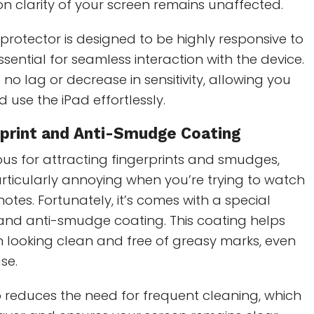
ion clarity of your screen remains unaffected.
 protector is designed to be highly responsive to
ssential for seamless interaction with the device.
 no lag or decrease in sensitivity, allowing you
d use the iPad effortlessly.
rprint and Anti-Smudge Coating
ous for attracting fingerprints and smudges,
rticularly annoying when you’re trying to watch
otes. Fortunately, it’s comes with a special
 and anti-smudge coating. This coating helps
 looking clean and free of greasy marks, even
se.
 reduces the need for frequent cleaning, which