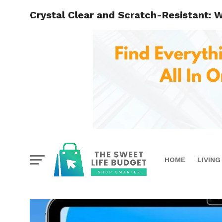
Crystal Clear and Scratch-Resistant: W
HOME
LIVING