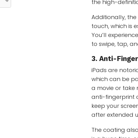
the high-definit
Additionally, the
touch, which is e
You’ll experience
to swipe, tap, an
3. Anti-Finge
iPads are notori
which can be pa
a movie or take n
anti-fingerprint
keep your screen
after extended u
The coating also