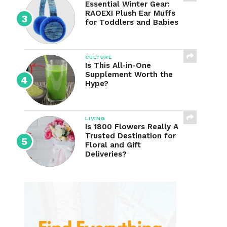
Essential Winter Gear:
RAOEXI Plush Ear Muffs
for Toddlers and Babies
CULTURE
Is This All-in-One
Supplement Worth the
Hype?
LIVING
Is 1800 Flowers Really A
Trusted Destination for
Floral and Gift
Deliveries?