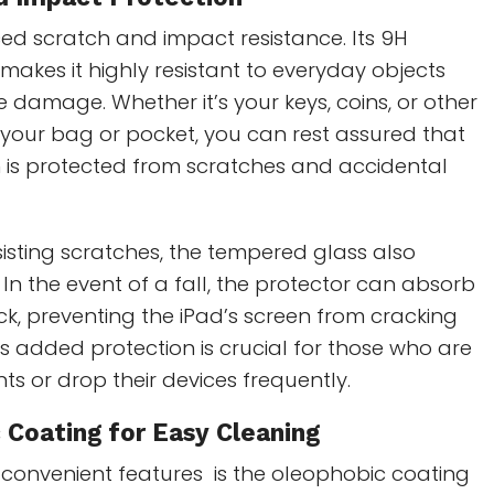
ed scratch and impact resistance. Its 9H
makes it highly resistant to everyday objects
 damage. Whether it’s your keys, coins, or other
 your bag or pocket, you can rest assured that
n is protected from scratches and accidental
esisting scratches, the tempered glass also
In the event of a fall, the protector can absorb
k, preventing the iPad’s screen from cracking
his added protection is crucial for those who are
ts or drop their devices frequently.
 Coating
for Easy Cleaning
 convenient features is the oleophobic coating