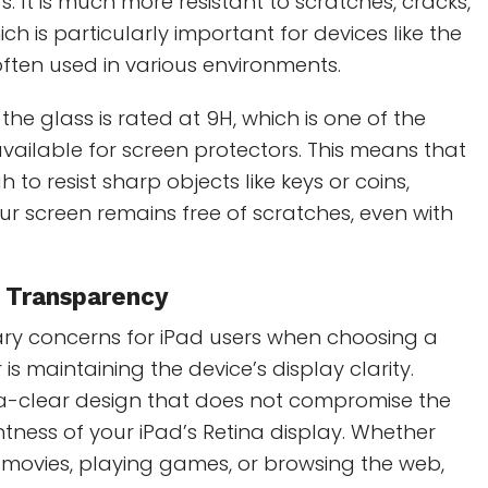
. It is much more resistant to scratches, cracks,
h is particularly important for devices like the
often used in various environments.
the glass is rated at 9H, which is one of the
available for screen protectors. This means that
h to resist sharp objects like keys or coins,
ur screen remains free of scratches, even with
r Transparency
ary concerns for iPad users when choosing a
is maintaining the device’s display clarity.
ra-clear design that does not compromise the
htness of your iPad’s Retina display. Whether
 movies, playing games, or browsing the web,