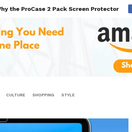
hy the ProCase 2 Pack Screen Protector is Id
CULTURE
SHOPPING
STYLE