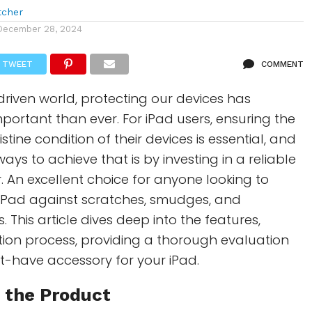
tcher
December 28, 2024
TWEET
COMMENT
driven world, protecting our devices has
ortant than ever. For iPad users, ensuring the
stine condition of their devices is essential, and
ays to achieve that is by investing in a reliable
. An excellent choice for anyone looking to
 iPad against scratches, smudges, and
 This article dives deep into the features,
lation process, providing a thorough evaluation
st-have accessory for your iPad.
 the Product