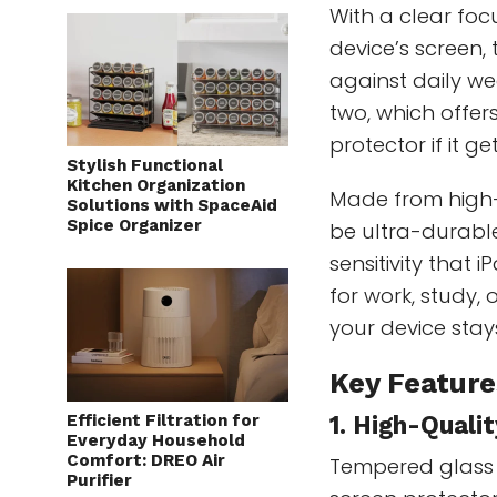
With a clear fo
device’s screen,
against daily we
two, which offer
protector if it 
Stylish Functional
Kitchen Organization
Made from high-
Solutions with SpaceAid
Spice Organizer
be ultra-durable
sensitivity that 
for work, study,
your device stay
Key Feature
Efficient Filtration for
1. High-Quali
Everyday Household
Comfort: DREO Air
Tempered glass 
Purifier