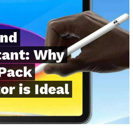
and
tant: Why
 Pack
r is Ideal