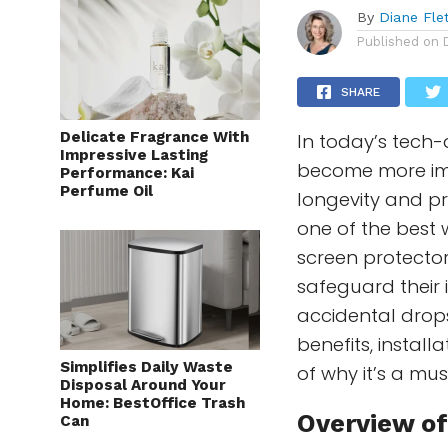
By
Diane Fle
Published on
SHARE
Delicate Fragrance With
In today’s tech-
Impressive Lasting
become more imp
Performance: Kai
Perfume Oil
longevity and pri
one of the best w
screen protector
safeguard their
accidental drops.
benefits, instal
Simplifies Daily Waste
of why it’s a mu
Disposal Around Your
Home: BestOffice Trash
Overview of
Can