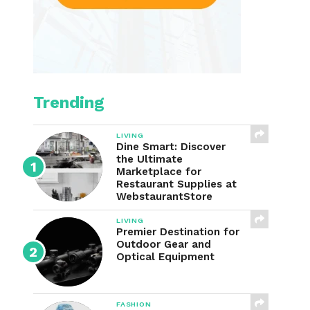
Trending
LIVING
Dine Smart: Discover
the Ultimate
Marketplace for
Restaurant Supplies at
WebstaurantStore
LIVING
Premier Destination for
Outdoor Gear and
Optical Equipment
FASHION