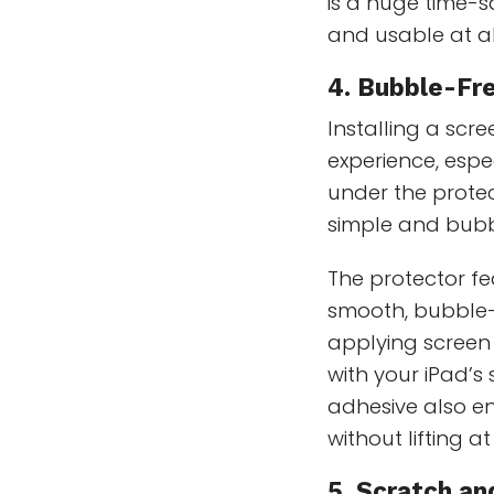
is a huge time-
and usable at al
4. Bubble-Fre
Installing a scr
experience, espe
under the protec
simple and bubbl
The protector f
smooth, bubble-f
applying screen 
with your iPad’s
adhesive also en
without lifting a
5. Scratch a