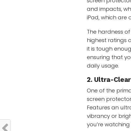
screen protectors
and impacts, whic
iPad, which are 
The hardness of 
highest ratings 
it is tough enoug
ensuring that yo
daily usage.
2. Ultra-Clea
One of the prim
screen protector 
Features an ult
vibrancy or brig
you’re watching