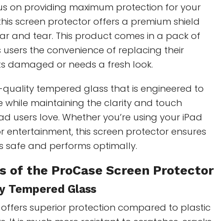
cus on providing maximum protection for your
 this screen protector offers a premium shield
ar and tear. This product comes in a pack of
s users the convenience of replacing their
gets damaged or needs a fresh look.
quality tempered glass that is engineered to
 while maintaining the clarity and touch
iPad users love. Whether you’re using your iPad
 or entertainment, this screen protector ensures
s safe and performs optimally.
s of the
ProCase Screen Protector
ty Tempered Glass
offers superior protection compared to plastic