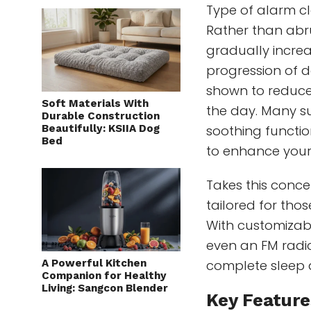
Type of alarm cl
Rather than abru
gradually increas
progression of 
shown to reduce 
Soft Materials With
the day. Many su
Durable Construction
Beautifully: KSIIA Dog
soothing functio
Bed
to enhance your
Takes this concep
tailored for tho
With customizable
even an FM radio
A Powerful Kitchen
complete sleep 
Companion for Healthy
Living: Sangcon Blender
Key Feature