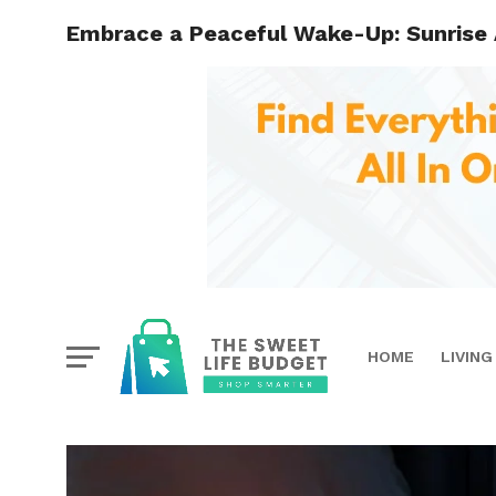
Embrace a Peaceful Wake-Up: Sunrise 
HOME
LIVING