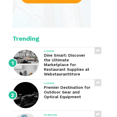
Trending
LIVING
Dine Smart: Discover
the Ultimate
Marketplace for
Restaurant Supplies at
WebstaurantStore
LIVING
Premier Destination for
Outdoor Gear and
Optical Equipment
FASHION