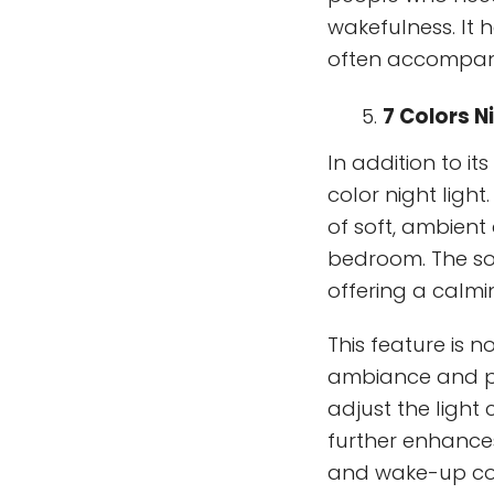
wakefulness. It 
often accompan
7 Colors N
In addition to it
color night ligh
of soft, ambient
bedroom. The sof
offering a calmi
This feature is 
ambiance and per
adjust the light
further enhances
and wake-up c