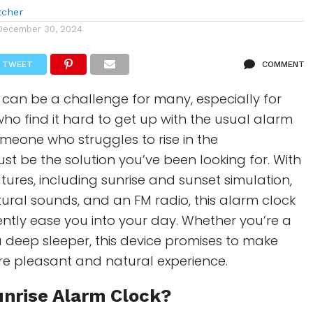
tcher
December 30, 2024
TWEET
COMMENT
can be a challenge for many, especially for
ho find it hard to get up with the usual alarm
someone who struggles to rise in the
ust be the solution you’ve been looking for. With
atures, including sunrise and sunset simulation,
ural sounds, and an FM radio, this alarm clock
ently ease you into your day. Whether you’re a
 a deep sleeper, this device promises to make
e pleasant and natural experience.
unrise Alarm Clock
?