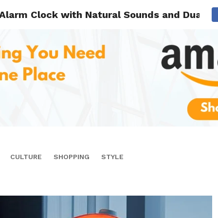
Alarm Clock with Natural Sounds and Dual A
CULTURE
SHOPPING
STYLE