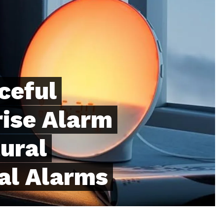
ceful
ise Alarm
ural
al Alarms