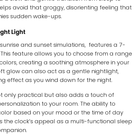
helps avoid that groggy, disorienting feeling that
ies sudden wake-ups.
ight Light
s sunrise and sunset simulations, features a 7-
t. This feature allows you to choose from a range
 colors, creating a soothing atmosphere in your
t glow can also act as a gentle nightlight,
ng effect as you wind down for the night.
not only practical but also adds a touch of
sonalization to your room. The ability to
 color based on your mood or the time of day
 the clock’s appeal as a multi-functional sleep
ompanion.