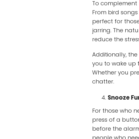
To complement t
From bird songs
perfect for thos
jarring. The nat
reduce the stres
Additionally, th
you to wake up t
Whether you pre
chatter.
Snooze Fun
For those who ne
press of a butto
before the alarm
people who need