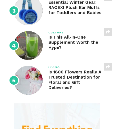
Essential Winter Gear:
RAOEXI Plush Ear Muffs
for Toddlers and Babies
CULTURE
Is This All-in-One
Supplement Worth the
Hype?
LIVING
Is 1800 Flowers Really A
Trusted Destination for
Floral and Gift
Deliveries?