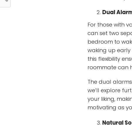
Dual Alar
For those with v
can set two sep
bedroom to wake
waking up early 
this flexibility 
roommate can h
The dual alarms 
we’ll explore fu
your liking, mak
motivating as y
Natural S