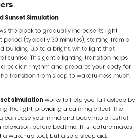
pers
d Sunset Simulation
ws the clock to gradually increase its light
t period (typically 30 minutes), starting from a
nd building up to a bright, white light that
l sunrise. This gentle lighting transition helps
r circadian rhythm and prepares your body for
the transition from sleep to wakefulness much
set simulation
works to help you fall asleep by
g the light, providing a calming effect. The
 can ease your mind and body into a restful
th relaxation before bedtime. This feature makes
st a wake-up tool, but also a sleep aid.