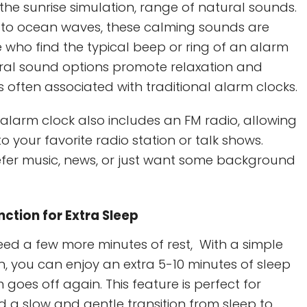
he sunrise simulation, range of natural sounds.
 to ocean waves, these calming sounds are
e who find the typical beep or ring of an alarm
ural sound options promote relaxation and
s often associated with traditional alarm clocks.
e alarm clock also includes an FM radio, allowing
o your favorite radio station or talk shows.
fer music, news, or just want some background
ction for Extra Sleep
ed a few more minutes of rest, With a simple
n, you can enjoy an extra 5-10 minutes of sleep
 goes off again. This feature is perfect for
 a slow and gentle transition from sleep to