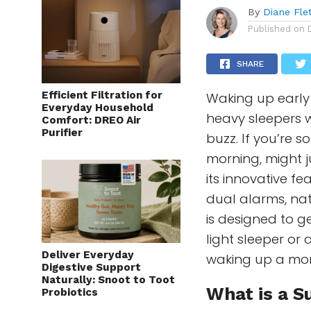
By
Diane Fle
Published on
SHARE
Efficient Filtration for
Waking up early 
Everyday Household
heavy sleepers w
Comfort: DREO Air
Purifier
buzz. If you’re 
morning, might j
its innovative fe
dual alarms, nat
is designed to g
light sleeper or
Deliver Everyday
waking up a mor
Digestive Support
Naturally: Snoot to Toot
What is a
S
Probiotics