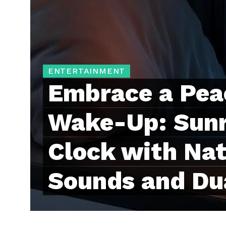
ENTERTAINMENT
Embrace a Pea
Wake-Up: Sunr
Clock with Nat
Sounds and Du