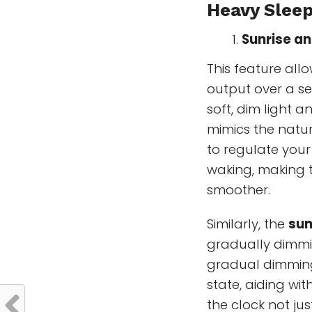
Heavy Slee
Sunrise an
This feature allo
output over a se
soft, dim light a
mimics the natura
to regulate you
waking, making 
smoother.
Similarly, the
sun
gradually dimmin
gradual dimming
state, aiding wi
the clock not ju