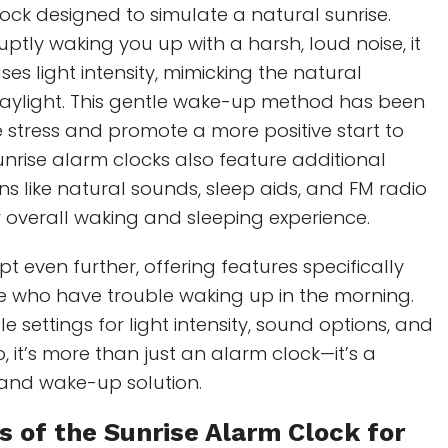
ock designed to simulate a natural sunrise.
ptly waking you up with a harsh, loud noise, it
es light intensity, mimicking the natural
daylight. This gentle wake-up method has been
stress and promote a more positive start to
nrise alarm clocks also feature additional
ns like natural sounds, sleep aids, and FM radio
 overall waking and sleeping experience.
t even further, offering features specifically
se who have trouble waking up in the morning.
 settings for light intensity, sound options, and
, it’s more than just an alarm clock—it’s a
and wake-up solution.
s of the
Sunrise Alarm Clock
for