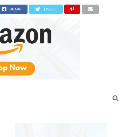
larms
SHARE
TWEET