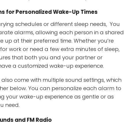
ms for Personalized Wake-Up Times
arying schedules or different sleep needs, You
arate alarms, allowing each person in a shared
 up at their preferred time. Whether you’re
for work or need a few extra minutes of sleep,
ensures that both you and your partner or
ave a customized wake-up experience.
also come with multiple sound settings, which
rther below. You can personalize each alarm to
ing your wake-up experience as gentle or as
ou need.
ounds and FM Radio