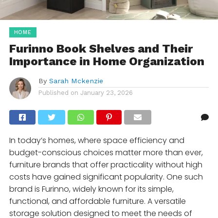
HOME
Furinno Book Shelves and Their
Importance in Home Organization
By
Sarah Mckenzie
Published on
January 23, 2026
In today’s homes, where space efficiency and
budget-conscious choices matter more than ever,
furniture brands that offer practicality without high
costs have gained significant popularity. One such
brand is Furinno, widely known for its simple,
functional, and affordable furniture. A versatile
storage solution designed to meet the needs of