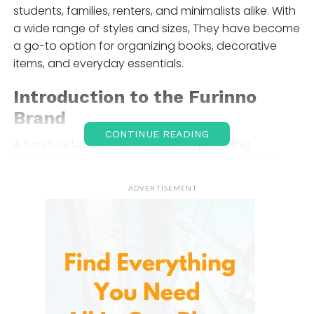
students, families, renters, and minimalists alike. With
a wide range of styles and sizes, They have become
a go-to option for organizing books, decorative
items, and everyday essentials.
Introduction to the
Furinno
Brand
CONTINUE READING
A furniture brand that focuses on providing
functional home furnishings at accessible prices.
The brand follows a philosophy of simplicity,
ADVERTISEMENT
emphasizing easy assembly, lightweight
construction, and compact designs. Instead of
heavy solid wood furniture, Furinno uses engineered
composite wood and PVC materials, which help
keep costs low while maintaining acceptable
durability for everyday use.