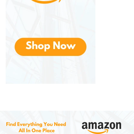
reconfiguration.
Finally, These are widely available online and in retail
stores, making them easy to purchase and replace
if needed.
Limitations and Considerations
Despite their many benefits, they do have
limitations. The materials used are not as durable as
premium furniture, and long-term heavy use may
result in wear and tear. These shelves are not ideal
for users who need heavy-duty storage or
heirloom-quality furniture.
Additionally, some users may find the design too
simple or basic for luxury interiors. For those seeking
high-end aesthetics or long-lasting investment
furniture, Furinno may not be the best choice.