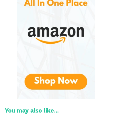
These are especially popular among first-time
homeowners, college students, and apartment
dwellers who need furniture that is affordable, easy
to move, and suitable for smaller living spaces. The
Furinno book shelf reflects these values perfectly,
combining utility with minimalist design.
Overview of Furinno Book
Shelves
It come in various designs, including open shelves,
cube storage units, ladder-style shelves, corner
shelves, and wall-mounted options. These shelves
are designed primarily for light to medium storage,
making them ideal for books, photo frames, plants,
office supplies, and decorative items.
One of the key strengths is their versatility. They can
You may also like...
be used in different areas of the home, such as