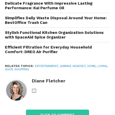
sound quality, stylish appearance, and gamer-
Delicate Fragrance With Impressive Lasting
friendly features.
Performance: Kai Perfume Oil
Why Gaming Headsets
Simplifies Daily Waste Disposal Around Your Home:
BestOffice Trash Can
Matter
Stylish Functional Kitchen Organization Solutions
with SpaceAid Spice Organizer
A standard pair of headphones may provide basic
sound, but gaming headsets are designed
Efficient Filtration for Everyday Household
specifically for gaming experiences. They offer
Comfort: DREO Air Purifier
several advantages:
RELATED TOPICS:
ENTERTAINMENT
,
GAMING HEADSET
,
HOME
,
LIVING
,
Better positional audio
SHOP
,
SHOPPING
Clear communication through
Diane Fletcher
microphones
Noise isolation
Comfortable design for long gaming
sessions
CLICK TO COMMENT