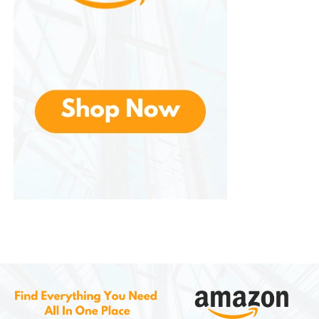
The headset features THX Spatial Audio, excellent
microphone quality, lightweight construction, and
comfortable ear cushions. Many professional
players and streamers choose the BlackShark V2
because it provides clear audio and long-lasting
comfort.
Razer Kraken Series
This is one of the brand’s most recognizable
headset lines. These headsets are known for their
comfortable design, strong bass performance, and
iconic appearance.
The Kraken series is suitable for casual gaming,
streaming, and entertainment. It remains popular
among gamers who want immersive sound and