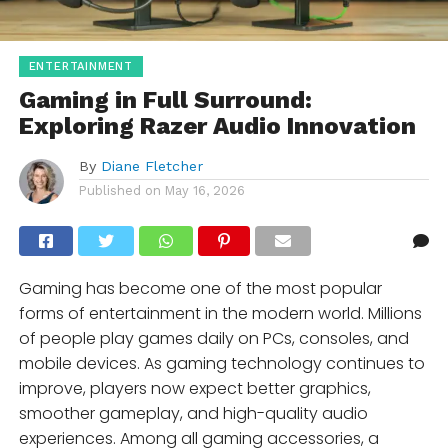
ENTERTAINMENT
Gaming in Full Surround:
Exploring Razer Audio Innovation
By
Diane Fletcher
Published on
May 16, 2026
Gaming has become one of the most popular
forms of entertainment in the modern world. Millions
of people play games daily on PCs, consoles, and
mobile devices. As gaming technology continues to
improve, players now expect better graphics,
smoother gameplay, and high-quality audio
experiences. Among all gaming accessories, a