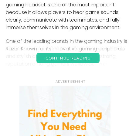
gaming headset is one of the most important
because it allows players to hear game sounds
clearly, communicate with teammates, and fully
immerse themselves in the gaming environment.
One of the leading brands in the gaming industry is
Razer. Known for its innovative gaming peripherals
and stylish designs, Razer has earned a strong
CONTINUE READING
reputation among gamers worldwide. The
company’s gaming headsets are especially popular
because they combine advanced audio
ADVERTISEMENT
technology, comfort, durability, and modern
features. Whether someone is a casual gamer,
streamer, content creator, or esports professional,
they offers gaming headsets designed for different
needs and budgets.
The Rise of
Razer
in the