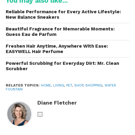
You may also like...
hydration habits. Many pets naturally prefer moving
Reliable Performance for Every Active Lifestyle:
water because it appears fresher and more
New Balance Sneakers
attractive than stagnant water.
Beautiful Fragrance for Memorable Moments:
Guess Eau de Parfum
The compact and user-friendly design makes it
suitable for apartments, homes, offices, or any
Freshen Hair Anytime, Anywhere With Ease:
environment where pets need consistent access to
EASYWELL Hair Perfume
clean water.
Powerful Scrubbing for Everyday Dirt: Mr. Clean
Scrubber
Why Hydration Matters for
Pets
RELATED TOPICS:
HOME
,
LIVING
,
PET
,
SHOP
,
SHOPPING
,
WATER
FOUNTAIN
Hydration is essential for maintaining a pet’s overall
health and energy levels. Water supports nearly
Diane Fletcher
every important body function, including circulation,
digestion, temperature control, and nutrient
absorption.