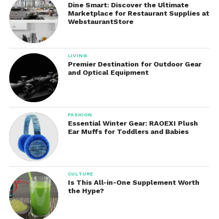
Dine Smart: Discover the Ultimate
The sleek appearance allows it to blend naturally
Marketplace for Restaurant Supplies at
into modern home environments.
WebstaurantStore
Benefits of Using the
LIVING
Yeapaw
Water Fountain
Premier Destination for Outdoor Gear
and Optical Equipment
Offers several advantages over ordinary water
bowls.
Encourages Better Hydration
FASHION
Essential Winter Gear: RAOEXI Plush
Ear Muffs for Toddlers and Babies
The movement of flowing water naturally attracts
many pets, especially cats. Pets may drink more
often when water appears fresh and moving.
CULTURE
Fresher Drinking Water
Is This All-in-One Supplement Worth
the Hype?
Circulation prevents water from becoming stagnant
and helps improve oxygen levels in the water.