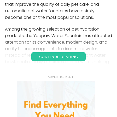
that improve the quality of daily pet care, and
automatic pet water fountains have quickly
become one of the most popular solutions.
Among the growing selection of pet hydration
products, the Yeapaw Water Fountain has attracted
attention for its convenience, modern design, and
ability to encourage pets to drink more water.
Instead of relying on a traditional stagnant water
CONTINUE READING
bowl, continuously circulates filtered water, helping
pets enjoy fresher and cleaner drinking conditions
throughout the day.
ADVERTISEMENT
As smart pet-care products continue to grow in
popularity, represents a practical and health-
focused solution for modern households. Whether
used for cats, dogs, or multi-pet homes, the
fountain is designed to make hydration easier,