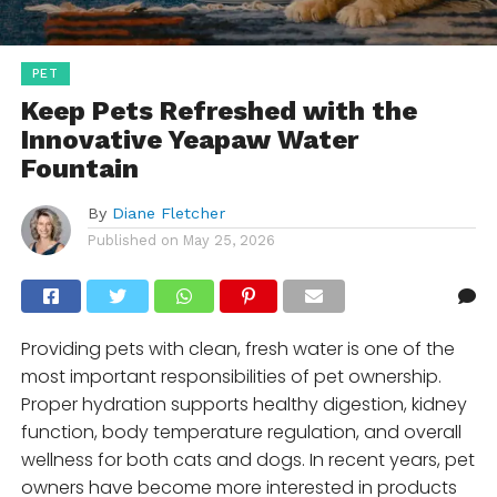
PET
Keep Pets Refreshed with the
Innovative Yeapaw Water
Fountain
By
Diane Fletcher
Published on
May 25, 2026
Providing pets with clean, fresh water is one of the
most important responsibilities of pet ownership.
Proper hydration supports healthy digestion, kidney
function, body temperature regulation, and overall
wellness for both cats and dogs. In recent years, pet
owners have become more interested in products