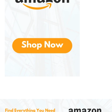
Continuous water movement can help reduce
bacteria buildup and unpleasant odors.
Why Pets Prefer Running
Water
Many pet owners notice that cats and dogs are
often attracted to dripping faucets, sinks, or running
water. This behavior is rooted in natural instincts.
In nature, moving water is generally safer and
cleaner than stagnant water sources. Animals
instinctively associate flowing water with freshness.
The movement and sound of the fountain also
stimulate curiosity. Some pets simply enjoy
interacting with moving water because it feels more
engaging than a still bowl.