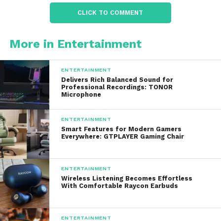
products preserve these nutrients, providing a
CLICK TO COMMENT
healthy boost for immune function, skin health,
and overall wellness
.
More in Entertainment
4. Multiple Variants for Different
Preferences
ENTERTAINMENT
Delivers Rich Balanced Sound for
The brand offers several options, including:
Professional Recordings: TONOR
Microphone
Classic Florida Orange Juice
– pure,
freshly pressed, and full-flavored
ENTERTAINMENT
Smart Features for Modern Gamers
Everywhere: GTPLAYER Gaming Chair
Low-Acid Orange Juice
– gentler on
sensitive stomachs
Superfruit Blends
– orange juice mixed
ENTERTAINMENT
Wireless Listening Becomes Effortless
with other antioxidant-rich fruits
With Comfortable Raycon Earbuds
With Pulp / No Pulp
– catering to
texture preferences
ENTERTAINMENT