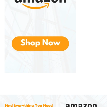
free beverages.
Families
– Parents looking for
wholesome drinks for children.
Active Individuals
– Athletes and
fitness enthusiasts can benefit from
potassium and vitamin C for energy
and recovery.
Environmentally Minded Buyers
–
Consumers who care about
sustainable farming and ethical
sourcing.
Anyone Who Loves Flavor
– Those
who appreciate fresh, naturally sweet
citrus flavor.
Benefits of Choosing Organic