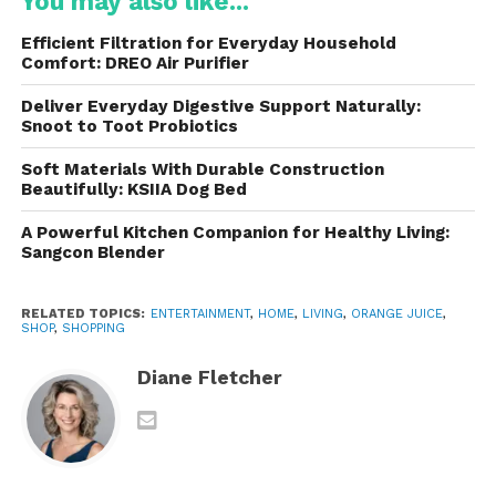
You may also like...
genetically modified organisms (GMOs). This
ensures a cleaner, safer product
for daily
Efficient Filtration for Everyday Household
consumption, appealing to health-conscious
Comfort: DREO Air Purifier
consumers.
Deliver Everyday Digestive Support Naturally:
Snoot to Toot Probiotics
2. Minimal Processing for Maximum
Freshness
Soft Materials With Durable Construction
Beautifully: KSIIA Dog Bed
Unlike many juices that undergo extensive
pasteurization or concentrate-based processing,
A Powerful Kitchen Companion for Healthy Living:
Sangcon Blender
Uncle Matt’s uses techniques that
retain natural
flavor, color, and nutrients
. The result is a juice
that tastes vibrant, sweet, and tangy—closer to
RELATED TOPICS:
ENTERTAINMENT
,
HOME
,
LIVING
,
ORANGE JUICE
,
SHOP
,
SHOPPING
freshly squeezed oranges than mass-market
alternatives.
Diane Fletcher
3.
Nutrient-Rich Profile
Orange juice is naturally rich in
vitamin C
,
potassium, folate, and antioxidants. Uncle Matt’s