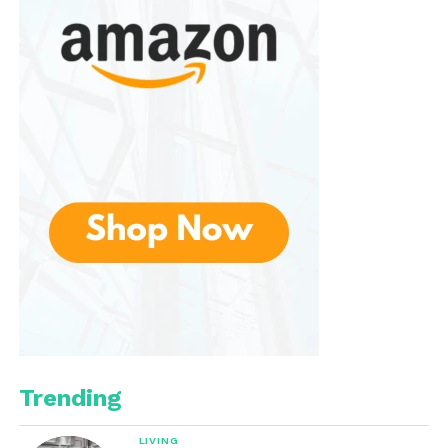
joints
Antioxidant protection against free
radicals
Natural Antioxidants and
Phytonutrients
Organic oranges naturally contain flavonoids,
carotenoids, and other phytonutrients, which help
reduce oxidative stress and support cardiovascular
and cellular health.
Potassium and Electrolytes
Orange juice provides potassium, which aids in
muscle function, heart health, and fluid balance,
making it a great drink for active individuals.
Trending
Dietary Fiber (With Pulp)
LIVING