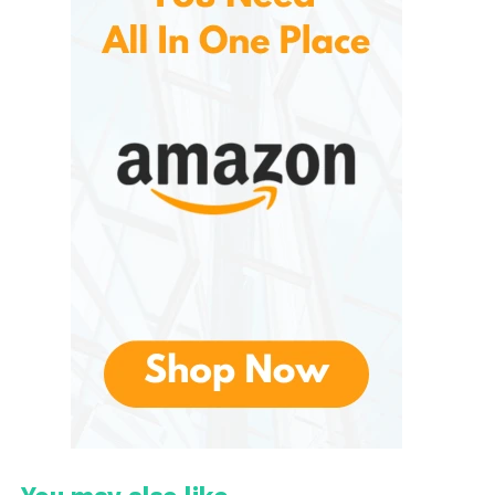
This farm-to-bottle approach allows consumers to
enjoy a fresh taste reminiscent of just-picked
oranges, a rare feature in the commercial juice
industry. Beyond flavor, Uncle Matt’s is committed to
environmental responsibility, implementing water
conservation, soil health, and biodiversity-friendly
practices on its farms.
What Makes Uncle Matt’s
Orange Juice Special?
Several key factors set apart from conventional
brands:
1. Organic and Non-GMO
These are grown organically, meaning they are free
from synthetic pesticides, herbicides, and