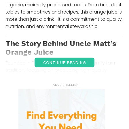
organic, minimally processed foods. From breakfast
tables to smoothies and recipes, this orange juice is
more than just a drink—it is a commitment to quality,
nutrition, and environmental stewardship.
The Story Behind
Uncle Matt’s
Orange Juice
Founded in Florida, they grew out of a family farm
CONTINUE READING
tradition, focusing on producing high-quality
organic juice from oranges nurtured under
sustainable practices. The brand emphasizes small-
ADVERTISEMENT
batch processing to preserve natural flavors,
vitamins, and antioxidants in every bottle. By working
closely with family farmers, they ensures that the
oranges are non-GMO, pesticide-free, and
harvested at peak ripeness.