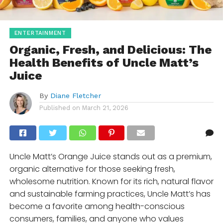
ENTERTAINMENT
Organic, Fresh, and Delicious: The
Health Benefits of Uncle Matt’s
Juice
By
Diane Fletcher
Published on
March 21, 2026
Uncle Matt’s Orange Juice stands out as a premium,
organic alternative for those seeking fresh,
wholesome nutrition. Known for its rich, natural flavor
and sustainable farming practices, Uncle Matt’s has
become a favorite among health-conscious
consumers, families, and anyone who values