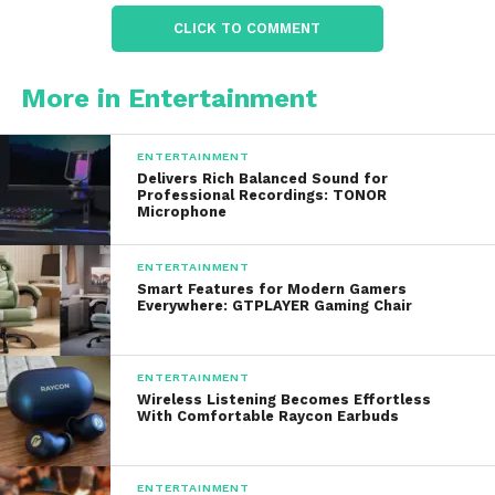
excellent durability while maintaining a lightweight
CLICK TO COMMENT
design.
The anodized finish enhances resistance to
More in Entertainment
scratches, corrosion, and general wear. This makes
suitable for outdoor adventures, professional
ENTERTAINMENT
applications, and emergency situations.
Delivers Rich Balanced Sound for
Professional Recordings: TONOR
Microphone
Many models also feature impact resistance and
waterproof ratings that allow them to function
ENTERTAINMENT
reliably in rain, snow, mud, and other challenging
Smart Features for Modern Gamers
Everywhere: GTPLAYER Gaming Chair
conditions. Users can confidently depend on their
flashlights when conditions become difficult.
ENTERTAINMENT
The combination of strength and reliability is one
Wireless Listening Becomes Effortless
reason why ACEBEAM has become a trusted brand
With Comfortable Raycon Earbuds
among professionals.
ENTERTAINMENT