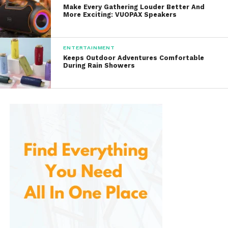
Advanced Power
Make Every Gathering Louder Better And
Management Systems
More Exciting: VUOPAX Speakers
Modern flashlights require more than just powerful
ENTERTAINMENT
LEDs. Efficient power management plays a critical
Keeps Outdoor Adventures Comfortable
role in overall performance, and they excels in this
During Rain Showers
area.
The company incorporates sophisticated driver
circuits that regulate power delivery and maximize
battery efficiency. These systems help maintain
consistent brightness while extending runtime.
They support rechargeable lithium-ion batteries,
providing high energy capacity and reliable
performance. USB-C charging capabilities have
become increasingly common across the product
lineup, allowing users to recharge batteries quickly
and conveniently.