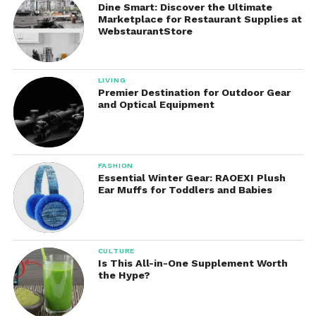
Dine Smart: Discover the Ultimate
These flashlights are ideal for routine tasks, power
Marketplace for Restaurant Supplies at
outages, travel, and personal preparedness.
WebstaurantStore
Tactical Flashlights
LIVING
These are engineered for law enforcement, military
Premier Destination for Outdoor Gear
and Optical Equipment
personnel, security professionals, and serious
enthusiasts.
Features often include:
FASHION
Essential Winter Gear: RAOEXI Plush
Instant-access turbo modes
Ear Muffs for Toddlers and Babies
Tail switches for quick activation
High-intensity beams
CULTURE
Is This All-in-One Supplement Worth
Durable construction
the Hype?
Reliable performance under pressure