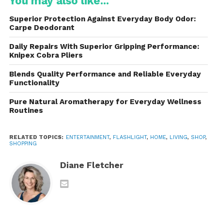
You may also like...
efficiency and output. These high-performance
LEDs generate powerful beams capable of lighting
Superior Protection Against Everyday Body Odor:
large areas or reaching significant distances.
Carpe Deodorant
Some models are specifically designed for flood
Daily Repairs With Superior Gripping Performance:
Knipex Cobra Pliers
lighting, creating broad beams that illuminate entire
environments. Others focus on long-range
Blends Quality Performance and Reliable Everyday
performance, producing concentrated beams that
Functionality
can reach hundreds or even thousands of meters.
Pure Natural Aromatherapy for Everyday Wellness
Routines
This versatility allows users to select a flashlight
tailored to their specific requirements.
RELATED TOPICS:
ENTERTAINMENT
,
FLASHLIGHT
,
HOME
,
LIVING
,
SHOP
,
SHOPPING
Durable Construction for
Diane Fletcher
Demanding Conditions
These are built to withstand harsh environments
and demanding use. Most models feature
aerospace-grade aluminum construction, providing