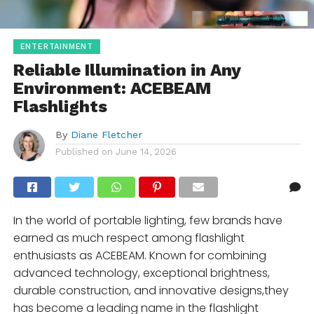
ENTERTAINMENT
Reliable Illumination in Any
Environment: ACEBEAM
Flashlights
By
Diane Fletcher
Published on
June 14, 2026
In the world of portable lighting, few brands have
earned as much respect among flashlight
enthusiasts as ACEBEAM. Known for combining
advanced technology, exceptional brightness,
durable construction, and innovative designs,they
has become a leading name in the flashlight