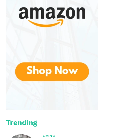
Several models also include battery level indicators,
helping users monitor remaining power and avoid
unexpected shutdowns.
A Wide Range of Flashlights
for Every Purpose
The company offers flashlights designed for
numerous applications.
Everyday Carry (EDC)
Everyday carry flashlights are compact, lightweight,
and practical for daily use. Models such as the
Pokelit series and E70 Mini provide impressive
Trending
brightness while remaining easy to carry in a pocket,
bag, or backpack.
LIVING