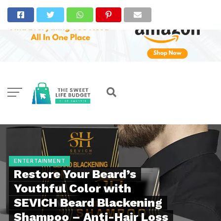
ENTERTAINMENT
Restore Your Beard’s
Youthful Color with
SEVICH Beard Blackening
Shampoo – Anti-Hair Loss