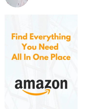
This simple application makes it perfect for those
who don’t want to spend a lot of time on beard
care.
4.
Natural and Gentle Ingredients
The shampoo is made with natural ingredients that
are both safe and effective. You don’t have to
worry about exposing your skin and hair to harmful
chemicals, this is free from parabens, sulfates, and
artificial fragrances. This makes it a great option for
those with sensitive skin or anyone looking for a
more natural approach to grooming.
5.
Long-Term Results
Unlike temporary beard dyes that wear off after a
few washes, it provides long-lasting color that stays
vibrant and rich. With regular use, you can maintain
a dark, healthy beard without the need for constant