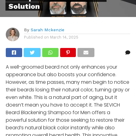
Solution
By
Sarah Mckenzie
Published on
March 14, 2025
A well-groomed beard not only enhances your
appearance but also boosts your confidence.
However, as time passes, many men begin to notice
their beards losing their natural color, turning gray or
even white. This is a natural part of aging, but it
doesn’t mean you have to accept it. The SEVICH
Beard Blackening Shampoo for Men offers a
powerful solution for those seeking to restore their
beard’s natural black color instantly while also
promoting overall beard health. This innovative