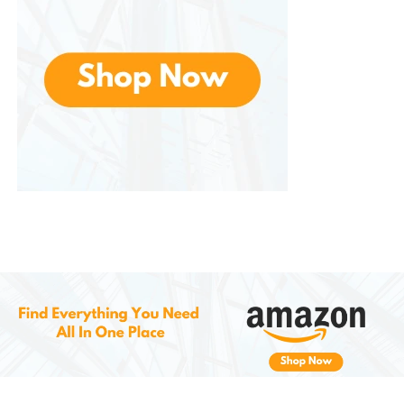
reapplication.
6.
Improves Texture and Softness
The moisturizing ingredients in the shampoo work to
soften and condition the beard, helping to reduce
frizz and dryness. Your beard will not only look darker
but will also feel smoother and more manageable,
making it easier to style and maintain.
How to Use SEVICH Beard
Blackening Shampoo
Wet Your Beard
: Begin by thoroughly
wetting your beard with warm water.
Apply the Shampoo
: Take a generous
amount of the shampoo and apply it
evenly to your beard. Massage it into