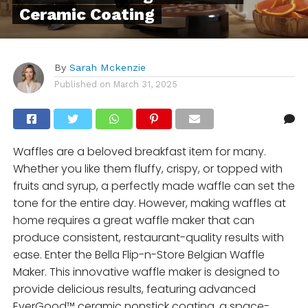
Ceramic Coating
By
Sarah Mckenzie
Published on
March 31, 2025
Waffles are a beloved breakfast item for many.
Whether you like them fluffy, crispy, or topped with
fruits and syrup, a perfectly made waffle can set the
tone for the entire day. However, making waffles at
home requires a great waffle maker that can
produce consistent, restaurant-quality results with
ease. Enter the Bella Flip-n-Store Belgian Waffle
Maker. This innovative waffle maker is designed to
provide delicious results, featuring advanced
EverGood™ ceramic nonstick coating, a space-