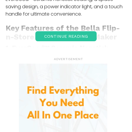
saving design, a power indicator light, and a touch
handle for ultimate convenience.
Key Features of the
Bella Flip-
n-Store Belgian
Waffle Maker
CONTINUE READING
1.
EverGood™ Ceramic Nonstick
Coating
ADVERTISEMENT
Waffle makers can often create a mess, with batter
spilling over the sides, but the nonstick coating
makes cleaning up a breeze. The ceramic surface is
durable, heat-resistant, and easy to clean, which
means you won’t have to spend much time
scrubbing after each use.
The EverGood™ coating also ensures that your
waffles cook evenly, preventing any burning or
sticking. This feature is a game-changer, especially