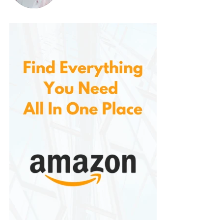
smaller kitchens. It takes up very little counter space,
and the Flip-n-Store feature allows you to store it
upright, ensuring that it’s always ready for use
without taking up valuable space.
The convenience of being able to store it easily
makes this waffle maker an ideal choice for
individuals with limited kitchen space.
5.
Durability and Long-Lasting
Quality
Built with durability in mind. The EverGood™ ceramic
coating is long-lasting and resistant to wear and
tear, while the sturdy construction ensures that the
waffle maker will withstand frequent use. Whether
you’re making waffles every weekend or using it
more occasionally, this appliance will serve you well
for years to come.