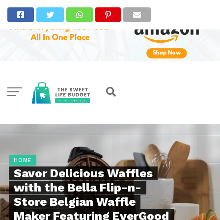
HOME
Savor Delicious Waffles
with the Bella Flip-n-
Store Belgian Waffle
Maker Featuring EverGood