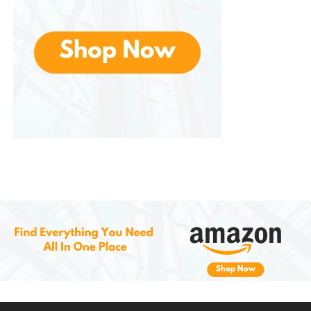
Why Choose the Bella Flip-n-
Store Belgian
Waffle Maker
?
If you’re someone who loves waffles but struggles
with kitchen appliances that take up too much
space or are difficult to clean, this is the
solution. Plus, the power indicator light and touch
handle make it simple to use and safe to operate.
Whether you’re making traditional Belgian waffles
for breakfast, experimenting with savory options, or
preparing dessert waffles, ensures you’ll get perfect
results every time. It’s the perfect kitchen tool for
anyone who loves waffles but doesn’t want to deal
with messy cleanup or bulky appliances.
Conclusion