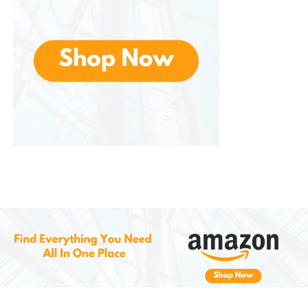
methods, reducing cooking time and energy
consumption.
6.
Durable and Easy to Clean
Made from high-quality, durable materials that are
built to last. The stainless steel inner pot is both
scratch-resistant and dishwasher-safe, making
cleanup quick and easy. The non-stick coating
ensures that food won’t stick to the surface, even
when sautéing or cooking under high pressure.
The outer housing is made of BPA-free plastic, and
the lid is designed to be easy to remove and clean.
Its sleek and modern design ensures that the Instant
Pot Duo Mini not only performs well but looks great in
any kitchen.
7.
Multi-Purpose Cooking at Its Best