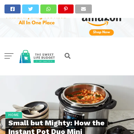
HOME
Small but Mighty: How the
Instant Pot Duo Mini