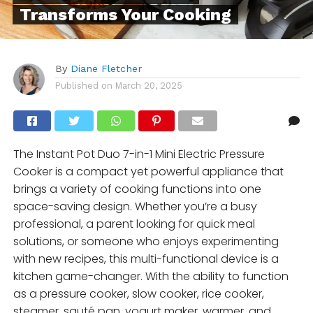
Transforms Your Cooking
By
Diane Fletcher
Published on
March 20, 2025
The Instant Pot Duo 7-in-1 Mini Electric Pressure
Cooker is a compact yet powerful appliance that
brings a variety of cooking functions into one
space-saving design. Whether you’re a busy
professional, a parent looking for quick meal
solutions, or someone who enjoys experimenting
with new recipes, this multi-functional device is a
kitchen game-changer. With the ability to function
as a pressure cooker, slow cooker, rice cooker,
steamer, sauté pan, yogurt maker, warmer, and