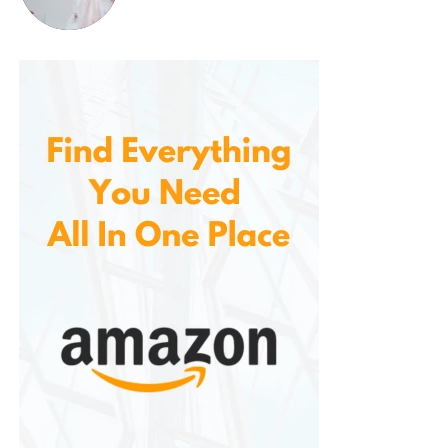
Safety Lid Lock
: Prevents the lid from
being opened while the unit is under
pressure, avoiding accidents and spills.
Smart Venting System
: The built-in
venting system ensures that pressure is
safely released during or after cooking,
with minimal mess.
These safety features provide users with peace of
mind, especially when cooking under high pressure.
5.
Energy Efficiency
Compared to traditional stovetop cooking
methods. Pressure cooking and slow cooking use
less energy than conventional ovens, making this
appliance a more eco-friendly choice for cooking
your meals. It also cooks food faster than traditional