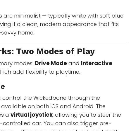
 are minimalist — typically white with soft blue
ving it a clean, modern appearance that fits
h-savvy home.
rks: Two Modes of Play
imary modes:
Drive Mode
and
Interactive
hich add flexibility to playtime.
de
ou control the Wickedbone through the
vailable on both iOS and Android. The
es a
virtual joystick
, allowing you to steer the
e-controlled car. You can also trigger pre-