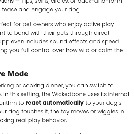
ns — flips, spins, circles, or back-and-forth
 tease and engage your dog.
rfect for pet owners who enjoy active play
t to bond with their pets through direct
e app even includes sound effects and speed
ing you full control over how wild or calm the
ive Mode
orking or cooking dinner, you can switch to
 In this setting, the Wickedbone uses its internal
orithm to
react automatically
to your dog’s
ur dog touches it, the toy moves or wiggles in
king real play behavior.