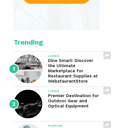
Trending
LIVING
Dine Smart: Discover
the Ultimate
Marketplace for
Restaurant Supplies at
WebstaurantStore
LIVING
Premier Destination for
Outdoor Gear and
Optical Equipment
FASHION