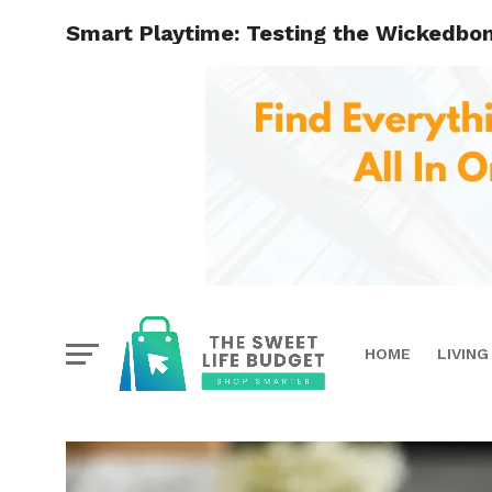
Smart Playtime: Testing the Wickedbo
HOME
LIVING