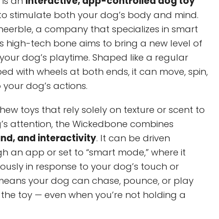
 is an
interactive, app-controlled dog toy
 to stimulate both your dog’s body and mind.
eerble, a company that specializes in smart
is high-tech bone aims to bring a new level of
our dog’s playtime. Shaped like a regular
d with wheels at both ends, it can move, spin,
o your dog’s actions.
hew toys that rely solely on texture or scent to
g’s attention, the Wickedbone combines
d, and interactivity
. It can be driven
h an app or set to “smart mode,” where it
sly in response to your dog’s touch or
means your dog can chase, pounce, or play
 the toy — even when you’re not holding a