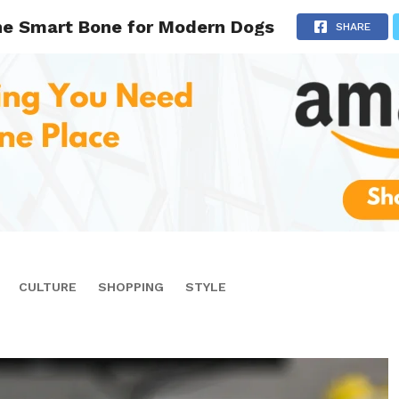
ne Smart Bone for Modern Dogs
SHARE
CULTURE
SHOPPING
STYLE