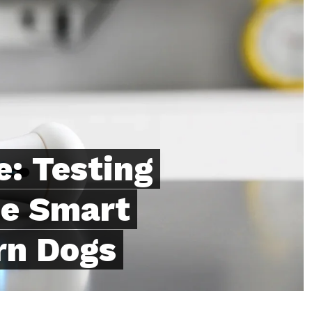
: Testing
e Smart
rn Dogs