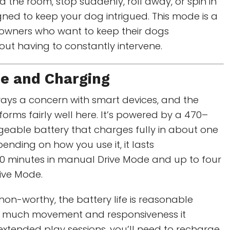
d the room, stop suddenly, roll away, or spin in
gned to keep your dog intrigued. This mode is a
t owners who want to keep their dogs
out having to constantly intervene.
fe and Charging
always a concern with smart devices, and the
rms fairly well here. It’s powered by a 470–
eable battery that charges fully in about one
ending on how you use it, it lasts
0 minutes in manual Drive Mode and up to four
tive Mode.
on-worthy, the battery life is reasonable
w much movement and responsiveness it
for extended play sessions, you’ll need to recharge