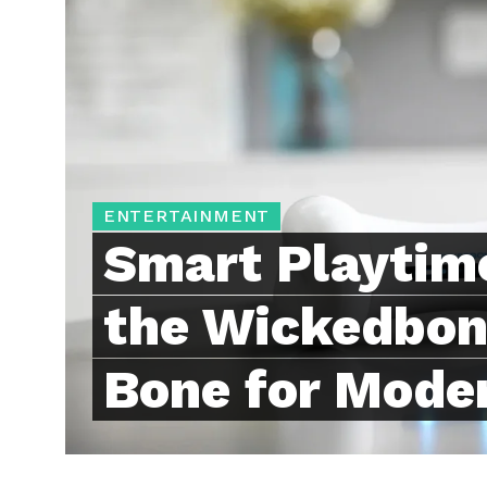
ENTERTAINMENT
Smart Playtime
the Wickedbon
Bone for Mode