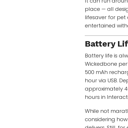
It can run aroun
place — all desi
lifesaver for pe
entertained with
Battery Li
Battery life is 
Wickedbone perfo
500 mAh recharg
hour via USB. Dep
approximately 4
hours in Interac
While not marath
considering ho
delivers. Still, 