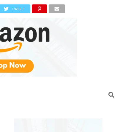
TWEET