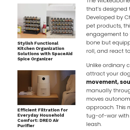
The Wickedbone
that’s designed
Developed by Ch
pet products, th
engagement to y
bone but equippe
Stylish Functional
Kitchen Organization
roll, and react t
Solutions with SpaceAid
Spice Organizer
Unlike ordinary c
attract your do
movement, soun
manually throug
moves autonomou
approach. This 
Efficient Filtration for
tug-of-war with
Everyday Household
Comfort: DREO Air
leash.
Purifier