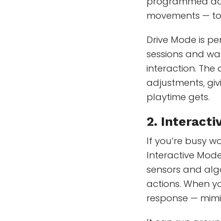
programmed actio
movements — to
Drive Mode is pe
sessions and wan
interaction. Th
adjustments, giv
playtime gets.
2.
Interact
If you’re busy w
Interactive Mode.
sensors and alg
actions. When yo
response — mimic