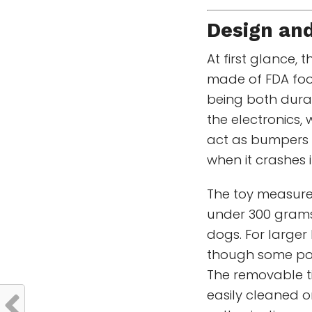
Design and
At first glance, 
made of FDA foo
being both dura
the electronics,
act as bumpers 
when it crashes i
The toy measures
under 300 grams,
dogs. For larger 
though some powe
The removable t
easily cleaned o