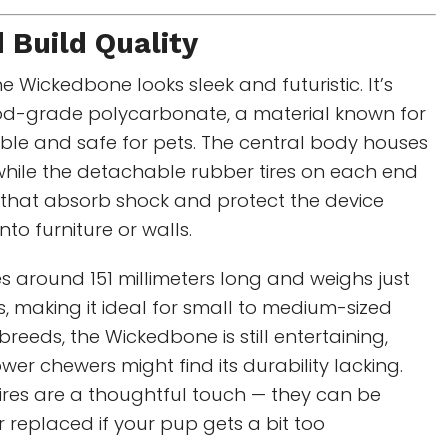
 Build Quality
the Wickedbone looks sleek and futuristic. It’s
d-grade polycarbonate, a material known for
ble and safe for pets. The central body houses
 while the detachable rubber tires on each end
that absorb shock and protect the device
nto furniture or walls.
 around 151 millimeters long and weighs just
 making it ideal for small to medium-sized
breeds, the Wickedbone is still entertaining,
r chewers might find its durability lacking.
ires are a thoughtful touch — they can be
r replaced if your pup gets a bit too