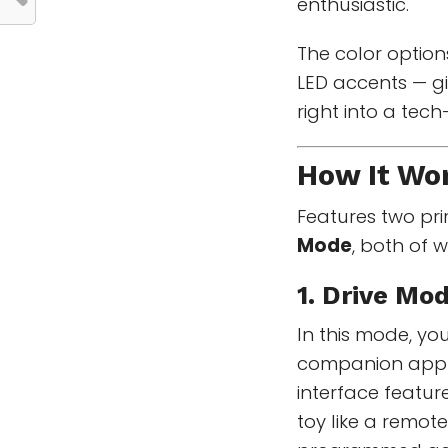
enthusiastic.
The color options
LED accents — gi
right into a tec
How It Wo
Features two pr
Mode
, both of w
1. Drive Mo
In this mode, y
companion app a
interface featur
toy like a remot