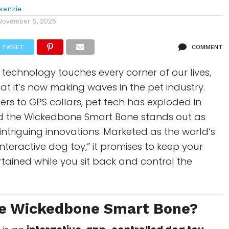
kenzie
November 5, 2025
TWEET
COMMENT
technology touches every corner of our lives,
that it’s now making waves in the pet industry.
rs to GPS collars, pet tech has exploded in
d the Wickedbone Smart Bone stands out as
intriguing innovations. Marketed as the world’s
interactive dog toy,” it promises to keep your
ertained while you sit back and control the
he
Wickedbone Smart Bone
?