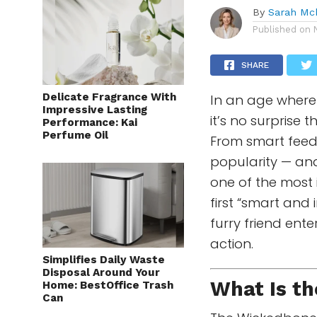
By
Sarah Mc
Published on
SHARE
Delicate Fragrance With
In an age where 
Impressive Lasting
it’s no surprise 
Performance: Kai
Perfume Oil
From smart feede
popularity — an
one of the most 
first “smart and 
furry friend ent
action.
Simplifies Daily Waste
Disposal Around Your
What Is t
Home: BestOffice Trash
Can