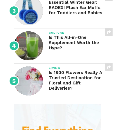
Essential Winter Gear:
RAOEXI Plush Ear Muffs
for Toddlers and Babies
CULTURE
Is This All-in-One
Supplement Worth the
Hype?
LIVING
Is 1800 Flowers Really A
Trusted Destination for
Floral and Gift
Deliveries?