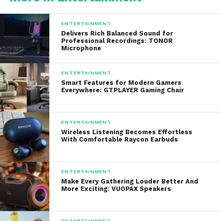
Popular white wines include:
ENTERTAINMENT
Delivers Rich Balanced Sound for
Chardonnay
: A versatile white with
Professional Recordings: TONOR
Microphone
flavors ranging from citrusy and
refreshing to rich and buttery.
ENTERTAINMENT
Sauvignon Blanc
: Known for its crisp
Smart Features for Modern Gamers
Everywhere: GTPLAYER Gaming Chair
acidity and grassy, herbal notes, this
wine pairs well with goat cheese,
seafood, or light salads.
ENTERTAINMENT
Wireless Listening Becomes Effortless
Riesling
: A slightly sweeter option with
With Comfortable Raycon Earbuds
floral and fruity notes, perfect for
pairing with spicy dishes or enjoying on
its own.
ENTERTAINMENT
Make Every Gathering Louder Better And
More Exciting: VUOPAX Speakers
3. Sparkling Wines: Celebrate with
Effervescence
ENTERTAINMENT