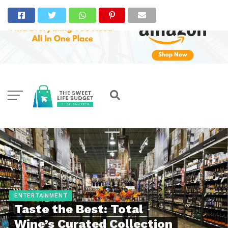
ENTERTAINMENT
Taste the Best: Total
Wine’s Curated Collection