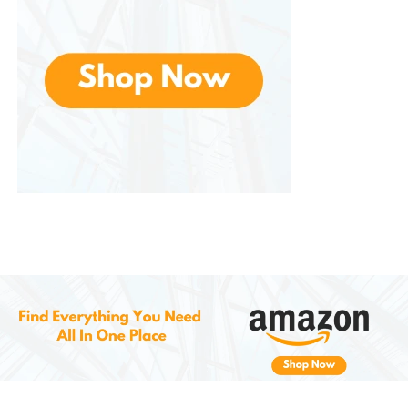
with grilled meats or light cheeses.
2. Lager and Pilsner: Crisp and
Refreshing
For those who prefer lighter, more refreshing brews,
Offers a wide selection of lagers and pilsners. These
beers are known for their smooth, clean finish,
making them perfect for sipping on a warm day or
pairing with lighter dishes.
Popular lager and pilsner styles include:
Pilsner
: A crisp, bitter beer with floral
and herbal notes, perfect for pairing
with seafood or salads.
American Lager
: Light, clean, and
refreshing, ideal for casual drinking
and pairing with burgers or grilled