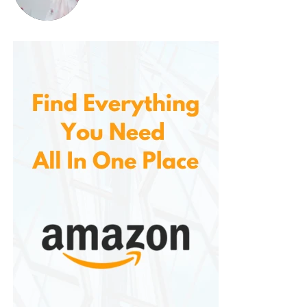
Craft beer has exploded in popularity, and offers a
vast selection of beers from small, independent
breweries across the country. From rich, malty stouts
to hoppy, citrus-forward IPAs, craft beers are
perfect for those looking to try new and exciting
flavors.
Popular craft beer styles include:
IPA (India Pale Ale)
: Known for its bold
hop flavors and bitterness, IPAs are a
favorite among beer aficionados.
Stouts
: Dark, rich beers with roasted
malt flavors, ideal for pairing with
hearty foods or desserts.
Saison
: A Belgian farmhouse ale with
fruity and spicy notes, great for pairing