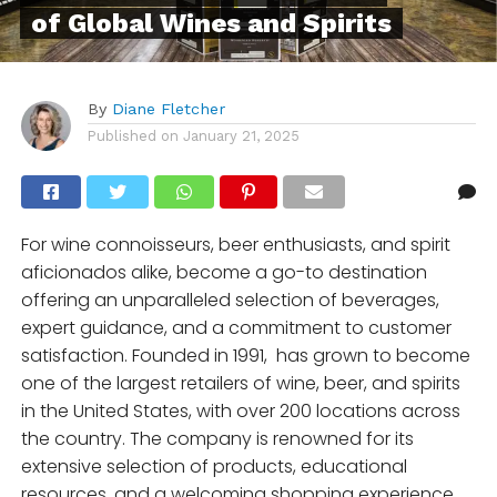
of Global Wines and Spirits
By
Diane Fletcher
Published on
January 21, 2025
For wine connoisseurs, beer enthusiasts, and spirit
aficionados alike, become a go-to destination
offering an unparalleled selection of beverages,
expert guidance, and a commitment to customer
satisfaction. Founded in 1991, has grown to become
one of the largest retailers of wine, beer, and spirits
in the United States, with over 200 locations across
the country. The company is renowned for its
extensive selection of products, educational
resources, and a welcoming shopping experience