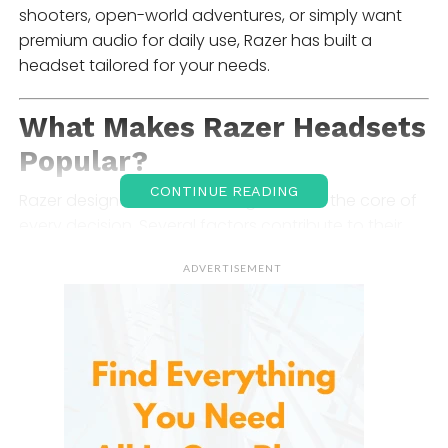
shooters, open-world adventures, or simply want
premium audio for daily use, Razer has built a
headset tailored for your needs.
What Makes
Razer Headsets
Popular?
CONTINUE READING
Razer designs headsets with gamers at the core of
every decision. Several factors contribute to their
strong reputation:
ADVERTISEMENT
1. Immersive Audio Quality
Feature
custom-tuned drivers
, surround sound
technology such as
THX Spatial Audio
, and deep
bass response. These elements provide accurate,
directional sound — crucial when identifying in-
game footsteps, gunfire, or environmental cues.