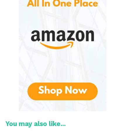
2. Iconic Comfort and Build
Design
Gaming sessions can last for hours, so comfort is
not optional. Razer incorporates breathable ear
cushions, lightweight frames, and adjustable
headbands to minimize fatigue. Their use of
memory foam and cooling-gel infused cushions (in
some models) enhances comfort further.
3. High-Quality Microphones
Communication is vital in multiplayer gaming. Razer
headsets typically include
cardioid or
hypercardioid mics
, noise isolation, and clear
voice pickup technology to reduce ambient noise
and focus on your voice. Some models, especially
You may also like...
pro-grade options, use detachable or USB sound-