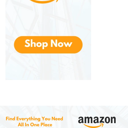
The Barracuda Pro includes
active noise
cancellation (ANC)
, making it great for both
gaming and commuting.
4. Razer Kaira Series —
Console-Focused Gaming
For console gamers using Xbox or PlayStation, the
Kaira
series offers models tuned specifically for
those platforms.
Key Features:
Razer HyperSense haptics (in some models)
Console-optimized sound profiles