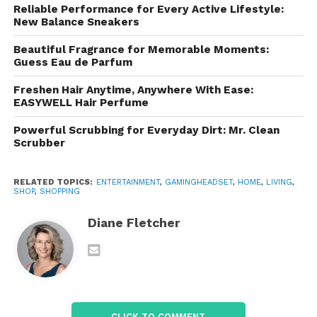
card-powered microphones.
Reliable Performance for Every Active Lifestyle:
New Balance Sneakers
4. Modern Connectivity Options
Beautiful Fragrance for Memorable Moments:
Guess Eau de Parfum
Razer caters to all platforms: PC, console, and
mobile. Their product line includes wired USB, 3.5 mm
Freshen Hair Anytime, Anywhere With Ease:
EASYWELL Hair Perfume
analog, Bluetooth, and
Razer HyperSpeed
Wireless
, which offers ultra-low latency suitable for
Powerful Scrubbing for Everyday Dirt: Mr. Clean
competitive gaming.
Scrubber
5. Style Paired With RGB
RELATED TOPICS:
ENTERTAINMENT
,
GAMINGHEADSET
,
HOME
,
LIVING
,
SHOP
,
SHOPPING
The brand is known for its sleek black-and-green
aesthetic, and many models include
Razer
Diane Fletcher
Chroma RGB lighting
, allowing for customizable
flair.
The Main Families of
Razer
CLICK TO COMMENT