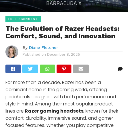
ENTERTAINMENT
The Evolution of Razer Headsets:
Comfort, Sound, and Innovation
By
Diane Fletcher
Published on
December 8, 2025
For more than a decade, Razer has been a
dominant name in the gaming world, offering
peripherals designed with both performance and
style in mind. Among their most popular product
lines are
Razer gaming headsets
, known for their
comfort, durability, immersive sound, and gamer-
focused features. Whether you play competitive