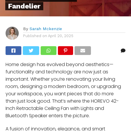
Fandelier
By
Sarah Mckenzie
Published on
April 20, 2025
Home design has evolved beyond aesthetics—
functionality and technology are now just as
important. Whether you’re renovating your living
room, designing a modern bedroom, or upgrading
your workspace, you want pieces that do more
than just look good. That’s where the HOREVO 42-
Inch Retractable Ceiling Fan with Lights and
Bluetooth Speaker enters the picture.
A fusion of innovation, elegance, and smart