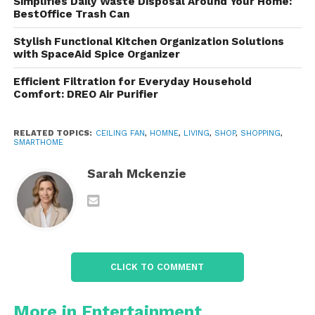
Simplifies Daily Waste Disposal Around Your Home:
stream your favorite playlist, podcast, or even
BestOffice Trash Can
ambient noise for sleeping or studying.
Stylish Functional Kitchen Organization Solutions
with SpaceAid Spice Organizer
It’s perfect for:
Efficient Filtration for Everyday Household
Comfort: DREO Air Purifier
Hosting dinner parties
with background
music
RELATED TOPICS:
CEILING FAN
,
HOMNE
,
LIVING
,
SHOP
,
SHOPPING
,
SMARTHOME
Setting the mood
with romantic tunes or
relaxing beats
Sarah Mckenzie
Enjoying hands-free audio
for calls or
content
CLICK TO COMMENT
Kids’ rooms
, where you can play lullabies or
bedtime stories
More in Entertainment