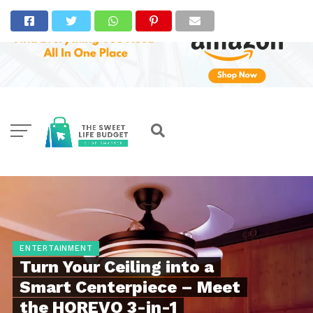
ENTERTAINMENT
Turn Your Ceiling into a
Smart Centerpiece – Meet
the HOREVO 3-in-1