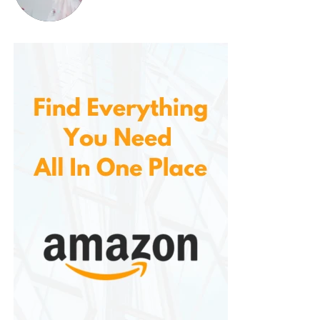
comfortable and unobtrusive fans on the market.
Modern Design That Elevates
Any Room
Part of what makes the so appealing is its modern,
minimalist design. When the blades are retracted, it
looks just like a contemporary LED chandelier, with a
sleek circular frame and stylish metal finish.
It works beautifully in:
Bedrooms
Living rooms
Dining areas