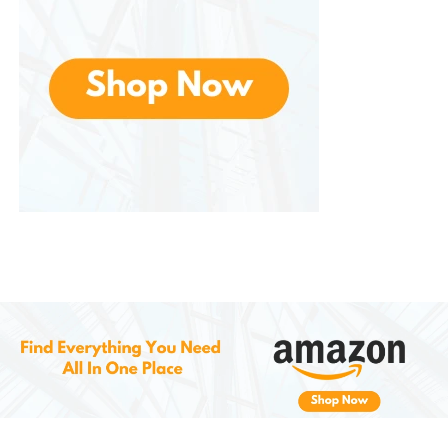
Kitchens
Entryways
Kids’ rooms or playrooms
Apartments, condos, or townhomes
Whether your decor leans modern, industrial,
minimalist, or transitional, fits in seamlessly while still
standing out as a smart focal point.
Easy Installation and Low
Maintenance
Despite its advanced features, this is designed for