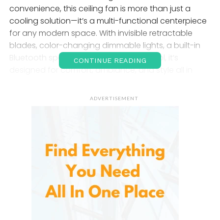
convenience, this ceiling fan is more than just a
cooling solution—it’s a multi-functional centerpiece
for any modern space. With invisible retractable
blades, color-changing dimmable lights, a built-in
Bluetooth speaker, and a remote control, it’s
CONTINUE READING
designed for comfort, ambiance, and style all in
one.
ADVERTISEMENT
Retractable Blades
: Invisible
Power, Visible Style
One of the standout features is its
i
nvisible
retractable blades. When powered off, the fan’s
blades retract seamlessly into the light fixture, giving
it the appearance of a sleek chandelier. Turn it on,
and the aerodynamic ABS blades extend smoothly
to provide efficient airflow across the room.