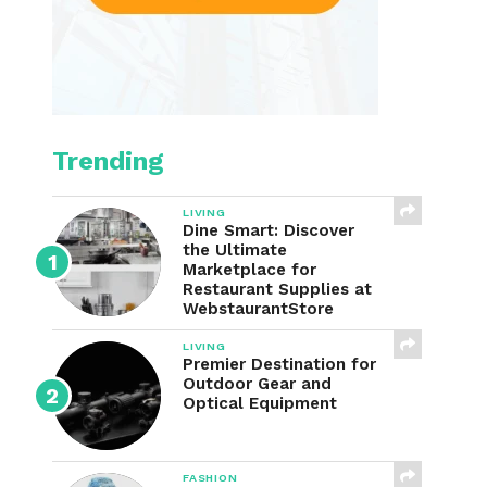
Trending
LIVING
Dine Smart: Discover
the Ultimate
Marketplace for
Restaurant Supplies at
WebstaurantStore
LIVING
Premier Destination for
Outdoor Gear and
Optical Equipment
FASHION