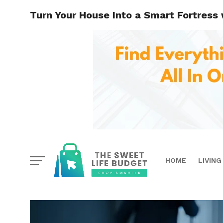
Turn Your House Into a Smart Fortress
HOME
LIVING