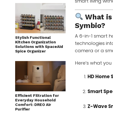
smart living wit
What is
Symbio
?
A 6-in-1 smart 
Stylish Functional
Kitchen Organization
technologies into
Solutions with SpaceAid
camera or a sma
Spice Organizer
Here’s what you 
HD Home S
Smart Spe
Efficient Filtration for
Everyday Household
Comfort: DREO Air
Z-Wave S
Purifier