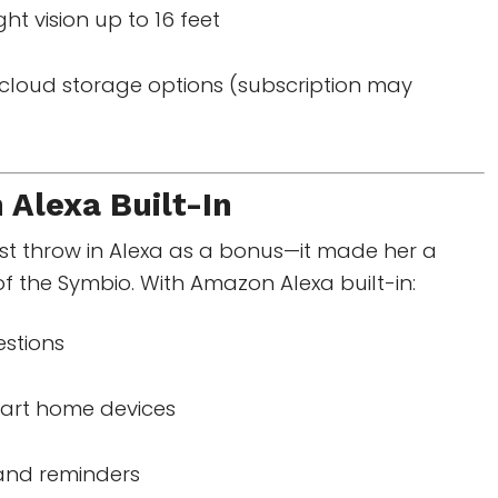
ght vision up to 16 feet
cloud storage options (subscription may
n
Alexa Built-In
ust throw in Alexa as a bonus—it made her a
of the Symbio. With Amazon Alexa built-in:
stions
art home devices
 and reminders