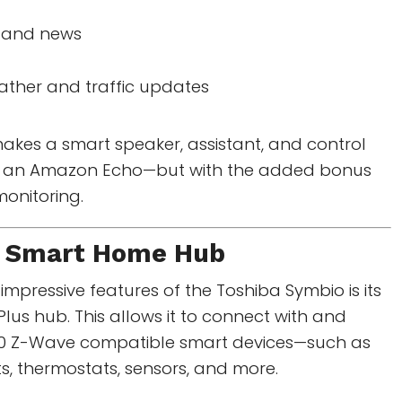
c and news
ather and traffic updates
 makes a smart speaker, assistant, and control
 to an Amazon Echo—but with the added bonus
monitoring.
 Smart Home Hub
impressive features of the Toshiba Symbio is its
Plus hub. This allows it to connect with and
200 Z-Wave compatible smart devices—such as
hts, thermostats, sensors, and more.