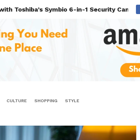
 with Toshiba’s Symbio 6-in-1 Security Camer
CULTURE
SHOPPING
STYLE