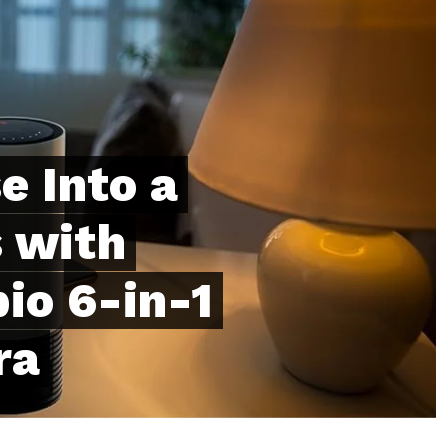
e Into a
 with
io 6-in-1
ra