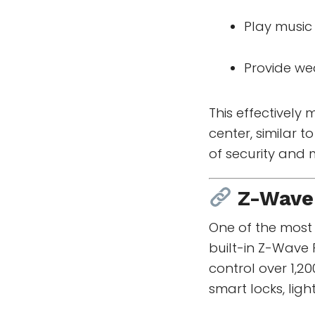
Play musi
Provide we
This effectively
center, similar
of security and 
Z-Wave
One of the most 
built-in Z-Wave 
control over 1,
smart locks, lig