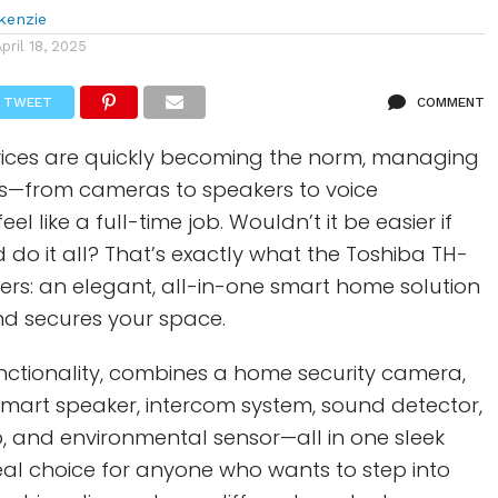
kenzie
April 18, 2025
TWEET
COMMENT
ces are quickly becoming the norm, managing
s—from cameras to speakers to voice
el like a full-time job. Wouldn’t it be easier if
 do it all? That’s exactly what the Toshiba TH-
rs: an elegant, all-in-one smart home solution
and secures your space.
functionality, combines a home security camera,
mart speaker, intercom system, sound detector,
 and environmental sensor—all in one sleek
ideal choice for anyone who wants to step into