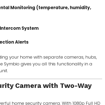
ntal Monitoring (temperature, humidity,
Intercom System
ection Alerts
ding your home with separate cameras, hubs,
 Symbio gives you all this functionality in a
nit.
rity Camera with Two-Way
owerful home security camera. With 1080p Full HD