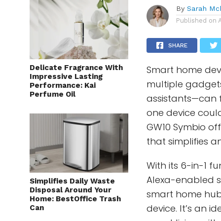
By
Sarah Mc
Published on
SHARE
Delicate Fragrance With
Smart home devi
Impressive Lasting
multiple gadget
Performance: Kai
Perfume Oil
assistants—can fe
one device could
GW10 Symbio offe
that simplifies 
With its 6-in-1 
Alexa-enabled s
Simplifies Daily Waste
Disposal Around Your
smart home hub,
Home: BestOffice Trash
device. It’s an 
Can