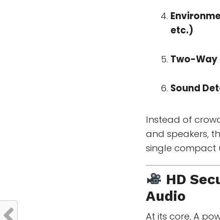
Environme
etc.)
Two-Way 
Sound Det
Instead of crow
and speakers, the
single compact u
HD Secu
Audio
At its core, A p