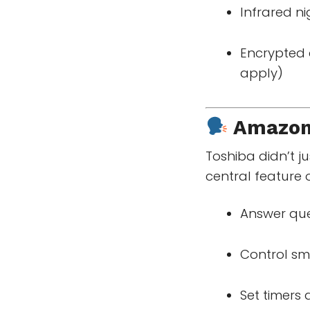
Infrared ni
Encrypted 
apply)
Amazo
Toshiba didn’t j
central feature 
Answer que
Control sm
Set timers