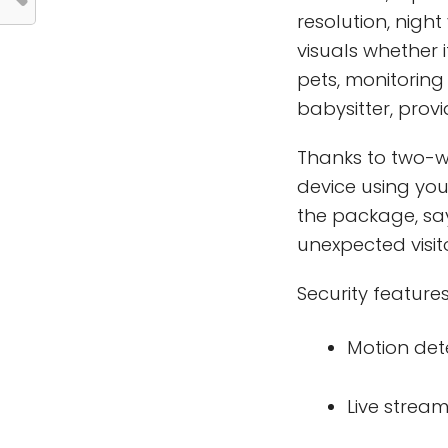
resolution, night
visuals whether 
pets, monitoring
babysitter, prov
Thanks to two-w
device using you
the package, say
unexpected visito
Security features
Motion det
Live strea