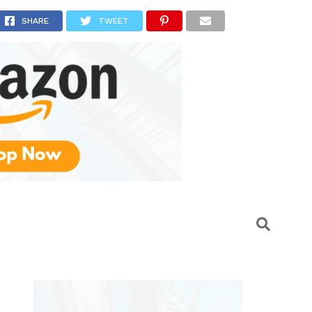
a
SHARE
TWEET