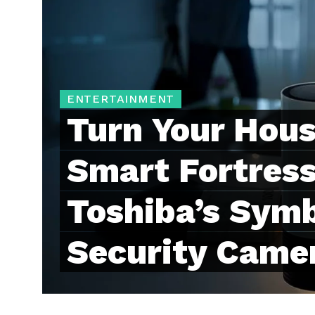
ENTERTAINMENT
Turn Your Hous
Smart Fortress
Toshiba’s Symb
Security Came