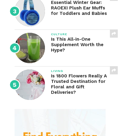
Essential Winter Gear:
RAOEXI Plush Ear Muffs
for Toddlers and Babies
CULTURE
Is This All-in-One
Supplement Worth the
Hype?
LIVING
Is 1800 Flowers Really A
Trusted Destination for
Floral and Gift
Deliveries?