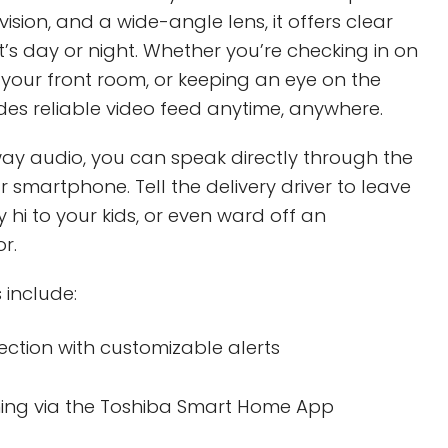
 vision, and a wide-angle lens, it offers clear
it’s day or night. Whether you’re checking in on
 your front room, or keeping an eye on the
ides reliable video feed anytime, anywhere.
ay audio, you can speak directly through the
r smartphone. Tell the delivery driver to leave
 hi to your kids, or even ward off an
r.
 include:
ection with customizable alerts
ming via the Toshiba Smart Home App