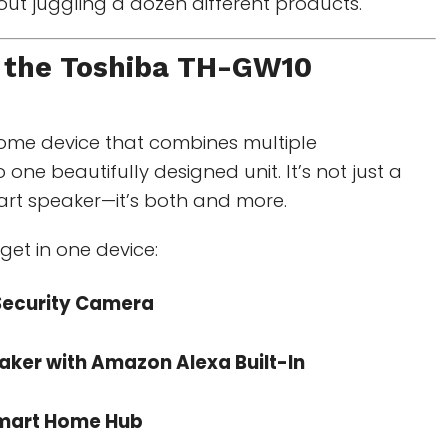
hout juggling a dozen different products.
 the
Toshiba TH-GW10
home device that combines multiple
 one beautifully designed unit. It’s not just a
rt speaker—it’s both and more.
get in one device:
ecurity Camera
aker with Amazon Alexa Built-In
mart Home Hub