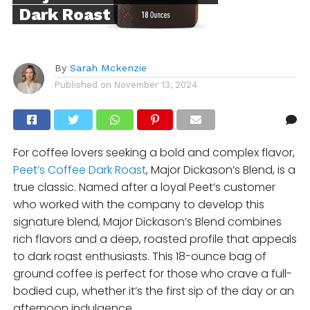
Dark Roast
By
Sarah Mckenzie
Published on
November 13, 2024
For coffee lovers seeking a bold and complex flavor,
Peet’s Coffee Dark Roast
, Major Dickason’s Blend, is a
true classic. Named after a loyal Peet’s customer
who worked with the company to develop this
signature blend, Major Dickason’s Blend combines
rich flavors and a deep, roasted profile that appeals
to dark roast enthusiasts. This 18-ounce bag of
ground coffee is perfect for those who crave a full-
bodied cup, whether it’s the first sip of the day or an
afternoon indulgence.