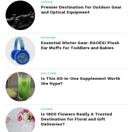
LIVING
Premier Destination for Outdoor Gear
and Optical Equipment
FASHION
Essential Winter Gear: RAOEXI Plush
Ear Muffs for Toddlers and Babies
CULTURE
Is This All-in-One Supplement Worth
the Hype?
LIVING
Is 1800 Flowers Really A Trusted
Destination for Floral and Gift
Deliveries?