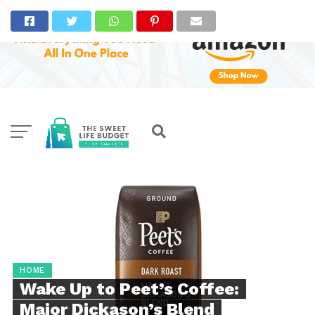
HOME
Wake Up to Peet’s Coffee:
Major Dickason’s Blend