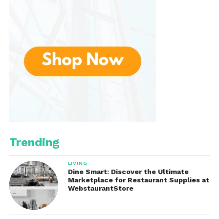
Major Dickason’s Blend has remained a beloved
favorite for generations of coffee enthusiasts.
Trending
LIVING
Dine Smart: Discover the Ultimate
Marketplace for Restaurant Supplies at
WebstaurantStore