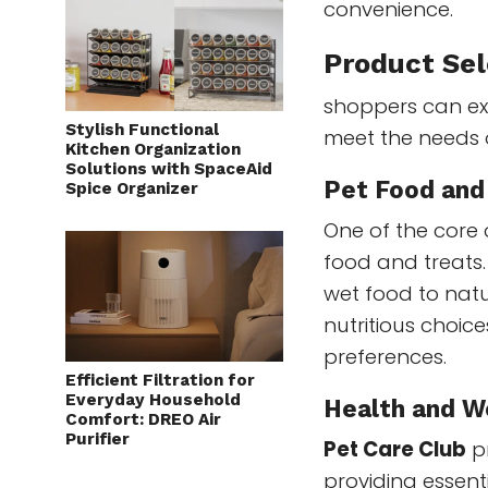
convenience.
Product Sel
shoppers can exp
Stylish Functional
meet the needs o
Kitchen Organization
Solutions with SpaceAid
Pet Food and
Spice Organizer
One of the core o
food and treats
wet food to natu
nutritious choice
preferences.
Efficient Filtration for
Everyday Household
Health and W
Comfort: DREO Air
Purifier
Pet Care Club
pr
providing essen