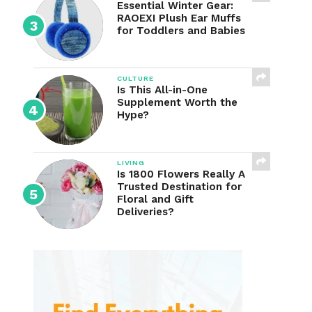
Essential Winter Gear:
RAOEXI Plush Ear Muffs
for Toddlers and Babies
CULTURE
Is This All-in-One
Supplement Worth the
Hype?
LIVING
Is 1800 Flowers Really A
Trusted Destination for
Floral and Gift
Deliveries?