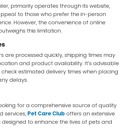
iler, primarily operates through its website,
ppeal to those who prefer the in-person
ence. However, the convenience of online
utweighs this limitation.
es
s are processed quickly, shipping times may
cation and product availability. It’s advisable
o check estimated delivery times when placing
any delays.
ooking for a comprehensive source of quality
d services,
Pet Care Club
offers an extensive
 designed to enhance the lives of pets and