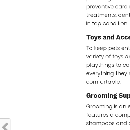
preventive care i
treatments, dent
in top condition.
Toys and Acc
To keep pets en
variety of toys 
playthings to co
everything they
comfortable.
Grooming Sup
Grooming is an e
features a comp
shampoos and co