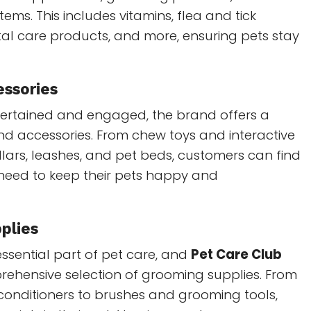
tems. This includes vitamins, flea and tick
al care products, and more, ensuring pets stay
essories
tertained and engaged, the brand offers a
and accessories. From chew toys and interactive
llars, leashes, and pet beds, customers can find
 need to keep their pets happy and
plies
ssential part of pet care, and
Pet Care Club
rehensive selection of grooming supplies. From
nditioners to brushes and grooming tools,