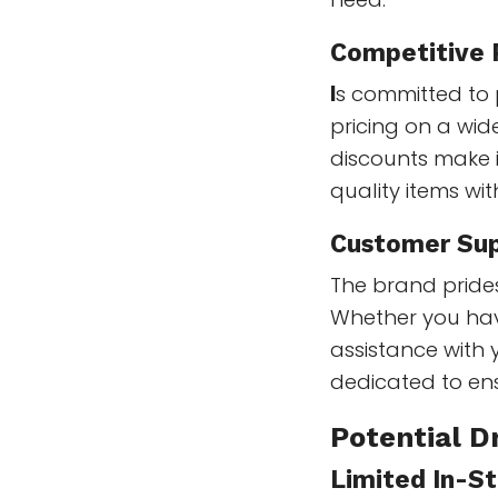
Competitive 
I
s committed to 
pricing on a wi
discounts make i
quality items wi
Customer Su
The brand prides
Whether you hav
assistance with
dedicated to ens
Potential 
Limited In-St