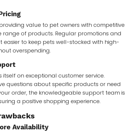
Pricing
providing value to pet owners with competitive
de range of products. Regular promotions and
t easier to keep pets well-stocked with high-
thout overspending.
pport
 itself on exceptional customer service.
e questions about specific products or need
 your order, the knowledgeable support team is
uring a positive shopping experience.
Drawbacks
ore Availability