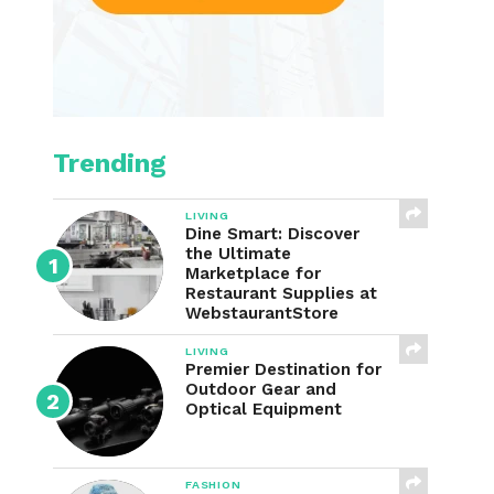
Trending
LIVING
Dine Smart: Discover
the Ultimate
Marketplace for
Restaurant Supplies at
WebstaurantStore
LIVING
Premier Destination for
Outdoor Gear and
Optical Equipment
FASHION