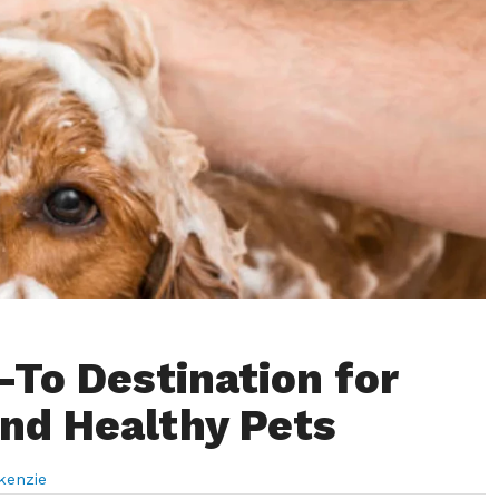
-To Destination for
nd Healthy Pets
kenzie