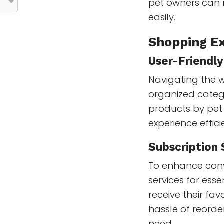
pet owners can 
easily.
Shopping Ex
User-Friendl
Navigating the we
organized catego
products by pet
experience effic
Subscription 
To enhance con
services for esse
receive their fa
hassle of reorde
need.