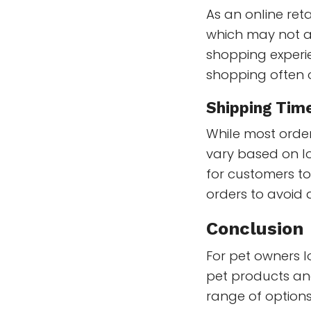
As an online reta
which may not a
shopping experi
shopping often o
Shipping Tim
While most order
vary based on lo
for customers t
orders to avoid 
Conclusion
For pet owners l
pet products an
range of options