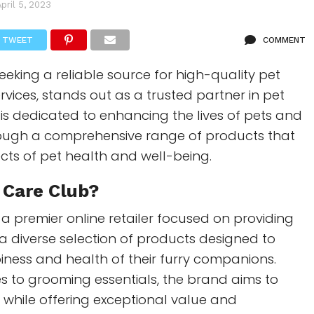
April 5, 2023
TWEET
COMMENT
eeking a reliable source for high-quality pet
vices, stands out as a trusted partner in pet
 is dedicated to enhancing the lives of pets and
rough a comprehensive range of products that
ects of pet health and well-being.
 Care Club?
 a premier online retailer focused on providing
a diverse selection of products designed to
ness and health of their furry companions.
s to grooming essentials, the brand aims to
e while offering exceptional value and