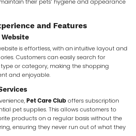
maintain their pets’ hygiene and appearance
perience and Features
y Website
bsite is effortless, with an intuitive layout and
ries. Customers can easily search for
 type or category, making the shopping
ient and enjoyable.
Services
venience,
Pet Care Club
offers subscription
ntial pet supplies. This allows customers to
vorite products on a regular basis without the
ring, ensuring they never run out of what they