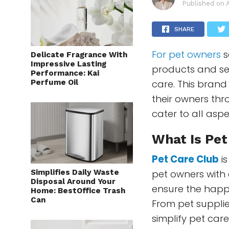
Published on
SHARE
For pet owners
s
Delicate Fragrance With
Impressive Lasting
products and ser
Performance: Kai
Perfume Oil
care. This brand
their owners th
cater to all asp
What Is Pet
Pet Care Club
is
Simplifies Daily Waste
pet owners with 
Disposal Around Your
ensure the happi
Home: BestOffice Trash
Can
From pet supplie
simplify pet car