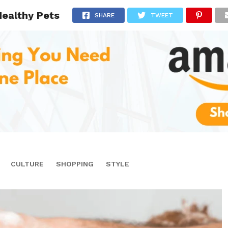
Healthy Pets
SHARE
TWEET
CULTURE
SHOPPING
STYLE