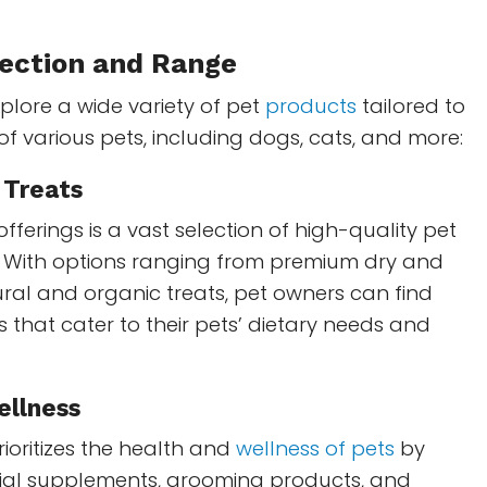
ection and Range
lore a wide variety of pet
products
tailored to
f various pets, including dogs, cats, and more:
 Treats
fferings is a vast selection of high-quality pet
. With options ranging from premium dry and
ral and organic treats, pet owners can find
s that cater to their pets’ dietary needs and
ellness
ioritizes the health and
wellness of pets
by
tial supplements, grooming products, and