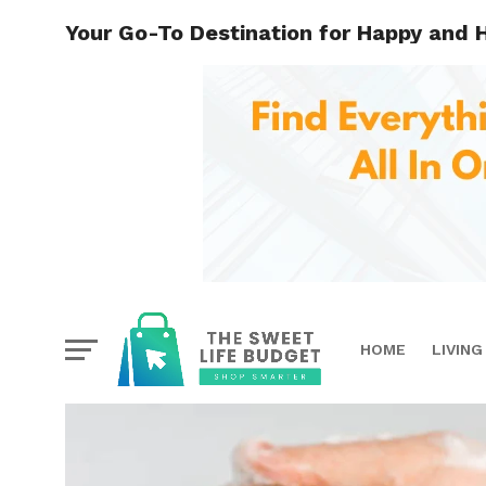
Your Go-To Destination for Happy and 
HOME
LIVING