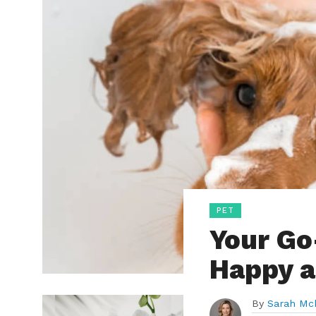
PET
Your Go
Happy a
By
Sarah Mc