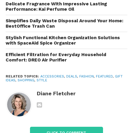
Gifts and More
Delicate Fragrance With Impressive Lasting
Performance: Kai Perfume Oil
With a wide array of gift items, the marketplace is
ideal for special occasions. Shoppers can find
Simplifies Daily Waste Disposal Around Your Home:
BestOffice Trash Can
thoughtful presents that support artisans and
promote cultural appreciation.
Stylish Functional Kitchen Organization Solutions
with SpaceAid Spice Organizer
Shopping Experience and
Efficient Filtration for Everyday Household
Features
Comfort: DREO Air Purifier
User-Friendly Website
RELATED TOPICS:
ACCESSORIES
,
DEALS
,
FASHION
,
FEATURED
,
GIFT
IDEAS
,
SHOPPING
,
STYLE
The platform is designed for easy navigation,
featuring clearly organized categories and a
Diane Fletcher
straightforward search function. Customers can
filter by type, region, or price, making it simple to find
the perfect item.
Artisan Stories
CLICK TO COMMENT