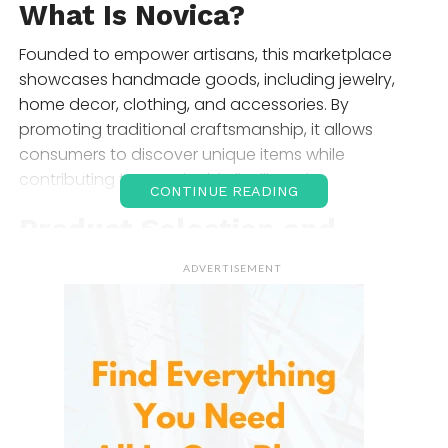
What Is
Novica
?
Founded to empower artisans, this marketplace
showcases handmade goods, including jewelry,
home decor, clothing, and accessories. By
promoting traditional craftsmanship, it allows
consumers to discover unique items while
contributing to sustainable livelihoods.
CONTINUE READING
Product Selection and
Range
ADVERTISEMENT
The extensive offerings cater to various tastes and
occasions. Here’s a closer look at the main
categories:
Jewelry
From exquisite silver pieces to vibrant beaded