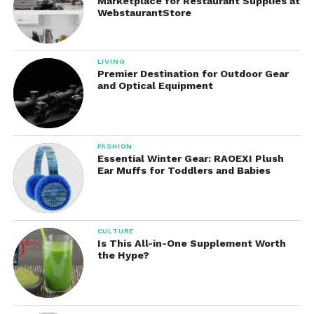
Marketplace for Restaurant Supplies at
WebstaurantStore
LIVING
Premier Destination for Outdoor Gear
and Optical Equipment
FASHION
Essential Winter Gear: RAOEXI Plush
Ear Muffs for Toddlers and Babies
CULTURE
Is This All-in-One Supplement Worth
the Hype?