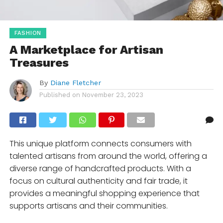
FASHION
A Marketplace for Artisan
Treasures
By
Diane Fletcher
Published on
November 23, 2023
This unique platform connects consumers with
talented artisans from around the world, offering a
diverse range of handcrafted products. With a
focus on cultural authenticity and fair trade, it
provides a meaningful shopping experience that
supports artisans and their communities.