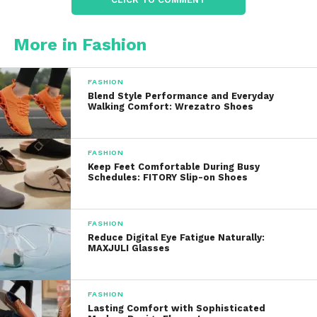
Each product listing includes the
Novica
artisan’s
story, offering insight into their craft and
More in Fashion
background. This connection adds a personal
touch to every purchase.
FASHION
Blend Style Performance and Everyday
Fair Trade Commitment
Walking Comfort: Wrezatro Shoes
Novica
is dedicated to fair trade practices, ensuring
that artisans receive fair compensation for their
FASHION
work. This commitment supports sustainable
Keep Feet Comfortable During Busy
Schedules: FITORY Slip-on Shoes
livelihoods and fosters community development.
Customer Support
FASHION
Reduce Digital Eye Fatigue Naturally:
A dedicated support team is available to assist with
MAXJULI Glasses
inquiries, enhancing the overall shopping
experience.
FASHION
Potential Drawbacks
Lasting Comfort with Sophisticated