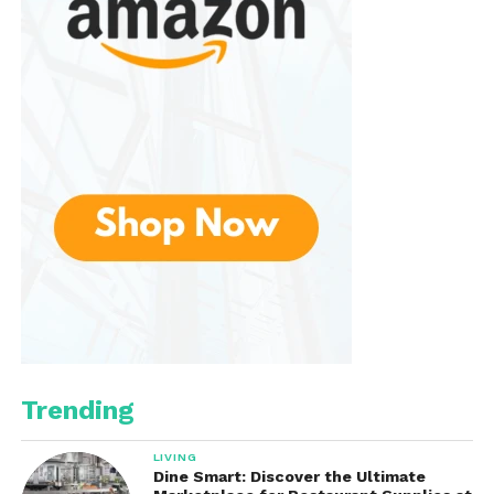
shop. Whether you’re looking for a unique gift or a
special item for yourself, you’ll discover beautiful
treasures that carry stories and support the artisans
behind them.
Trending
LIVING
Dine Smart: Discover the Ultimate