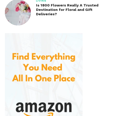
LIVING
Is 1800 Flowers Really A Trusted
Destination for Floral and Gift
Deliveries?