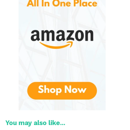
designs, the jewelry selection features creations
that reflect the cultural heritage of their makers.
Each item tells a story, making them perfect for
gifting or personal wear.
Home Decor
The home decor section includes a variety of
handcrafted items, such as textiles, pottery, and wall
art. These unique pieces add character and charm
to any living space.
Clothing and Accessories
Novica
Artisan-crafted clothing and accessories
range from stylish scarves to beautifully
embroidered garments. Each piece is designed with
attention to detail, ensuring quality and individuality.
You may also like...