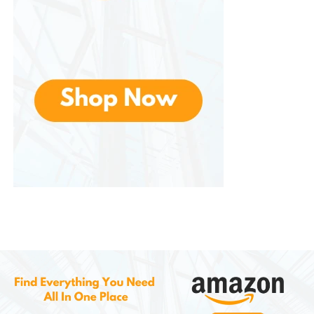
in mind when purchasing clothing or footwear.
Customs and Import Taxes
Depending on your country’s import regulations,
you may encounter customs fees or taxes on your
order. While AliExpress provides a breakdown of
shipping costs, it’s important to be aware of any
additional charges that could be applied when your
package arrives in your home country.
Conclusion
AliExpress is a global online marketplace that offers
an extensive range of products at highly
competitive prices. With its diverse selection across
electronics, fashion, home goods, and niche items,
the platform appeals to budget-conscious
shoppers and those seeking unique finds. The user-