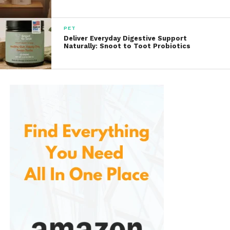
Shopping Experience and
Features
PET
Deliver Everyday Digestive Support
Website Navigation
Naturally: Snoot to Toot Probiotics
AliExpress has a straightforward and user-friendly
website. Categories are clearly labeled, and the
search functionality is robust, allowing users to filter
by price, brand, or popularity. Product pages
feature detailed descriptions, customer reviews, and
high-resolution images to help shoppers make
informed decisions.
Buyer Protection
One of the standout features of AliExpress is its
buyer protection policy, which ensures that your
purchase is secure. If you don’t receive your item or
if it doesn’t match the description, AliExpress offers a