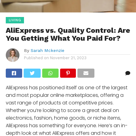
LIVING
AliExpress vs. Quality Control: Are
You Getting What You Paid For?
By
Sarah Mckenzie
Published on
November 21, 2023
AliExpress has positioned itself as one of the largest
and most popular online marketplaces, offering a
vast range of products at competitive prices.
Whether you’re looking to score a great deal on
electronics, fashion, home goods, or niche items,
AliExpress has something for everyone. Here’s an in-
depth look at what AliExpress offers and how it