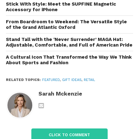
Fashion and Apparel
Stick With Style: Meet the SUPFINE Magnetic
Accessory for iPhone
AliExpress features an extensive range of clothing
From Boardroom to Weekend: The Versatile Style
and accessories for men, women, and children.
of the Grand Atlantic Oxford
From trendy streetwear to formal attire, you can find
almost any style on the site. The fashion section
Stand Tall with the ‘Never Surrender’ MAGA Hat:
Adjustable, Comfortable, and Full of American Pride
also includes accessories like shoes, handbags, and
jewelry, allowing shoppers to build complete outfits
A Cultural Icon That Transformed the Way We Think
at a fraction of the cost of traditional stores.
About Sports and Fashion
Home Goods
RELATED TOPICS:
FEATURED
,
GIFT IDEAS
,
RETAIL
For those looking to spruce up their living spaces,
Sarah Mckenzie
AliExpress offers a variety of home decor items,
furniture, and kitchen gadgets. From minimalist wall
art and cozy rugs to practical items like storage
solutions and cooking tools, the platform provides a
wealth of choices to suit any interior design
preference.
CLICK TO COMMENT