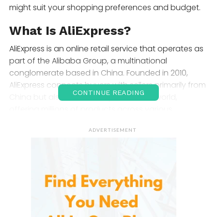
might suit your shopping preferences and budget.
What Is AliExpress?
AliExpress is an online retail service that operates as
part of the Alibaba Group, a multinational
conglomerate based in China. Founded in 2010,
AliExpress connects buyers with sellers primarily from
CONTINUE READING
China but also from other parts of the world,
offering millions of products across various
categories. Known for its budget-friendly prices and
ADVERTISEMENT
vast selection, AliExpress caters to bargain hunters
and shoppers looking for unique, hard-to-find items.
Its global reach allows customers from almost any
country to access affordable products with
convenient international shipping options.
Product Selection and Range