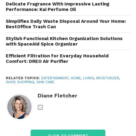
Delicate Fragrance With Impressive Lasting
Features of TERNS Skin
Performance: Kai Perfume Oil
Care Lotion
Simplifies Daily Waste Disposal Around Your Home:
BestOffice Trash Can
One of the reasons skin care products become
Stylish Functional Kitchen Organization Solutions
popular is their ability to fit into everyday routines.
with SpaceAid Spice Organizer
Appears to focus on convenience, hydration, and
comfort.
Efficient Filtration for Everyday Household
Comfort: DREO Air Purifier
1. Lightweight Formula
RELATED TOPICS:
ENTERTAINMENT
,
HOME
,
LIVING
,
MOISTURIZER
,
Many users avoid lotions because they dislike sticky
SHOP
,
SHOPPING
,
SKIN CARE
or greasy textures. TERNS Skin Care Lotion is
Diane Fletcher
promoted as having a lightweight consistency that
absorbs easily into the skin. This makes it more
comfortable for daily use, especially in warm or
humid climates.
2. Daily Moisturizing Support
CLICK TO COMMENT