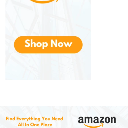
improve overall comfort.
Supports a Healthy Skin Barrier
The skin barrier helps protect against bacteria,
pollutants, and irritants. Proper hydration supports
the skin’s natural protective functions.
How to Use
TERNS
Skin Care
Lotion Effectively
To maximize the benefits of any skin care product,
proper application is important.
Step 1: Clean the Skin
Before applying lotion, cleanse the skin using a
gentle soap or facial cleanser. This removes dirt, oil,
and impurities.