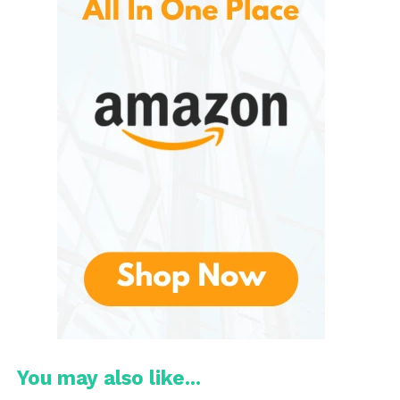
serves as the first line of defense against
environmental damage. Proper hydration is
essential because dry skin can lead to irritation,
itching, flaking, and even premature aging.
Moisturizers and lotions work by locking moisture
into the skin and preventing water loss.
Many people underestimate the importance of
using lotion daily. Exposure to sunlight, frequent
washing, strong soaps, and changing climates can
strip the skin of its natural oils. Over time, this
weakens the skin barrier and can make the skin
appear dull and tired.
This is designed to help address these issues by
replenishing moisture and creating a protective
layer on the skin’s surface. Regular use may help
You may also like...
improve skin texture, softness, and elasticity.