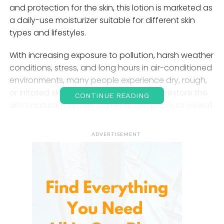
and protection for the skin, this lotion is marketed as
a daily-use moisturizer suitable for different skin
types and lifestyles.
With increasing exposure to pollution, harsh weather
conditions, stress, and long hours in air-conditioned
environments, many people experience dry, rough,
or irritated skin. A quality lotion can help restore the
CONTINUE READING
skin’s natural moisture barrier and improve its overall
appearance.
TERNS Skin Care Lotion
aims to meet
these needs by offering a lightweight yet hydrating
ADVERTISEMENT
formula that supports daily skin care routines.
Understanding the
Importance of Skin
Hydration
The skin is the largest organ of the human body and