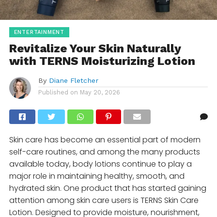
ENTERTAINMENT
Revitalize Your Skin Naturally
with TERNS Moisturizing Lotion
By
Diane Fletcher
Published on
May 20, 2026
Skin care has become an essential part of modern
self-care routines, and among the many products
available today, body lotions continue to play a
major role in maintaining healthy, smooth, and
hydrated skin. One product that has started gaining
attention among skin care users is TERNS Skin Care
Lotion. Designed to provide moisture, nourishment,