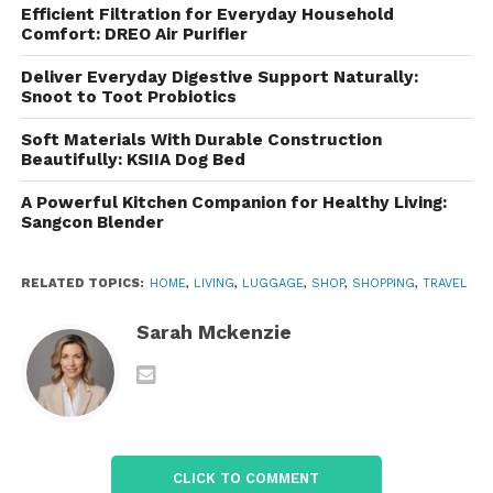
Why Modern Travelers Need
Efficient Filtration for Everyday Household
Smarter Luggage
Comfort: DREO Air Purifier
Deliver Everyday Digestive Support Naturally:
Travel habits have changed dramatically in recent
Snoot to Toot Probiotics
years. Many people now travel with laptops, tablets,
chargers, cameras, and work essentials alongside
Soft Materials With Durable Construction
Beautifully: KSIIA Dog Bed
traditional clothing and personal items. This creates
a demand for luggage that supports organization
A Powerful Kitchen Companion for Healthy Living:
and quick access.
Sangcon Blender
Traditional luggage designs often focus only on
RELATED TOPICS:
HOME
,
LIVING
,
LUGGAGE
,
SHOP
,
SHOPPING
,
TRAVEL
storage capacity, but modern travelers require
more than just space. They need compartments for
Sarah Mckenzie
electronics, secure pockets for passports, easy-
access sections for airport security checks, and
lightweight materials that improve mobility.
Addresses these changing needs by integrating
CLICK TO COMMENT
smart storage solutions into minimalist designs. The