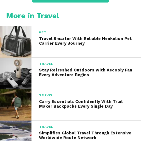
company understands that travel should feel
efficient and stress-free rather than chaotic and
More in Travel
inconvenient.
PET
Key Features of Bellroy
Travel Smarter With Reliable Henkelion Pet
Carrier Every Journey
Luggage
These are designed with careful attention to detail.
TRAVEL
Several features help distinguish the brand from
Stay Refreshed Outdoors with Aecooly Fan
many traditional luggage manufacturers.
Every Adventure Begins
1. Minimalist and Modern
TRAVEL
Design
Carry Essentials Confidently With Trail
Maker Backpacks Every Single Day
One of the most recognizable aspects is its clean
and modern appearance. The bags and travel
products avoid excessive branding and
TRAVEL
Simplifies Global Travel Through Extensive
unnecessary bulk.
Worldwide Route Network