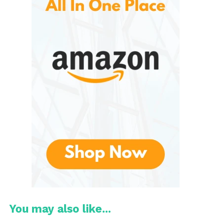
essentials. Initially recognized for its slim wallets and
minimalist accessories, the company later
expanded into bags, backpacks, travel organizers,
and luggage.
The brand’s philosophy centers around thoughtful
design. Instead of creating bulky or
overcomplicated products, Bellroy focuses on
simplifying daily carry and travel experiences. Every
pocket, zipper, compartment, and material is
carefully considered to maximize convenience while
maintaining a clean and modern appearance.
These are often praised for balancing style and
practicality. Their luggage collection reflects this
same philosophy by offering travel gear that looks
professional while remaining highly functional.
You may also like...