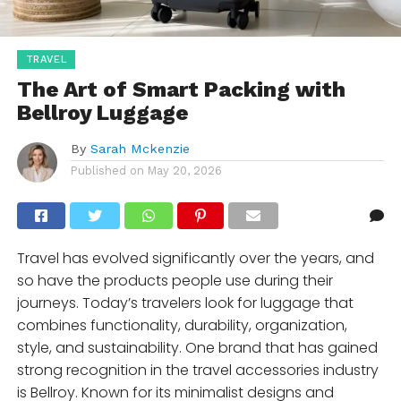
TRAVEL
The Art of Smart Packing with
Bellroy Luggage
By
Sarah Mckenzie
Published on
May 20, 2026
Travel has evolved significantly over the years, and
so have the products people use during their
journeys. Today’s travelers look for luggage that
combines functionality, durability, organization,
style, and sustainability. One brand that has gained
strong recognition in the travel accessories industry
is Bellroy. Known for its minimalist designs and