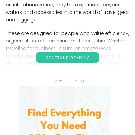
practical innovation, they has expanded beyond
wallets and accessories into the world of travel gear
and luggage.
These are designed for people who value efficiency,
organization, and premium craftsmanship. Whether
traveling for business, leisure, or remote work,
travelers increasingly seek luggage solutions that
CONTINUE READING
simplify packing and improve mobility. They aims to
meet these expectations by creating modern travel
gear that blends sleek aesthetics with practical
ADVERTISEMENT
features.
The
Bellroy
Brand and Its
Philosophy
This is an Australian brand founded with the goal of
improving the way people carry everyday