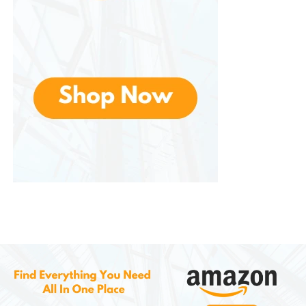
Weekend trips
Carry-on travel
Remote work travel
Daily commuting
Business travel
Duffel Bags
Combine spacious interiors with sleek aesthetics.
They are useful for gym sessions, short trips, and
flexible travel needs.
Travel Organizers
Also produces travel organizers for passports,
cables, chargers, and toiletries. These accessories
help reduce clutter and improve packing efficiency.